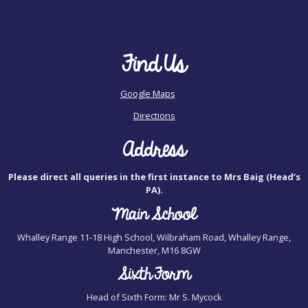
Find Us
Google Maps
Directions
Address
Please direct all queries in the first instance to Mrs Baig (Head’s
PA).
Main School
Whalley Range 11-18 High School, Wilbraham Road, Whalley Range,
Manchester, M16 8GW
Sixth Form
Head of Sixth Form: Mr S. Mycock