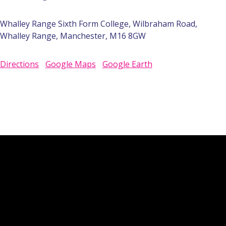
Whalley Range Sixth Form College, Wilbraham Road,
Whalley Range, Manchester, M16 8GW
Directions
Google Maps
Google Earth