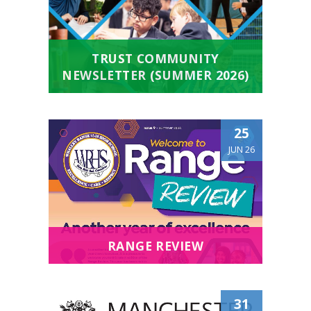
TRUST COMMUNITY
NEWSLETTER (SUMMER 2026)
25
JUN 26
RANGE REVIEW
31