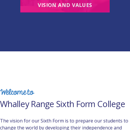
VISION AND VALUES
Welcome to
Whalley Range Sixth Form College
The vision for our Sixth Form is to prepare our students to
change the world by developing their independence and