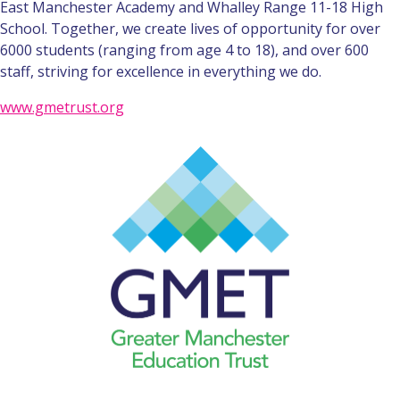
East Manchester Academy and Whalley Range 11-18 High
School. Together, we create lives of opportunity for over
6000 students (ranging from age 4 to 18), and over 600
staff, striving for excellence in everything we do.
www.gmetrust.org