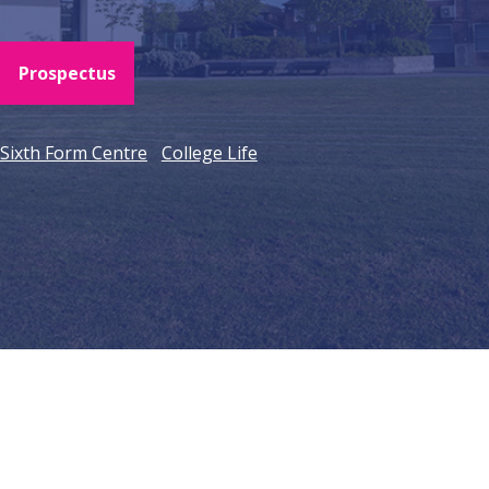
Prospectus
Sixth Form Centre
College Life