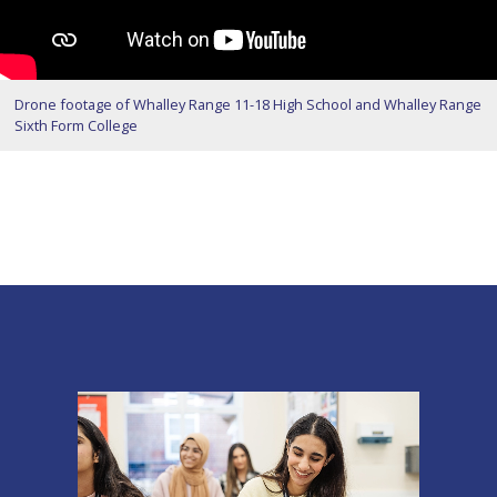
Drone footage of Whalley Range 11-18 High School and Whalley Range
Sixth Form College