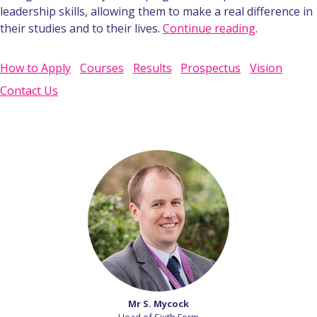
leadership skills, allowing them to make a real difference in
their studies and to their lives.
Continue reading
.
How to Apply
Courses
Results
Prospectus
Vision
Contact Us
Mr S. Mycock