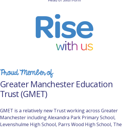
Head of Sixth Form
Proud Member of
Greater Manchester Education
Trust (GMET)
GMET is a relatively new Trust working across Greater
Manchester including Alexandra Park Primary School,
Levenshulme High School, Parrs Wood High School, The