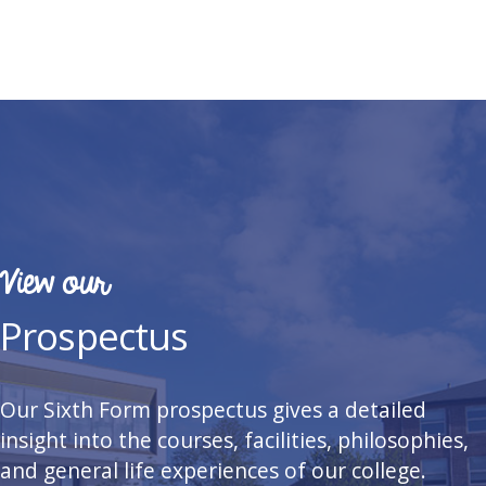
View our
Prospectus
Our Sixth Form prospectus gives a detailed
insight into the courses, facilities, philosophies,
and general life experiences of our college.