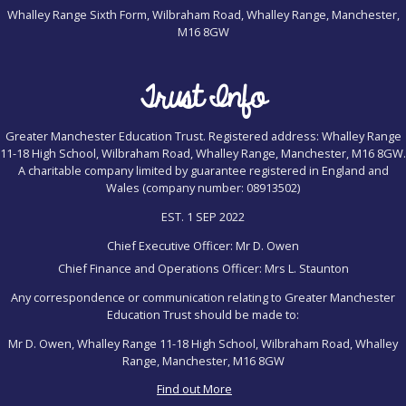
Whalley Range Sixth Form, Wilbraham Road, Whalley Range, Manchester,
M16 8GW
Trust Info
Greater Manchester Education Trust. Registered address: Whalley Range
11-18 High School, Wilbraham Road, Whalley Range, Manchester, M16 8GW.
A charitable company limited by guarantee registered in England and
Wales (company number: 08913502)
EST. 1 SEP 2022
Chief Executive Officer: Mr D. Owen
Chief Finance and Operations Officer: Mrs L. Staunton
Any correspondence or communication relating to Greater Manchester
Education Trust should be made to:
Mr D. Owen, Whalley Range 11-18 High School, Wilbraham Road, Whalley
Range, Manchester, M16 8GW
Find out More