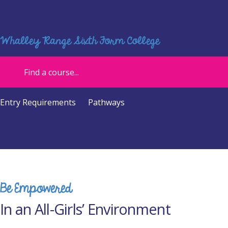
Whalley Range Sixth Form College
Entry Requirements
Pathways
Be Empowered
In an All-Girls’ Environment