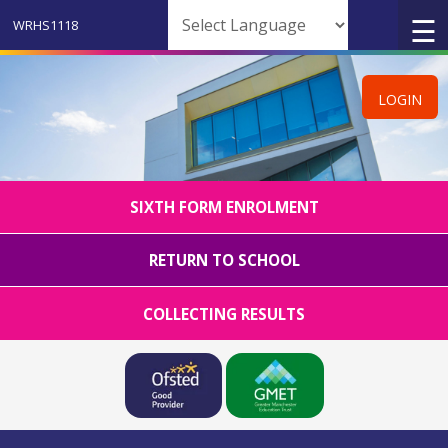
Powered by
LOGIN
SIXTH FORM ENROLMENT
RETURN TO SCHOOL
COLLECTING RESULTS