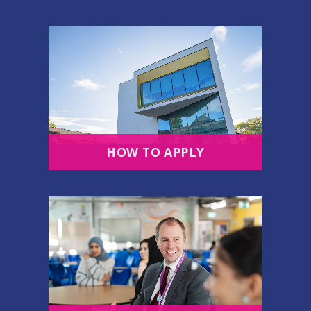
HOW TO APPLY