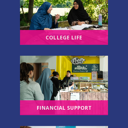
COLLEGE LIFE
FINANCIAL SUPPORT