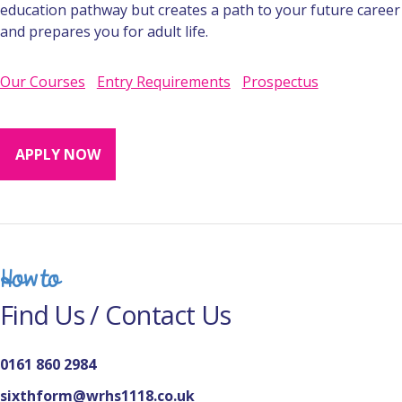
education pathway but creates a path to your future career
and prepares you for adult life.
Our Courses
Entry Requirements
Prospectus
APPLY NOW
How to
Find Us / Contact Us
0161 860 2984
sixthform@wrhs1118.co.uk