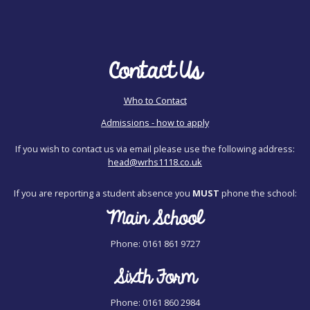
Contact Us
Who to Contact
Admissions - how to apply
If you wish to contact us via email please use the following address:
head@wrhs1118.co.uk
If you are reporting a student absence you
MUST
phone the school:
Main School
Phone: 0161 861 9727
Sixth Form
Phone: 0161 860 2984