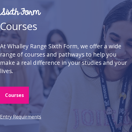
Sixth Form
Courses
At Whalley Range Sixth Form, we offer a wide
range of courses and pathways to help you
make a real difference in your studies and your
lives.
Courses
Entry Requirments