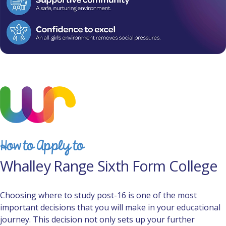
How to Apply to
Whalley Range Sixth Form College
Choosing where to study post-16 is one of the most
important decisions that you will make in your educational
journey. This decision not only sets up your further