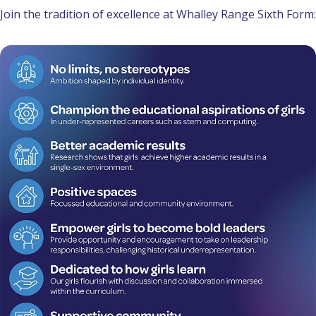
Join the tradition of excellence at Whalley Range Sixth Form: