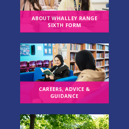
ABOUT WHALLEY RANGE
SIXTH FORM
CAREERS, ADVICE &
GUIDANCE