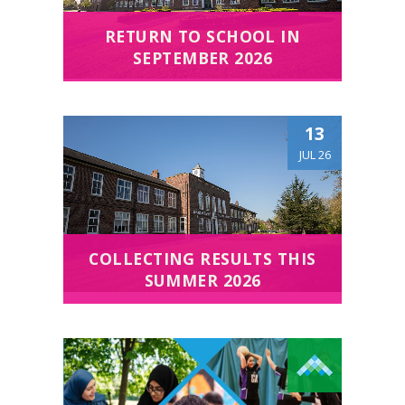
RETURN TO SCHOOL IN
SEPTEMBER 2026
13
JUL 26
COLLECTING RESULTS THIS
SUMMER 2026