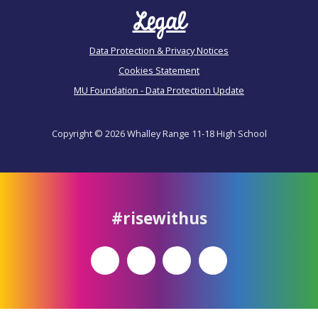
Legal
Data Protection & Privacy Notices
Cookies Statement
MU Foundation - Data Protection Update
Copyright © 2026 Whalley Range 11-18 High School
#risewithus