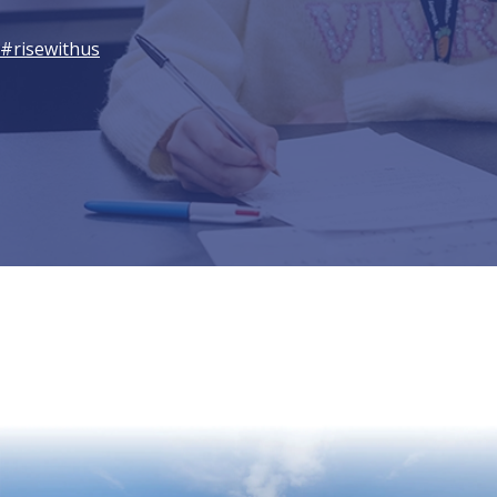
#risewithus