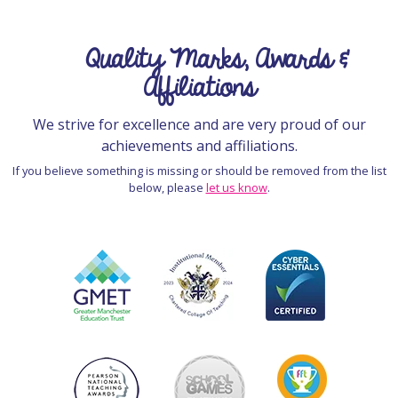
Quality Marks, Awards &
Affiliations
We strive for excellence and are very proud of our
achievements and affiliations.
If you believe something is missing or should be removed from the list
below, please
let us know
.