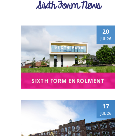
Sixth Form News
20
JUL 26
SIXTH FORM ENROLMENT
17
JUL 26