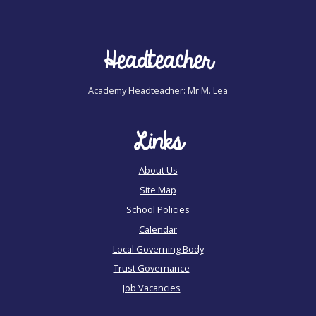
Headteacher
Academy Headteacher: Mr M. Lea
Links
About Us
Site Map
School Policies
Calendar
Local Governing Body
Trust Governance
Job Vacancies