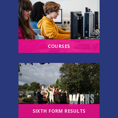
COURSES
SIXTH FORM RESULTS