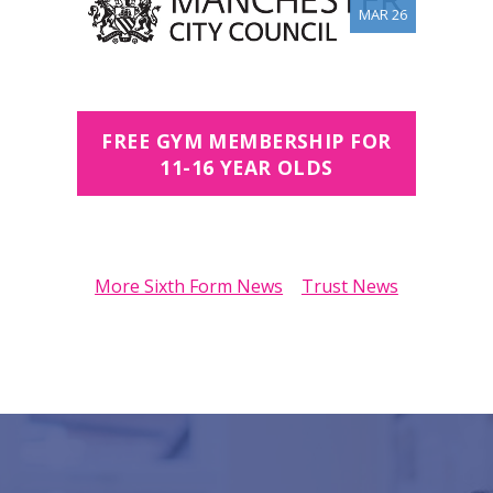
MAR 26
FREE GYM MEMBERSHIP FOR
11-16 YEAR OLDS
More Sixth Form News
Trust News