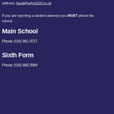
address:
head@wrhs1118.co.uk
If you are reporting a student absence you
MUST
phone the
school:
Main School
Phone: 0161 861 9727
Sixth Form
Phone: 0161 860 2984