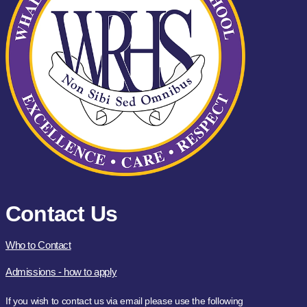
Contact Us
Who to Contact
Admissions - how to apply
If you wish to contact us via email please use the following