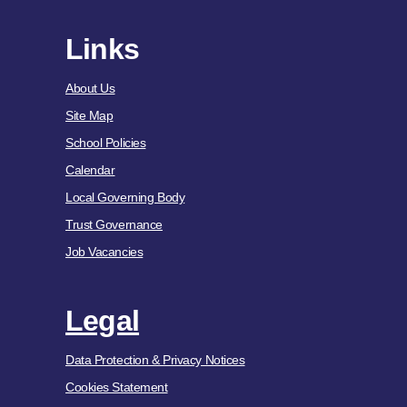
Links
About Us
Site Map
School Policies
Calendar
Local Governing Body
Trust Governance
Job Vacancies
Legal
Data Protection & Privacy Notices
Cookies Statement