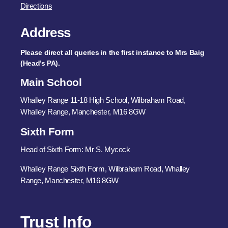
Directions
Address
Please direct all queries in the first instance to Mrs Baig
(Head’s PA).
Main School
Whalley Range 11-18 High School, Wilbraham Road,
Whalley Range, Manchester, M16 8GW
Sixth Form
Head of Sixth Form: Mr S. Mycock
Whalley Range Sixth Form, Wilbraham Road, Whalley
Range, Manchester, M16 8GW
Trust Info