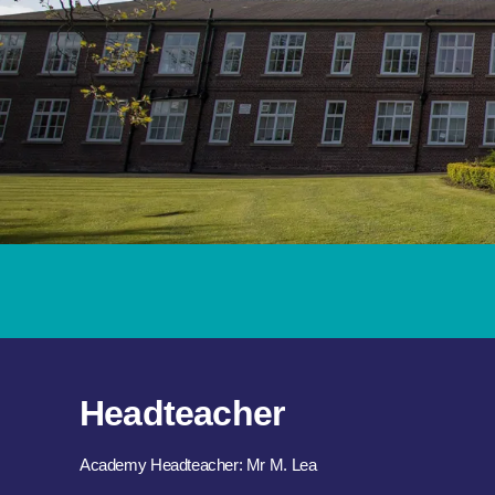
Headteacher
Academy Headteacher: Mr M. Lea