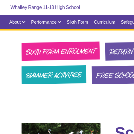
About
Performance
Sixth Form
Curriculum
Safegu
SIXTH FORM ENROLMENT
RETURN 
FREE SCHOO
SUMMER ACTIVITIES
Sc