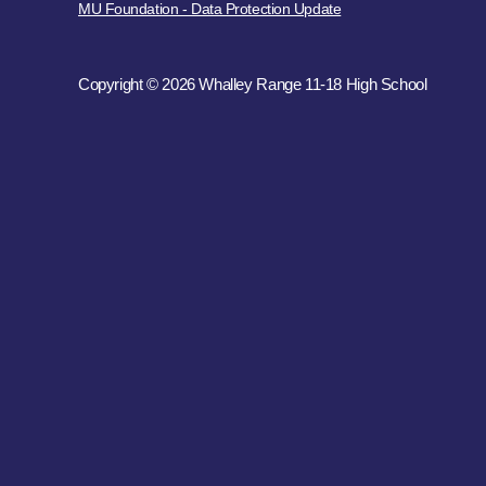
MU Foundation - Data Protection Update
Copyright © 2026 Whalley Range 11-18 High School