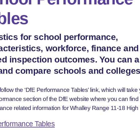
bles
istics for school performance,
acteristics, workforce, finance and
ed inspection outcomes. You can a
 and compare schools and colleges
ollow the ‘DfE Performance Tables’ link, which will take 
formance section of the DfE website where you can fin
ance related information for Whalley Range 11-18 High
erformance Tables