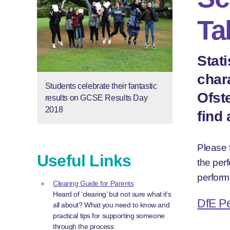
Ta
Stat
char
Students celebrate their fantastic
Ofst
results on GCSE Results Day
2018
find
Please f
Useful Links
the per
perform
Clearing Guide for Parents
Heard of ‘clearing’ but not sure what it’s
DfE P
all about? What you need to know and
practical tips for supporting someone
through the process