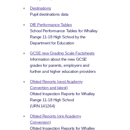
Destinations
Pupil destinations data
DfE Performance Tables
School Performance Tables for Whalley
Range 11-18 High School by the
Department for Education
GCSE new Grading Scale Factsheets
Information about the new GCSE
grades for parents, employers and
further and higher education providers
Ofsted Reports (post Academy
Convertion and latest)
Ofsted Inspection Reports for Whalley
Range 11-18 High School
(URN:141264)
Ofsted Reports (pre Academy
Conversion)
Ofsted Inspection Reports for Whalley