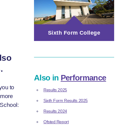
Sixth Form College
lso
.
Also in
Performance
you to
Results 2025
d more
Sixth Form Results 2025
 School:
Results 2024
Ofsted Report