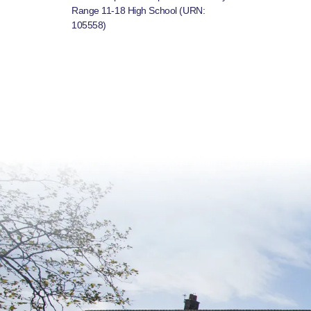
Range 11-18 High School (URN:
105558)