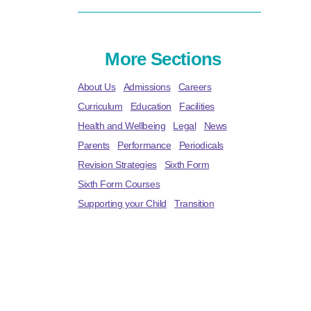
More Sections
About Us
Admissions
Careers
Curriculum
Education
Facilities
Health and Wellbeing
Legal
News
Parents
Performance
Periodicals
Revision Strategies
Sixth Form
Sixth Form Courses
Supporting your Child
Transition