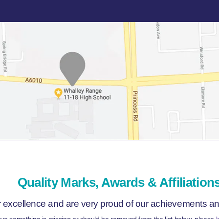
Quality Marks, Awards & Affiliation
r excellence and are very proud of our achievements and 