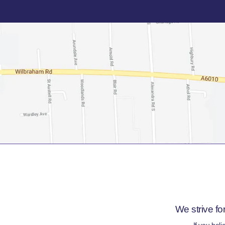
We strive fo