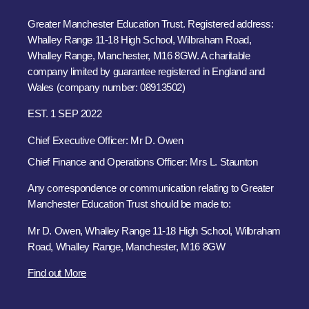
Greater Manchester Education Trust. Registered address:
Whalley Range 11-18 High School, Wilbraham Road,
Whalley Range, Manchester, M16 8GW. A charitable
company limited by guarantee registered in England and
Wales (company number: 08913502)
EST. 1 SEP 2022
Chief Executive Officer: Mr D. Owen
Chief Finance and Operations Officer: Mrs L. Staunton
Any correspondence or communication relating to Greater
Manchester Education Trust should be made to:
Mr D. Owen, Whalley Range 11-18 High School, Wilbraham
Road, Whalley Range, Manchester, M16 8GW
Find out More