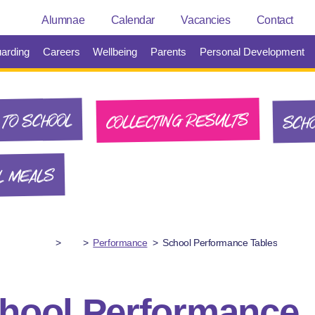
Alumnae
Calendar
Vacancies
Contact
arding
Careers
Wellbeing
Parents
Personal Development
SCHO
COLLECTING RESULTS
TO SCHOOL
L MEALS
>
>
Performance
>
School Performance Tables
hool Performance