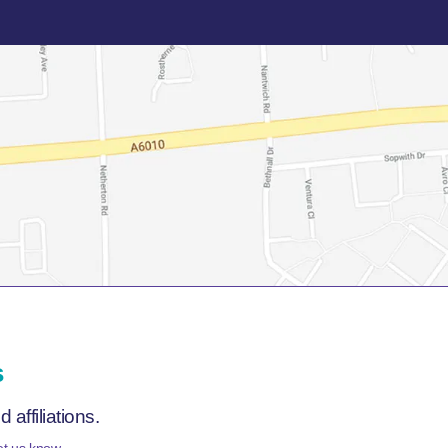
s
affiliations.