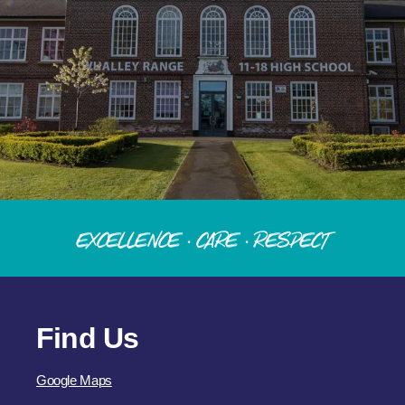
Excellence · Care · Respect
Find Us
Google Maps