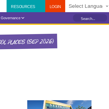
LOGIN
RESOURCES
Powered by
Governance
OL PLACES (SEP 2026)