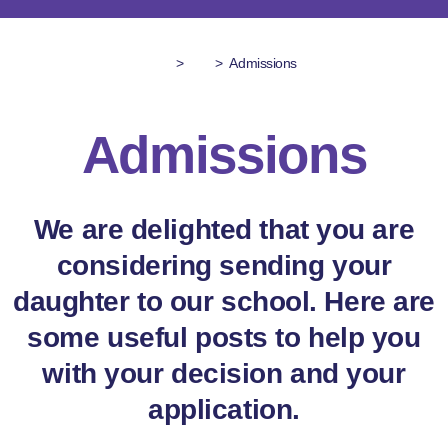
>
>
Admissions
Admissions
We are delighted that you are
considering sending your
daughter to our school. Here are
some useful posts to help you
with your decision and your
application.