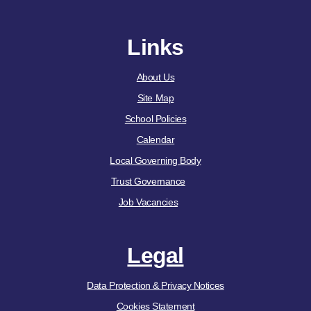
Links
About Us
Site Map
School Policies
Calendar
Local Governing Body
Trust Governance
Job Vacancies
Legal
Data Protection & Privacy Notices
Cookies Statement