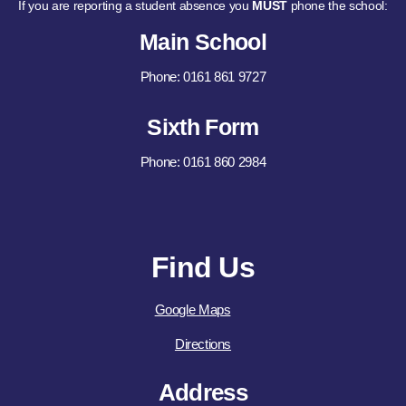
If you are reporting a student absence you
MUST
phone the school:
Main School
Phone: 0161 861 9727
Sixth Form
Phone: 0161 860 2984
Find Us
Google Maps
Directions
Address