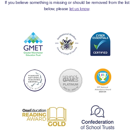
If you believe something is missing or should be removed from the list
below, please
let us know
.