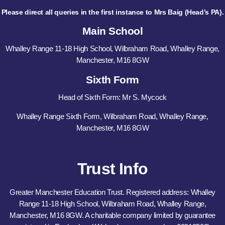
Please direct all queries in the first instance to Mrs Baig (Head’s PA).
Main School
Whalley Range 11-18 High School, Wilbraham Road, Whalley Range,
Manchester, M16 8GW
Sixth Form
Head of Sixth Form: Mr S. Mycock
Whalley Range Sixth Form, Wilbraham Road, Whalley Range,
Manchester, M16 8GW
Trust Info
Greater Manchester Education Trust. Registered address: Whalley
Range 11-18 High School, Wilbraham Road, Whalley Range,
Manchester, M16 8GW. A charitable company limited by guarantee