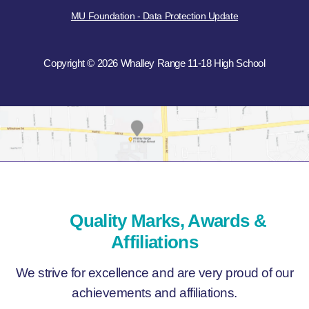
MU Foundation - Data Protection Update
Copyright © 2026 Whalley Range 11-18 High School
Quality Marks, Awards &
Affiliations
We strive for excellence and are very proud of our
achievements and affiliations.