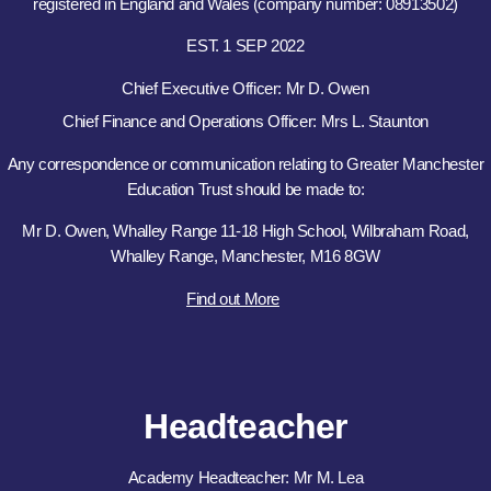
registered in England and Wales (company number: 08913502)
EST. 1 SEP 2022
Chief Executive Officer: Mr D. Owen
Chief Finance and Operations Officer: Mrs L. Staunton
Any correspondence or communication relating to Greater Manchester
Education Trust should be made to:
Mr D. Owen, Whalley Range 11-18 High School, Wilbraham Road,
Whalley Range, Manchester, M16 8GW
Find out More
Headteacher
Academy Headteacher: Mr M. Lea