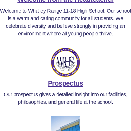
Welcome to Whalley Range 11-18 High School. Our school
is a warm and caring community for all students. We
celebrate diversity and believe strongly in providing an
environment where all young people thrive.
Prospectus
Our prospectus gives a detailed insight into our facilities,
philosophies, and general life at the school.