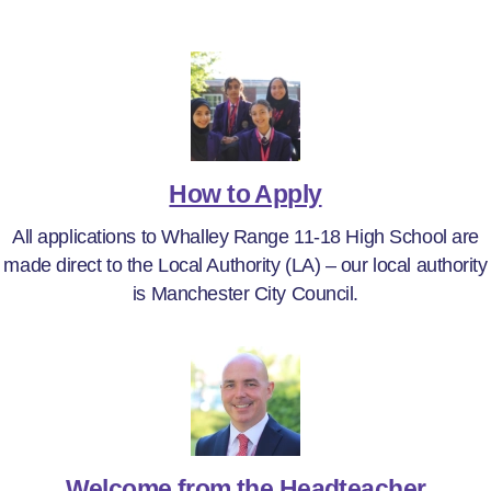
How to Apply
All applications to Whalley Range 11-18 High School are
made direct to the Local Authority (LA) – our local authority
is Manchester City Council.
Welcome from the Headteacher