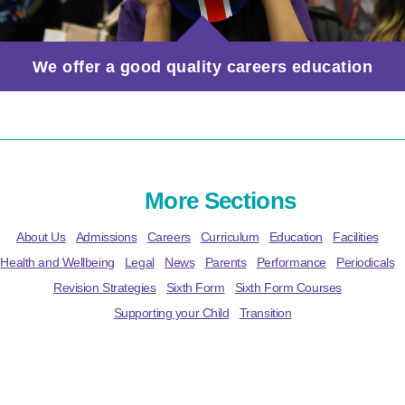
We offer a good quality careers education
More Sections
About Us
Admissions
Careers
Curriculum
Education
Facilities
Health and Wellbeing
Legal
News
Parents
Performance
Periodicals
Revision Strategies
Sixth Form
Sixth Form Courses
Supporting your Child
Transition