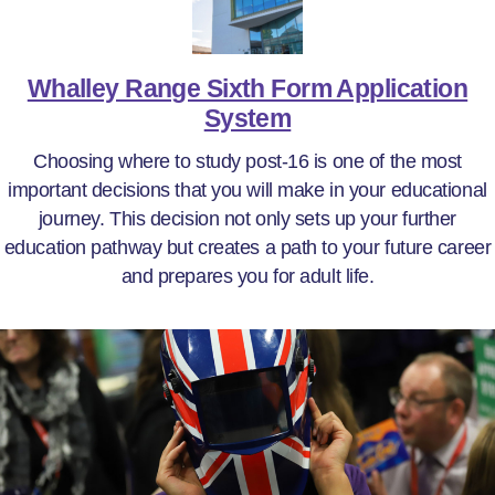
Whalley Range Sixth Form Application
System
Choosing where to study post-16 is one of the most
important decisions that you will make in your educational
journey. This decision not only sets up your further
education pathway but creates a path to your future career
and prepares you for adult life.