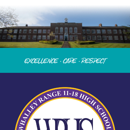
Excellence · Care · Respect