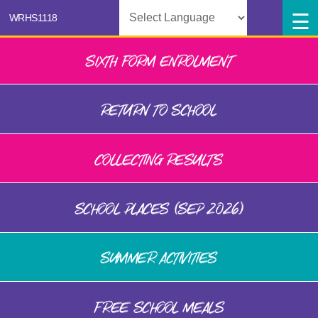
Powered by
SIXTH FORM ENROLMENT
RETURN TO SCHOOL
COLLECTING RESULTS
SCHOOL PLACES (SEP 2026)
SUMMER ACTIVITIES
FREE SCHOOL MEALS