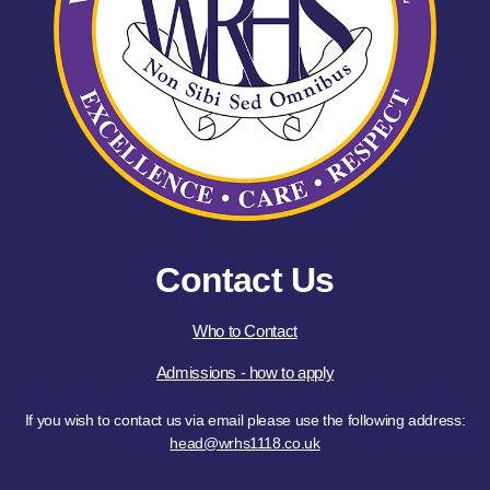
Contact Us
Who to Contact
Admissions - how to apply
If you wish to contact us via email please use the following address:
head@wrhs1118.co.uk