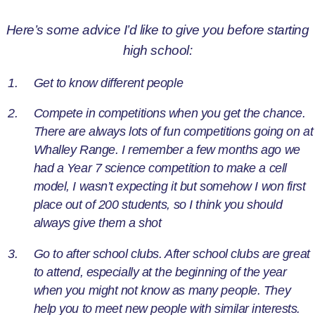
Here’s some advice I’d like to give you before starting
high school:
Get to know different people
Compete in competitions when you get the chance.
There are always lots of fun competitions going on at
Whalley Range. I remember a few months ago we
had a Year 7 science competition to make a cell
model, I wasn’t expecting it but somehow I won first
place out of 200 students, so I think you should
always give them a shot
Go to after school clubs. After school clubs are great
to attend, especially at the beginning of the year
when you might not know as many people. They
help you to meet new people with similar interests.