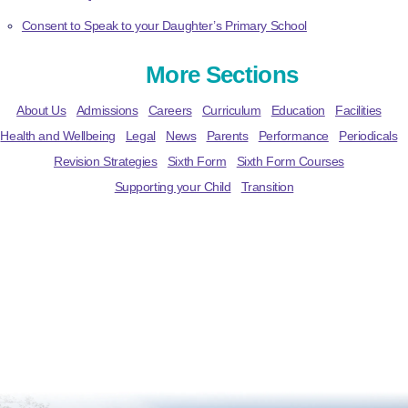
Consent to Speak to your Daughter’s Primary School
More Sections
About Us
Admissions
Careers
Curriculum
Education
Facilities
Health and Wellbeing
Legal
News
Parents
Performance
Periodicals
Revision Strategies
Sixth Form
Sixth Form Courses
Supporting your Child
Transition