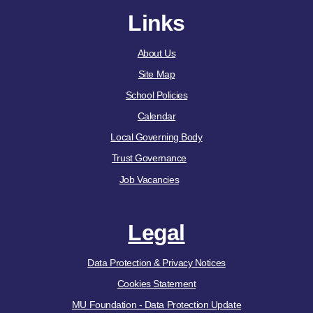
Links
About Us
Site Map
School Policies
Calendar
Local Governing Body
Trust Governance
Job Vacancies
Legal
Data Protection & Privacy Notices
Cookies Statement
MU Foundation - Data Protection Update