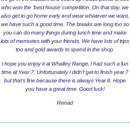
who won the ‘best house’ competition. On that day, we
also get to go home early and wear whatever we want,
we have such a good time. The breaks are long too so
you can do many things during lunch time and make
lots of memories with your friends. We have lots of trips
too and gold awards to spend in the shop.
I hope you enjoy it at Whalley Range, I had such a fun
time at Year 7. Unfortunately I didn’t get to finish year 7
but that’s fine because there is always Year 8. Hope
you have a great time. Good luck!
Renad