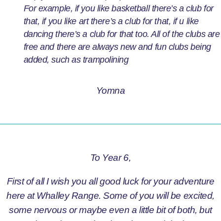
For example, if you like basketball there’s a club for
that, if you like art there’s a club for that, if u like
dancing there’s a club for that too. All of the clubs are
free and there are always new and fun clubs being
added, such as trampolining
Yomna
To Year 6,
First of all I wish you all good luck for your adventure
here at Whalley Range. Some of you will be excited,
some nervous or maybe even a little bit of both, but