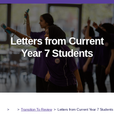
Letters from Current
Year 7 Students
>
>
Transition To Review
>
Letters from Current Year 7 Students