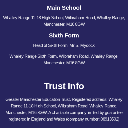
Main School
Whalley Range 11-18 High School, Wilbraham Road, Whalley Range,
Manchester, M16 8GW
Sixth Form
Head of Sixth Form: Mr S. Mycock
Whalley Range Sixth Form, Wilbraham Road, Whalley Range,
Manchester, M16 8GW
Trust Info
Greater Manchester Education Trust. Registered address: Whalley
Range 11-18 High School, Wilbraham Road, Whalley Range,
Manchester, M16 8GW. A charitable company limited by guarantee
registered in England and Wales (company number: 08913502)