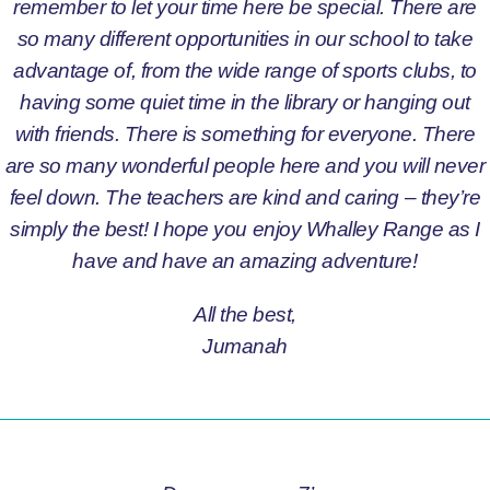
remember to let your time here be special. There are
so many different opportunities in our school to take
advantage of, from the wide range of sports clubs, to
having some quiet time in the library or hanging out
with friends. There is something for everyone. There
are so many wonderful people here and you will never
feel down. The teachers are kind and caring – they’re
simply the best! I hope you enjoy Whalley Range as I
have and have an amazing adventure!
All the best,
Jumanah