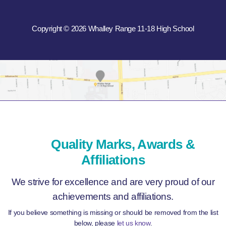
Copyright © 2026 Whalley Range 11-18 High School
Quality Marks, Awards &
Affiliations
We strive for excellence and are very proud of our
achievements and affiliations.
If you believe something is missing or should be removed from the list
below, please
let us know
.