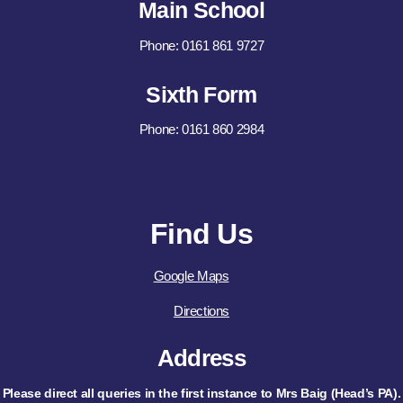
Main School
Phone: 0161 861 9727
Sixth Form
Phone: 0161 860 2984
Find Us
Google Maps
Directions
Address
Please direct all queries in the first instance to Mrs Baig (Head’s PA).