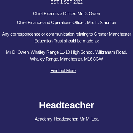
EST. 1 SEP 2022
Chief Executive Officer: Mr D. Owen
Chief Finance and Operations Officer: Mrs L. Staunton
Any correspondence or communication relating to Greater Manchester
Education Trust should be made to:
Mr D. Owen, Whalley Range 11-18 High School, Wilbraham Road,
Whalley Range, Manchester, M16 8GW
Find out More
Headteacher
Academy Headteacher: Mr M. Lea