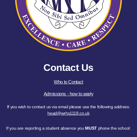
Contact Us
Who to Contact
Admissions - how to apply
If you wish to contact us via email please use the following address:
head@wrhs1118.co.uk
If you are reporting a student absence you
MUST
phone the school: