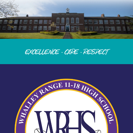
Excellence · Care · Respect