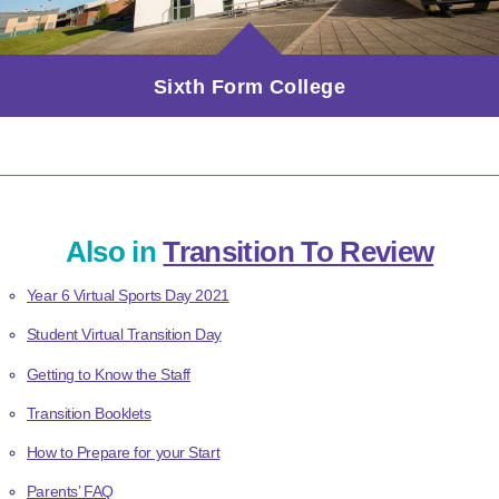
Sixth Form College
Also in
Transition To Review
Year 6 Virtual Sports Day 2021
Student Virtual Transition Day
Getting to Know the Staff
Transition Booklets
How to Prepare for your Start
Parents’ FAQ