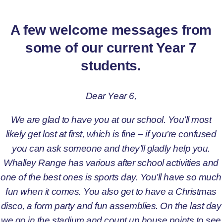
A few welcome messages from
some of our current Year 7
students.
Dear Year 6,
We are glad to have you at our school. You’ll most
likely get lost at first, which is fine – if you’re confused
you can ask someone and they’ll gladly help you.
Whalley Range has various after school activities and
one of the best ones is sports day. You’ll have so much
fun when it comes. You also get to have a Christmas
disco, a form party and fun assemblies. On the last day
we go in the stadium and count up house points to see