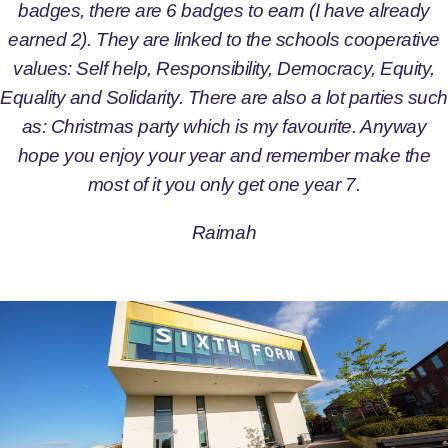
badges, there are 6 badges to earn (I have already
earned 2). They are linked to the schools cooperative
values: Self help, Responsibility, Democracy, Equity,
Equality and Solidarity. There are also a lot parties such
as: Christmas party which is my favourite. Anyway
hope you enjoy your year and remember make the
most of it you only get one year 7.
Raimah