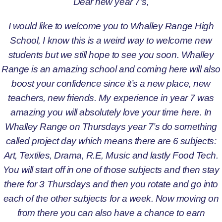
Dear new year 7’s,
I would like to welcome you to Whalley Range High
School, I know this is a weird way to welcome new
students but we still hope to see you soon. Whalley
Range is an amazing school and coming here will also
boost your confidence since it’s a new place, new
teachers, new friends. My experience in year 7 was
amazing you will absolutely love your time here. In
Whalley Range on Thursdays year 7’s do something
called project day which means there are 6 subjects:
Art, Textiles, Drama, R.E, Music and lastly Food Tech.
You will start off in one of those subjects and then stay
there for 3 Thursdays and then you rotate and go into
each of the other subjects for a week. Now moving on
from there you can also have a chance to earn