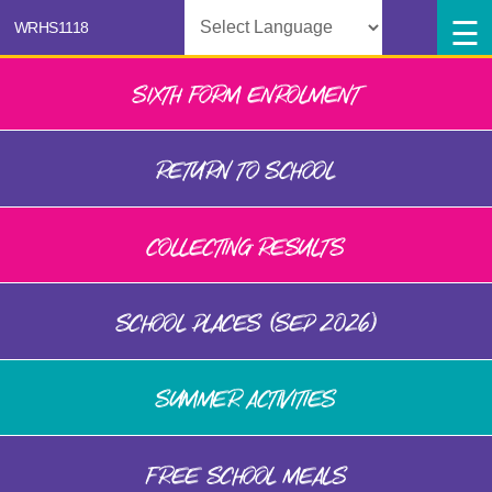
Powered by
SIXTH FORM ENROLMENT
RETURN TO SCHOOL
COLLECTING RESULTS
SCHOOL PLACES (SEP 2026)
SUMMER ACTIVITIES
FREE SCHOOL MEALS