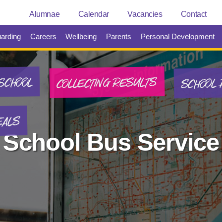
Alumnae
Calendar
Vacancies
Contact
arding
Careers
Wellbeing
Parents
Personal Development
SCHOOL 
COLLECTING RESULTS
SCHOOL
EALS
School Bus Service