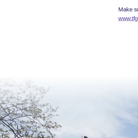
Make su
www.tfg