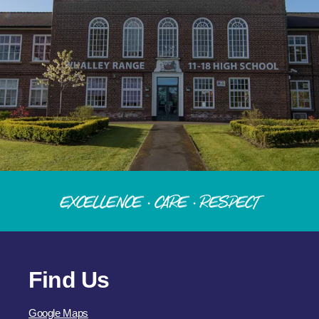
Excellence · Care · Respect
Find Us
Google Maps