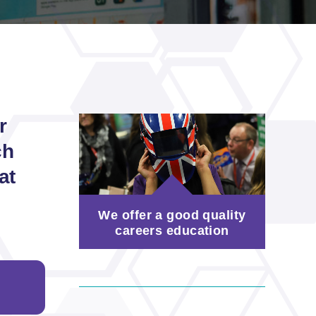
r
ch
at
We offer a good quality
careers education