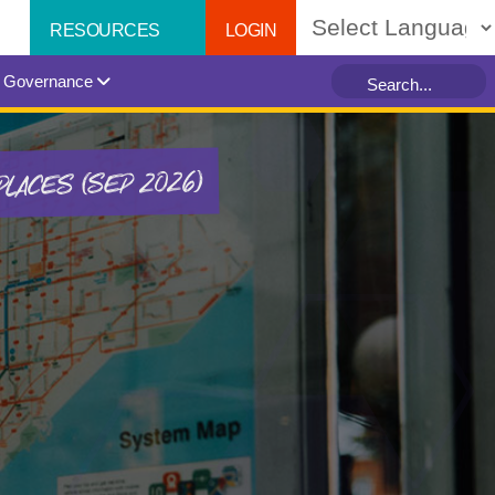
LOGIN
RESOURCES
Powered by
Governance
PLACES (SEP 2026)