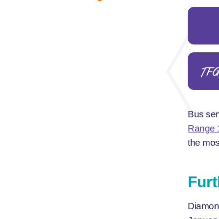
TF
Bus ser
Range 
the mos
Furt
Diamond