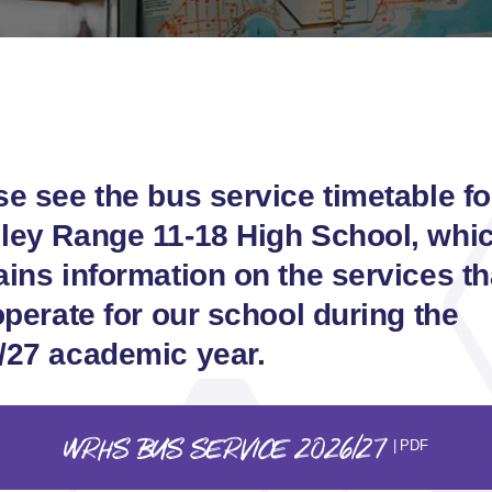
se see the bus service timetable fo
ley Range 11-18 High School, whi
ains information on the services th
operate for our school during the
/27 academic year.
WRHS BUS SERVICE 2026/27
| PDF