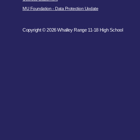
MU Foundation - Data Protection Update
Copyright © 2026 Whalley Range 11-18 High School