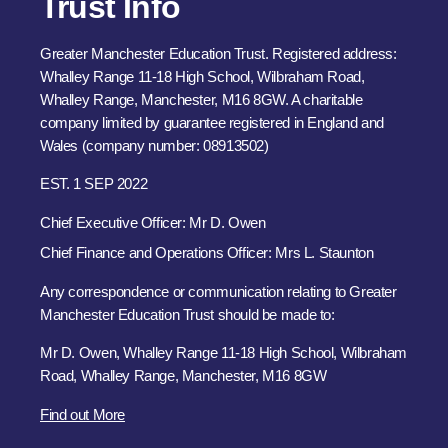
Trust Info
Greater Manchester Education Trust. Registered address:
Whalley Range 11-18 High School, Wilbraham Road,
Whalley Range, Manchester, M16 8GW. A charitable
company limited by guarantee registered in England and
Wales (company number: 08913502)
EST. 1 SEP 2022
Chief Executive Officer: Mr D. Owen
Chief Finance and Operations Officer: Mrs L. Staunton
Any correspondence or communication relating to Greater
Manchester Education Trust should be made to:
Mr D. Owen, Whalley Range 11-18 High School, Wilbraham
Road, Whalley Range, Manchester, M16 8GW
Find out More