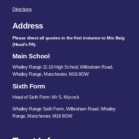
Directions
Address
Please direct all queries in the first instance to Mrs Baig
(Head’s PA).
Main School
Whalley Range 11-18 High School, Wilbraham Road,
Whalley Range, Manchester, M16 8GW
Sixth Form
Head of Sixth Form: Mr S. Mycock
Whalley Range Sixth Form, Wilbraham Road, Whalley
Range, Manchester, M16 8GW