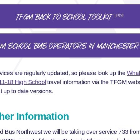
TFGM BACK TO SCHOOL TOOLKIT
| PDF
GM SCHOOL BUS OPERATORS IN MANCHESTER
vices are regularly updated, so please look up the
Whal
11-18 High School
travel information via the TFGM webs
t up to date versions.
her Information
 Bus Northwest we will be taking over service 733 fro