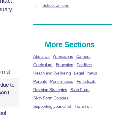
ntact
School Uniform
nuary
More Sections
About Us
Admissions
Careers
Curriculum
Education
Facilities
ormal
Health and Wellbeing
Legal
News
Parents
Performance
Periodicals
 due to
Revision Strategies
Sixth Form
won’t
Sixth Form Courses
Supporting your Child
Transition
ool