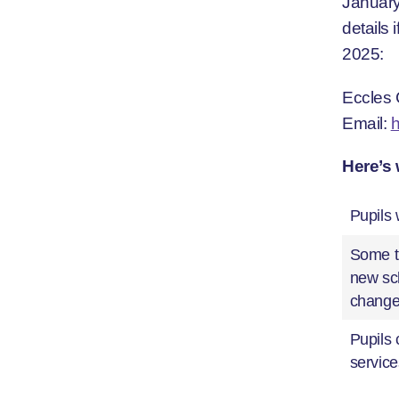
January
details
2025:
Eccles 
Email:
Here’s 
Pupils 
Some ti
new sch
chang
Pupils 
service