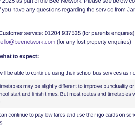
 2025 as part of the Bee Network. Please see below co
 if you have any questions regarding the service from Ja
Customer service: 01204 937535 (for parents enquires)
hello@beenetwork.com
(for any lost property enquires)
what to expect:
will be able to continue using their school bus services as n
metables may be slightly different to improve punctuality or
ool start and finish times. But most routes and timetables 
e
can continue to pay low fares and use their igo cards on sch
s