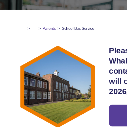
>
>
Parents
>
School Bus Service
Plea
Whal
cont
will 
2026