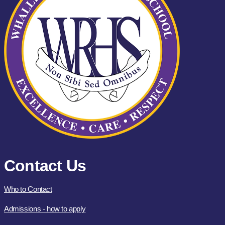
Contact Us
Who to Contact
Admissions - how to apply