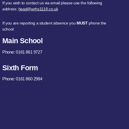
If you wish to contact us via email please use the following
address:
head@wrhs1118.co.uk
If you are reporting a student absence you
MUST
phone the
school:
Main School
Phone: 0161 861 9727
Sixth Form
Phone: 0161 860 2984