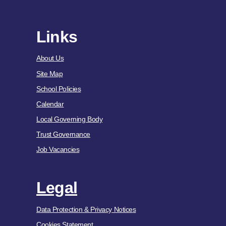
Links
About Us
Site Map
School Policies
Calendar
Local Governing Body
Trust Governance
Job Vacancies
Legal
Data Protection & Privacy Notices
Cookies Statement