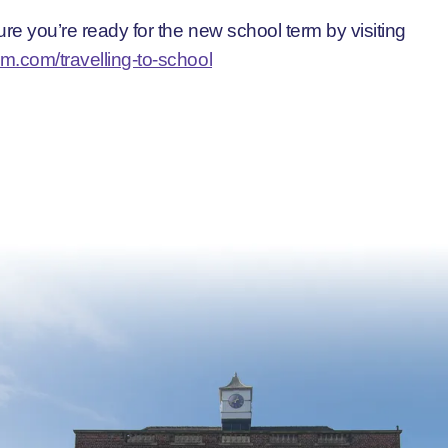
re you’re ready for the new school term by visiting
m.com/travelling-to-school