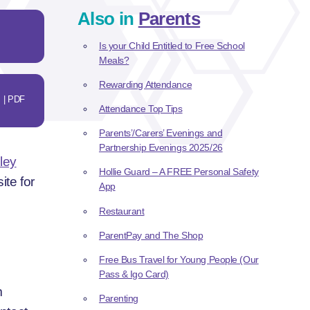
Also in
Parents
Is your Child Entitled to Free School
Meals?
Rewarding Attendance
| PDF
Attendance Top Tips
Parents’/Carers’ Evenings and
Partnership Evenings 2025/26
ley
Hollie Guard – A FREE Personal Safety
ite for
App
Restaurant
ParentPay and The Shop
Free Bus Travel for Young People (Our
Pass & Igo Card)
m
Parenting