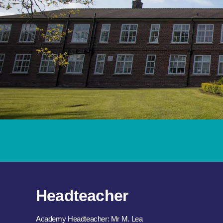
Headteacher
Academy Headteacher: Mr M. Lea