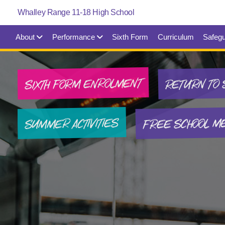
About
Performance
Sixth Form
Curriculum
Safegu
SIXTH FORM ENROLMENT
RETURN TO 
FREE SCHOOL M
SUMMER ACTIVITIES