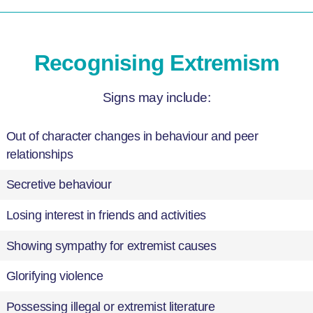
Recognising Extremism
Signs may include:
Out of character changes in behaviour and peer
relationships
Secretive behaviour
Losing interest in friends and activities
Showing sympathy for extremist causes
Glorifying violence
Possessing illegal or extremist literature