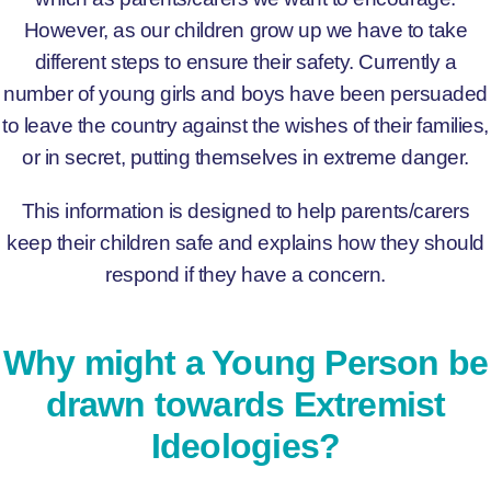
However, as our children grow up we have to take
different steps to ensure their safety. Currently a
number of young girls and boys have been persuaded
to leave the country against the wishes of their families,
or in secret, putting themselves in extreme danger.
This information is designed to help parents/carers
keep their children safe and explains how they should
respond if they have a concern.
Why might a Young Person be
drawn towards Extremist
Ideologies?