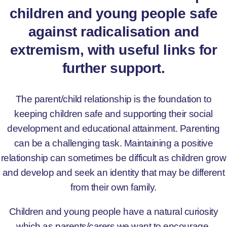
children and young people safe
against radicalisation and
extremism, with useful links for
further support.
The parent/child relationship is the foundation to
keeping children safe and supporting their social
development and educational attainment. Parenting
can be a challenging task. Maintaining a positive
relationship can sometimes be difficult as children grow
and develop and seek an identity that may be different
from their own family.
Children and young people have a natural curiosity
which as parents/carers we want to encourage.