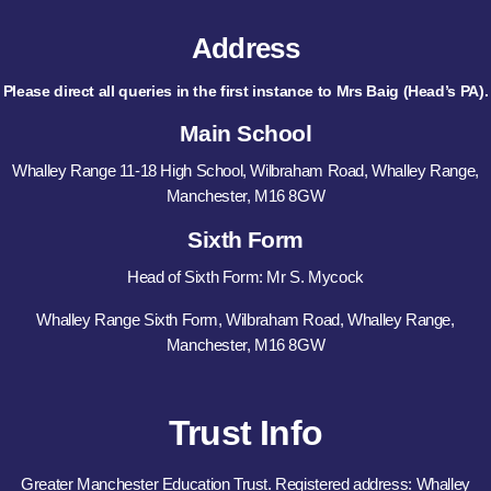
Address
Please direct all queries in the first instance to Mrs Baig (Head’s PA).
Main School
Whalley Range 11-18 High School, Wilbraham Road, Whalley Range,
Manchester, M16 8GW
Sixth Form
Head of Sixth Form: Mr S. Mycock
Whalley Range Sixth Form, Wilbraham Road, Whalley Range,
Manchester, M16 8GW
Trust Info
Greater Manchester Education Trust. Registered address: Whalley