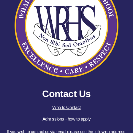
Contact Us
Who to Contact
Admissions - how to apply
If you wish to contact us via email please use the following address: