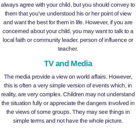
always agree with your child, but you should convey to
them that you’ve understood his or her point of view
and want the best for them in life. However, if you are
concerned about your child, you may want to talk to a
local faith or community leader, person of influence or
teacher.
TV and Media
The media provide a view on world affairs. However,
this is often a very simple version of events which, in
reality, are very complex. Children may not understand
the situation fully or appreciate the dangers involved in
the views of some groups. They may see things in
simple terms and not have the whole picture.