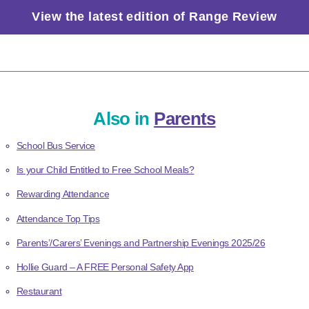
View the latest edition of Range Review
Also in
Parents
School Bus Service
Is your Child Entitled to Free School Meals?
Rewarding Attendance
Attendance Top Tips
Parents’/Carers’ Evenings and Partnership Evenings 2025/26
Hollie Guard – A FREE Personal Safety App
Restaurant