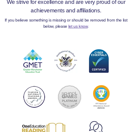
We strive for excellence and are very proud of our
achievements and affiliations.
If you believe something is missing or should be removed from the list
below, please
let us know
.