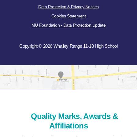
Data Protection & Privacy Notices
Cookies Statement
MU Foundation - Data Protection Update
Copyright © 2026 Whalley Range 11-18 High School
Quality Marks, Awards &
Affiliations