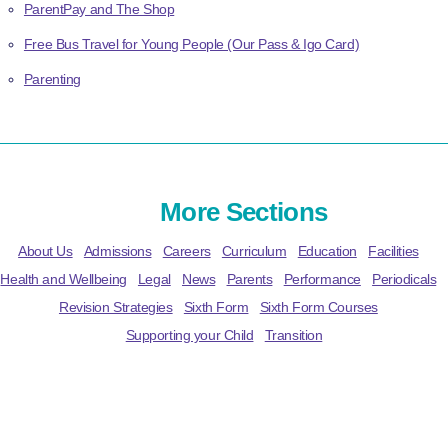
ParentPay and The Shop
Free Bus Travel for Young People (Our Pass & Igo Card)
Parenting
More Sections
About Us
Admissions
Careers
Curriculum
Education
Facilities
Health and Wellbeing
Legal
News
Parents
Performance
Periodicals
Revision Strategies
Sixth Form
Sixth Form Courses
Supporting your Child
Transition