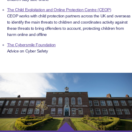
The Child Exploitation and Online Protection Centre (CEOP)
CEOP works with child protection partners across the UK and overseas
to identify the main threats to children and coordinates activity against
these threats to bring offenders to account, protecting children from
harm online and offline
The Cybersmile Foundation
Advice on Cyber Safety