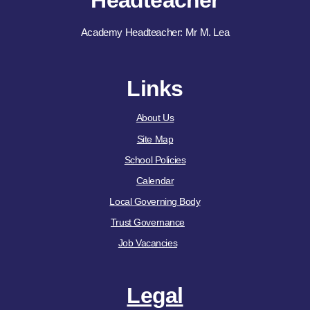
Headteacher
Academy Headteacher: Mr M. Lea
Links
About Us
Site Map
School Policies
Calendar
Local Governing Body
Trust Governance
Job Vacancies
Legal