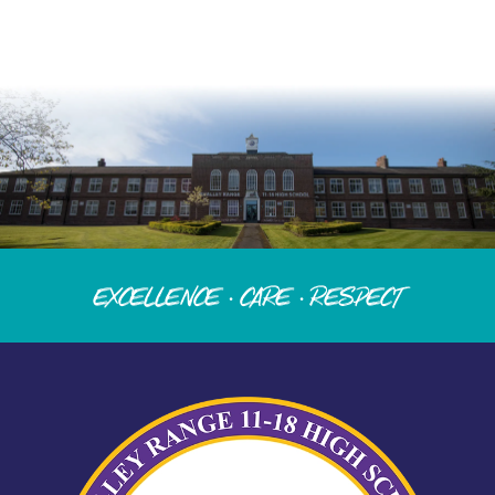
Excellence · Care · Respect