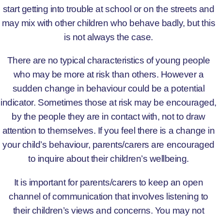
start getting into trouble at school or on the streets and
may mix with other children who behave badly, but this
is not always the case.
There are no typical characteristics of young people
who may be more at risk than others. However a
sudden change in behaviour could be a potential
indicator. Sometimes those at risk may be encouraged,
by the people they are in contact with, not to draw
attention to themselves. If you feel there is a change in
your child’s behaviour, parents/carers are encouraged
to inquire about their children’s wellbeing.
It is important for parents/carers to keep an open
channel of communication that involves listening to
their children’s views and concerns. You may not