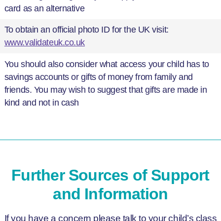
card as an alternative
To obtain an official photo ID for the UK visit:
www.validateuk.co.uk
You should also consider what access your child has to
savings accounts or gifts of money from family and
friends. You may wish to suggest that gifts are made in
kind and not in cash
Further Sources of Support
and Information
If you have a concern please talk to your child’s class