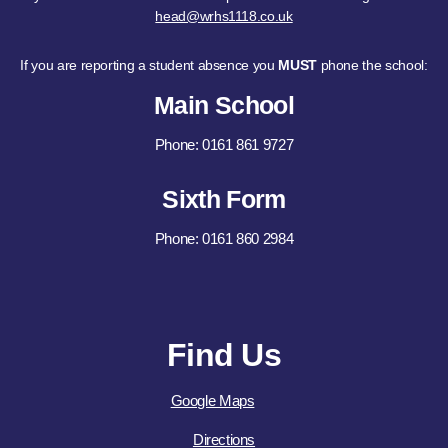
head@wrhs1118.co.uk
If you are reporting a student absence you
MUST
phone the school:
Main School
Phone: 0161 861 9727
Sixth Form
Phone: 0161 860 2984
Find Us
Google Maps
Directions