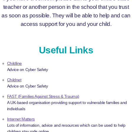
teacher or another person in the school that you trust
as soon as possible. They will be able to help and can
access support for you and your child.
Useful Links
Childline
Advice on Cyber Safety
Childnet
Advice on Cyber Safety
FAST (Families Against Stress & Trauma)
A UK-based organisation providing support to vulnerable families and
individuals
Internet Matters
Lots of information, advice and resources which can be used to help
children stay safe online