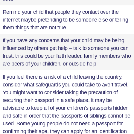
Remind your child that people they contact over the
internet maybe pretending to be someone else or telling
them things that are not true
If you have any concerns that your child may be being
influenced by others get help – talk to someone you can
trust, this could be your faith leader, family members who
are peers of your children, or outside help
If you feel there is a risk of a child leaving the country,
consider what safeguards you could take to avert travel.
You might want to consider taking the precaution of
securing their passport in a safe place. It may be
advisable to keep all of your children’s passports hidden
and safe in order that the passports of siblings cannot be
used. Some young people do not need a passport for
confirming their age, they can apply for an identification