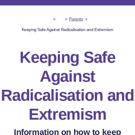
>
>
Parents
>
Keeping Safe Against Radicalisation and Extremism
Keeping Safe
Against
Radicalisation and
Extremism
Information on how to keep