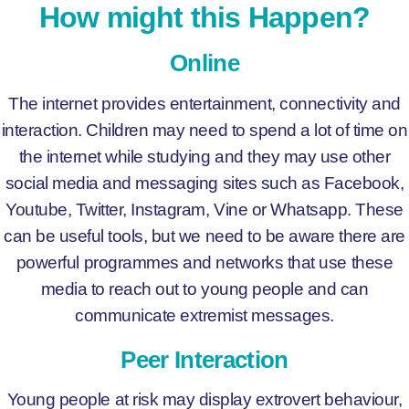
How might this Happen?
Online
The internet provides entertainment, connectivity and
interaction. Children may need to spend a lot of time on
the internet while studying and they may use other
social media and messaging sites such as Facebook,
Youtube, Twitter, Instagram, Vine or Whatsapp. These
can be useful tools, but we need to be aware there are
powerful programmes and networks that use these
media to reach out to young people and can
communicate extremist messages.
Peer Interaction
Young people at risk may display extrovert behaviour,