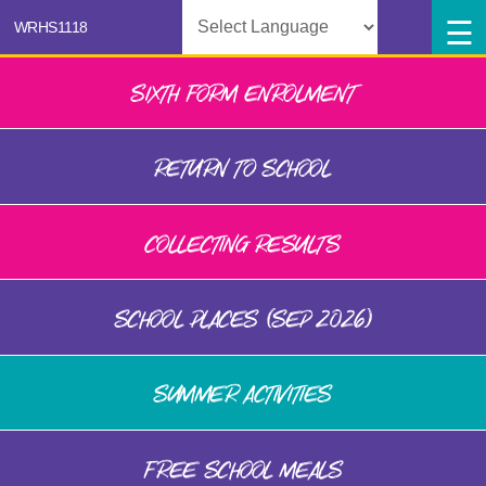
Powered by
SIXTH FORM ENROLMENT
RETURN TO SCHOOL
COLLECTING RESULTS
SCHOOL PLACES (SEP 2026)
SUMMER ACTIVITIES
FREE SCHOOL MEALS