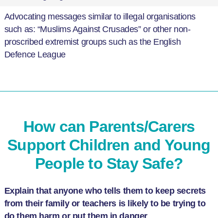
Advocating messages similar to illegal organisations
such as: “Muslims Against Crusades” or other non-
proscribed extremist groups such as the English
Defence League
How can Parents/Carers
Support Children and Young
People to Stay Safe?
Explain that anyone who tells them to keep secrets
from their family or teachers is likely to be trying to
do them harm or put them in danger