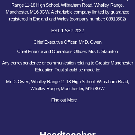
Range 11-18 High School, Wilbraham Road, Whalley Range,
Manchester, M16 8GW. A charitable company limited by guarantee
registered in England and Wales (company number: 08913502)
EST. 1 SEP 2022
Chief Executive Officer: Mr D. Owen
Chief Finance and Operations Officer: Mrs L. Staunton
Any correspondence or communication relating to Greater Manchester
Education Trust should be made to:
Mr D. Owen, Whalley Range 11-18 High School, Wilbraham Road,
Whalley Range, Manchester, M16 8GW
Find out More