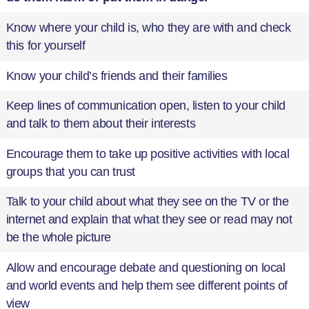
Know where your child is, who they are with and check
this for yourself
Know your child’s friends and their families
Keep lines of communication open, listen to your child
and talk to them about their interests
Encourage them to take up positive activities with local
groups that you can trust
Talk to your child about what they see on the TV or the
internet and explain that what they see or read may not
be the whole picture
Allow and encourage debate and questioning on local
and world events and help them see different points of
view