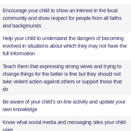
Encourage your child to show an interest in the local
community and show respect for people from all faiths
and backgrounds
Help your child to understand the dangers of becoming
involved in situations about which they may not have the
full information
Teach them that expressing strong views and trying to
change things for the better is fine but they should not
take violent action against others or support those that
do
Be aware of your child’s on-line activity and update your
own knowledge
Know what social media and messaging sites your child
uses