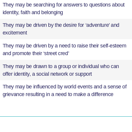
They may be searching for answers to questions about
identity, faith and belonging
They may be driven by the desire for ‘adventure’ and
excitement
They may be driven by a need to raise their self-esteem
and promote their ‘street cred’
They may be drawn to a group or individual who can
offer identity, a social network or support
They may be influenced by world events and a sense of
grievance resulting in a need to make a difference