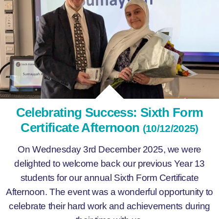
Celebrating Success: Sixth Form
Certificate Afternoon
(10/12/2025)
On Wednesday 3rd December 2025, we were
delighted to welcome back our previous Year 13
students for our annual Sixth Form Certificate
Afternoon. The event was a wonderful opportunity to
celebrate their hard work and achievements during