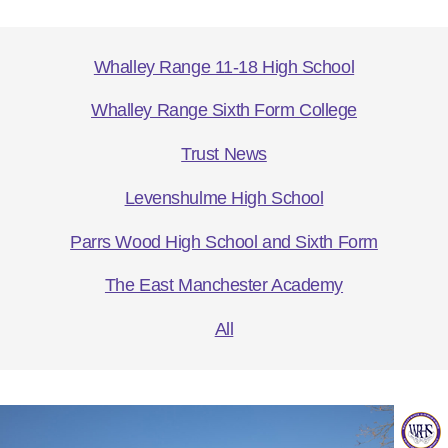
Whalley Range 11-18 High School
Whalley Range Sixth Form College
Trust News
Levenshulme High School
Parrs Wood High School and Sixth Form
The East Manchester Academy
All