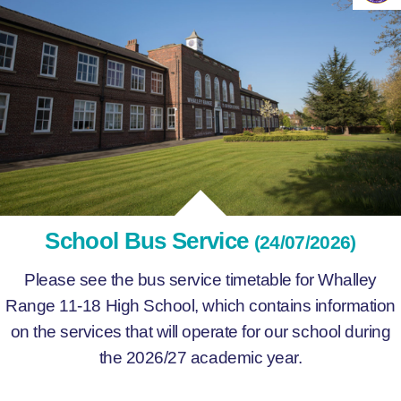
School Bus Service
(24/07/2026)
Please see the bus service timetable for Whalley
Range 11-18 High School, which contains information
on the services that will operate for our school during
the 2026/27 academic year.