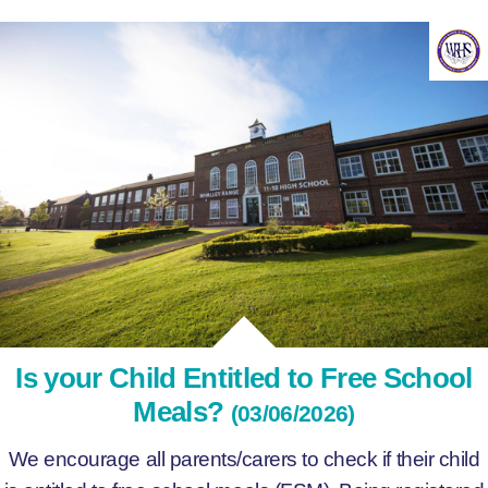
Is your Child Entitled to Free School
Meals?
(03/06/2026)
We encourage all parents/carers to check if their child