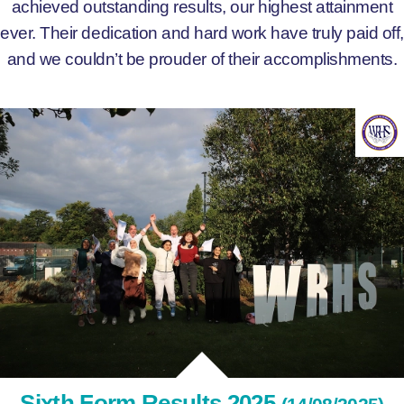
achieved outstanding results, our highest attainment
ever. Their dedication and hard work have truly paid off,
and we couldn’t be prouder of their accomplishments.
Sixth Form Results 2025