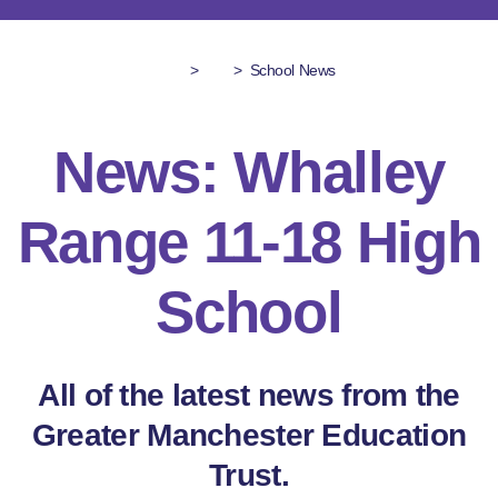
>
>
School News
News: Whalley
Range 11-18 High
School
All of the latest news from the
Greater Manchester Education
Trust.