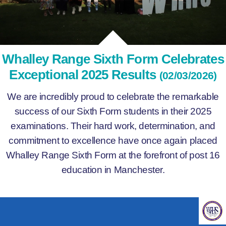
Whalley Range Sixth Form Celebrates
Exceptional 2025 Results
(02/03/2026)
We are incredibly proud to celebrate the remarkable
success of our Sixth Form students in their 2025
examinations. Their hard work, determination, and
commitment to excellence have once again placed
Whalley Range Sixth Form at the forefront of post 16
education in Manchester.