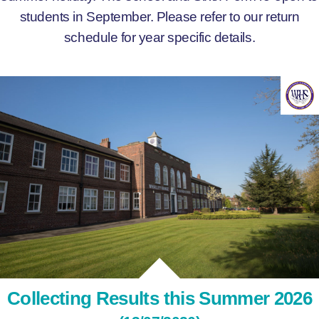
students in September. Please refer to our return
schedule for year specific details.
Collecting Results this Summer 2026