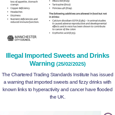
Illegal Imported Sweets and Drinks
Warning
(25/02/2025)
The Chartered Trading Standards Institute has issued
a warning that imported sweets and fizzy drinks with
known links to hyperactivity and cancer have flooded
the UK.