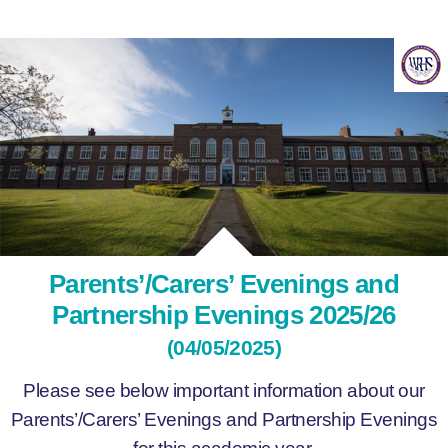
Parents’/Carers’ Evenings and
Partnership Evenings 2025/26
(04/05/2025)
Please see below important information about our
Parents’/Carers’ Evenings and Partnership Evenings
for this academic year.