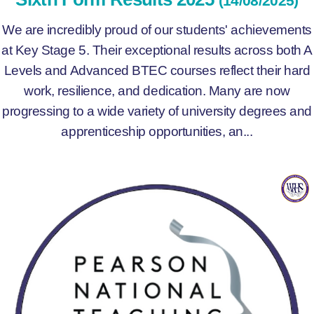
(14/08/2025)
We are incredibly proud of our students' achievements
at Key Stage 5. Their exceptional results across both A
Levels and Advanced BTEC courses reflect their hard
work, resilience, and dedication. Many are now
progressing to a wide variety of university degrees and
apprenticeship opportunities, an...