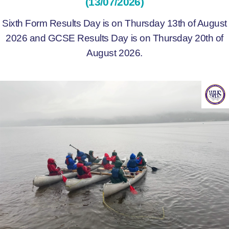
(13/07/2026)
Sixth Form Results Day is on Thursday 13th of August
2026 and GCSE Results Day is on Thursday 20th of
August 2026.