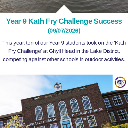
Year 9 Kath Fry Challenge Success
(09/07/2026)
This year, ten of our Year 9 students took on the 'Kath
Fry Challenge' at Ghyll Head in the Lake District,
competing against other schools in outdoor activities.