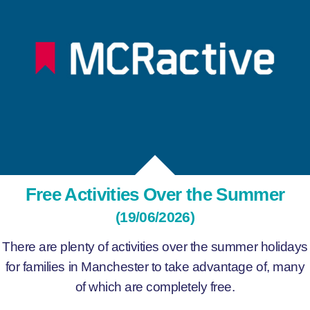
Free Activities Over the Summer
(19/06/2026)
There are plenty of activities over the summer holidays
for families in Manchester to take advantage of, many
of which are completely free.