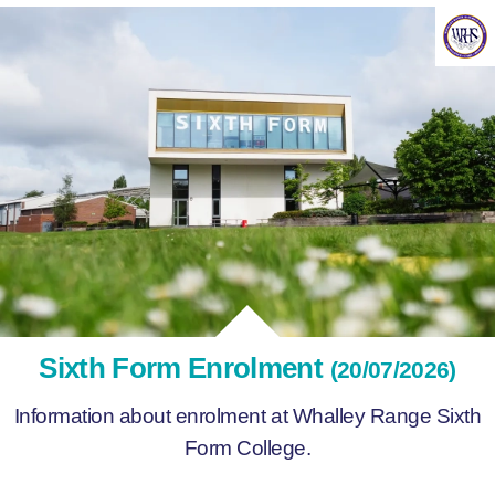
Sixth Form Enrolment
(20/07/2026)
Information about enrolment at Whalley Range Sixth
Form College.