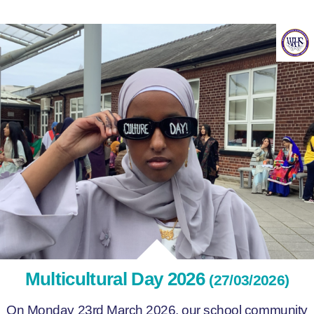
Multicultural Day 2026
(27/03/2026)
On Monday 23rd March 2026, our school community