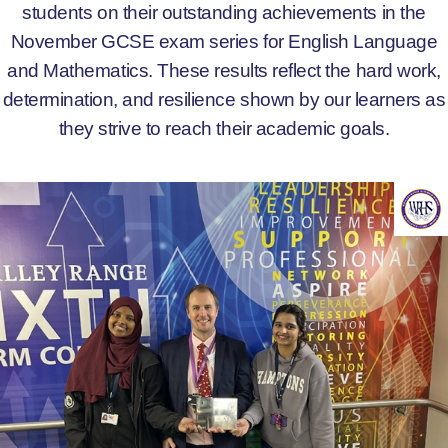
students on their outstanding achievements in the
November GCSE exam series for English Language
and Mathematics. These results reflect the hard work,
determination, and resilience shown by our learners as
they strive to reach their academic goals.