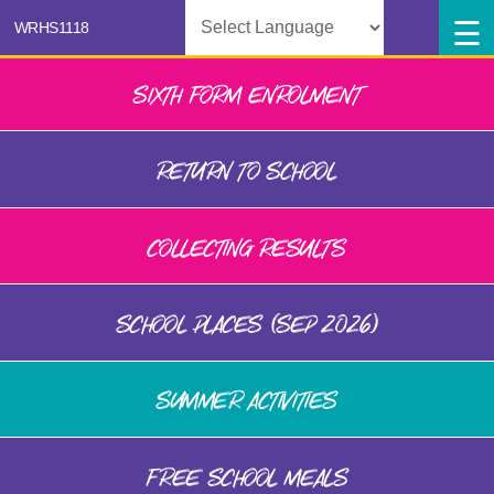
Powered by
SIXTH FORM ENROLMENT
RETURN TO SCHOOL
COLLECTING RESULTS
SCHOOL PLACES (SEP 2026)
SUMMER ACTIVITIES
FREE SCHOOL MEALS