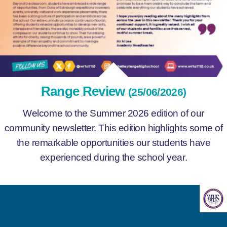
Range Review
(25/06/2026)
Welcome to the Summer 2026 edition of our
community newsletter. This edition highlights some of
the remarkable opportunities our students have
experienced during the school year.