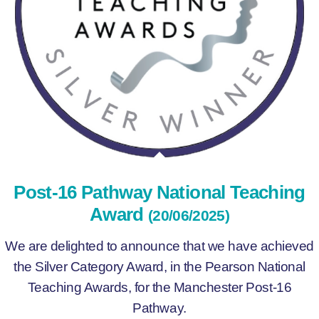
Post-16 Pathway National Teaching
Award
(20/06/2025)
We are delighted to announce that we have achieved
the Silver Category Award, in the Pearson National
Teaching Awards, for the Manchester Post-16
Pathway.