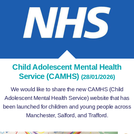
Child Adolescent Mental Health
Service (CAMHS)
(28/01/2026)
We would like to share the new CAMHS (Child
Adolescent Mental Health Service) website that has
been launched for children and young people across
Manchester, Salford, and Trafford.