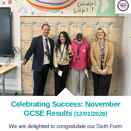
Celebrating Success: November
GCSE Results
(12/01/2026)
We are delighted to congratulate our Sixth Form