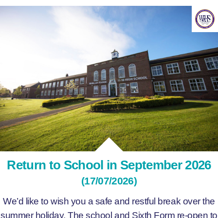
Return to School in September 2026
(17/07/2026)
We’d like to wish you a safe and restful break over the
summer holiday. The school and Sixth Form re-open to