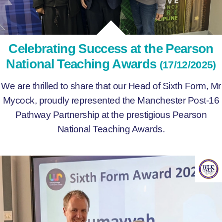
Celebrating Success at the Pearson
National Teaching Awards
(17/12/2025)
We are thrilled to share that our Head of Sixth Form, Mr
Mycock, proudly represented the Manchester Post-16
Pathway Partnership at the prestigious Pearson
National Teaching Awards.