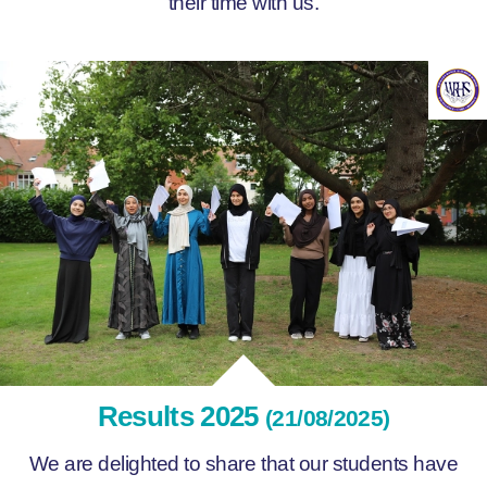
their time with us.
Results 2025
(21/08/2025)
We are delighted to share that our students have