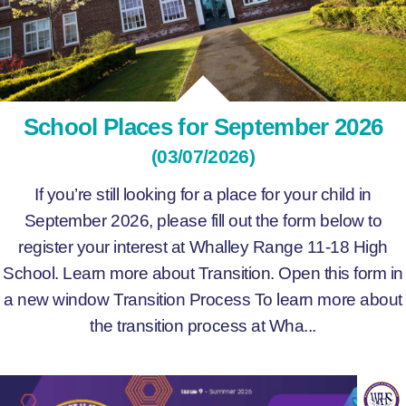
School Places for September 2026
(03/07/2026)
If you’re still looking for a place for your child in
September 2026, please fill out the form below to
register your interest at Whalley Range 11-18 High
School. Learn more about Transition. Open this form in
a new window Transition Process To learn more about
the transition process at Wha...