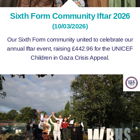
Sixth Form Community Iftar 2026
(10/03/2026)
Our Sixth Form community united to celebrate our
annual Iftar event, raising £442.96 for the UNICEF
Children in Gaza Crisis Appeal.