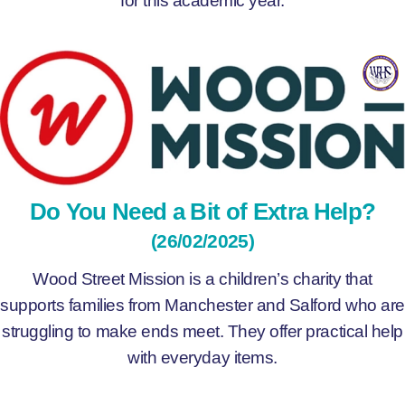
Do You Need a Bit of Extra Help?
(26/02/2025)
Wood Street Mission is a children’s charity that
supports families from Manchester and Salford who are
struggling to make ends meet. They offer practical help
with everyday items.