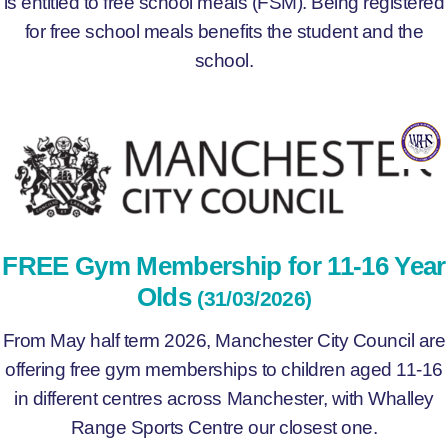
is entitled to free school meals (FSM). Being registered
for free school meals benefits the student and the
school.
FREE Gym Membership for 11-16 Year
Olds
(31/03/2026)
From May half term 2026, Manchester City Council are
offering free gym memberships to children aged 11-16
in different centres across Manchester, with Whalley
Range Sports Centre our closest one.