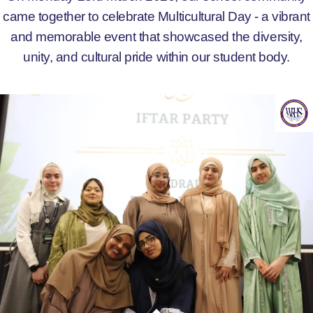
came together to celebrate Multicultural Day - a vibrant
and memorable event that showcased the diversity,
unity, and cultural pride within our student body.