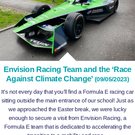
Envision Racing Team and the ‘Race
Against Climate Change’
(09/05/2023)
It’s not every day that you’ll find a Formula E racing car
sitting outside the main entrance of our school! Just as
we approached the Easter break, we were lucky
enough to secure a visit from Envision Racing, a
Formula E team that is dedicated to accelerating the