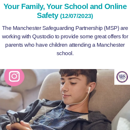
Your Family, Your School and Online
Safety
(12/07/2023)
The Manchester Safeguarding Partnership (MSP) are
working with Qustodio to provide some great offers for
parents who have children attending a Manchester
school.