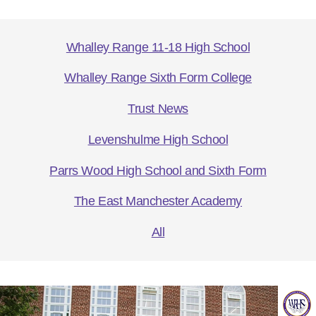
Whalley Range 11-18 High School
Whalley Range Sixth Form College
Trust News
Levenshulme High School
Parrs Wood High School and Sixth Form
The East Manchester Academy
All