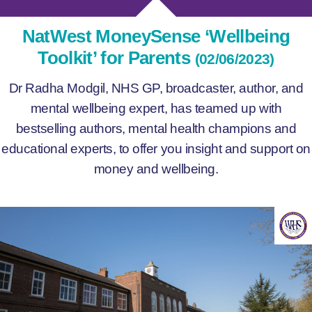
NatWest MoneySense ‘Wellbeing
Toolkit’ for Parents
(02/06/2023)
Dr Radha Modgil, NHS GP, broadcaster, author, and
mental wellbeing expert, has teamed up with
bestselling authors, mental health champions and
educational experts, to offer you insight and support on
money and wellbeing.