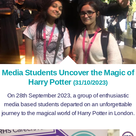
Media Students Uncover the Magic of
Harry Potter
(31/10/2023)
On 28th September 2023, a group of enthusiastic
media based students departed on an unforgettable
journey to the magical world of Harry Potter in London.