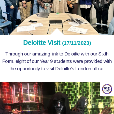
Deloitte Visit
(17/11/2023)
Through our amazing link to Deloitte with our Sixth
Form, eight of our Year 9 students were provided with
the opportunity to visit Deloitte’s London office.