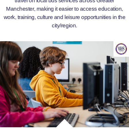
travel on local bus services across Greater
Manchester, making it easier to access education,
work, training, culture and leisure opportunities in the
city/region.