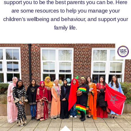
support you to be the best parents you can be. Here
are some resources to help you manage your
children’s wellbeing and behaviour, and support your
family life.