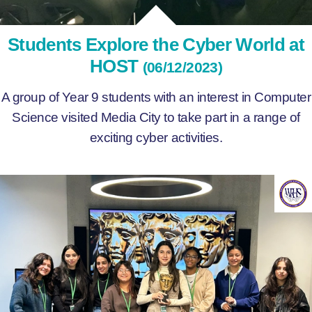
Students Explore the Cyber World at
HOST
(06/12/2023)
A group of Year 9 students with an interest in Computer
Science visited Media City to take part in a range of
exciting cyber activities.