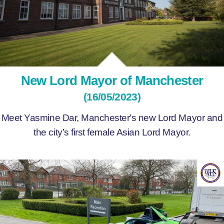
New Lord Mayor of Manchester
(16/05/2023)
Meet Yasmine Dar, Manchester's new Lord Mayor and
the city’s first female Asian Lord Mayor.