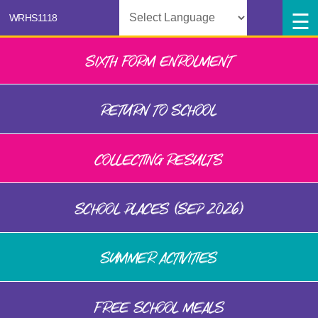
Powered by
SIXTH FORM ENROLMENT
RETURN TO SCHOOL
COLLECTING RESULTS
SCHOOL PLACES (SEP 2026)
SUMMER ACTIVITIES
FREE SCHOOL MEALS