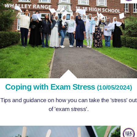
Coping with Exam Stress
(10/05/2024)
Tips and guidance on how you can take the 'stress' out
of 'exam stress'.