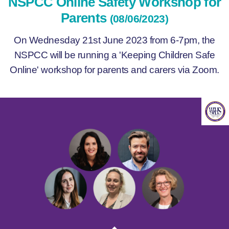
NSPCC Online Safety Workshop for
Parents
(08/06/2023)
On Wednesday 21st June 2023 from 6-7pm, the
NSPCC will be running a 'Keeping Children Safe
Online' workshop for parents and carers via Zoom.