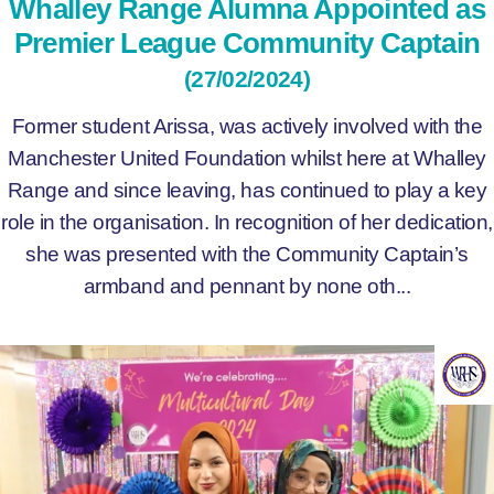
Whalley Range Alumna Appointed as
Premier League Community Captain
(27/02/2024)
Former student Arissa, was actively involved with the
Manchester United Foundation whilst here at Whalley
Range and since leaving, has continued to play a key
role in the organisation. In recognition of her dedication,
she was presented with the Community Captain’s
armband and pennant by none oth...