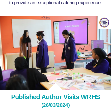
to provide an exceptional catering experience.
Published Author Visits WRHS
(26/03/2024)