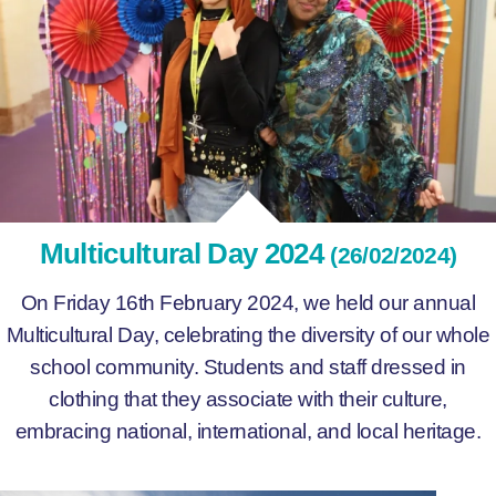
Multicultural Day 2024
(26/02/2024)
On Friday 16th February 2024, we held our annual
Multicultural Day, celebrating the diversity of our whole
school community. Students and staff dressed in
clothing that they associate with their culture,
embracing national, international, and local heritage.