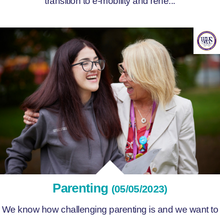
transition to e-mobility and rene...
Parenting
(05/05/2023)
We know how challenging parenting is and we want to