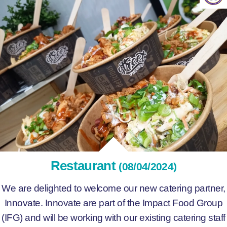
Restaurant
(08/04/2024)
We are delighted to welcome our new catering partner,
Innovate. Innovate are part of the Impact Food Group
(IFG) and will be working with our existing catering staff