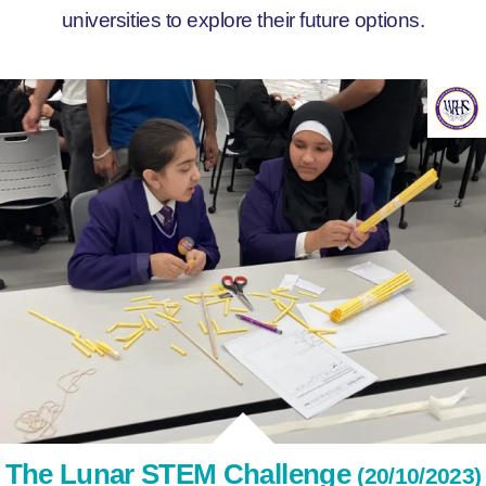
universities to explore their future options.
The Lunar STEM Challenge
(20/10/2023)