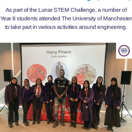
As part of the Lunar STEM Challenge, a number of
Year 8 students attended The University of Manchester
to take part in various activities around engineering.