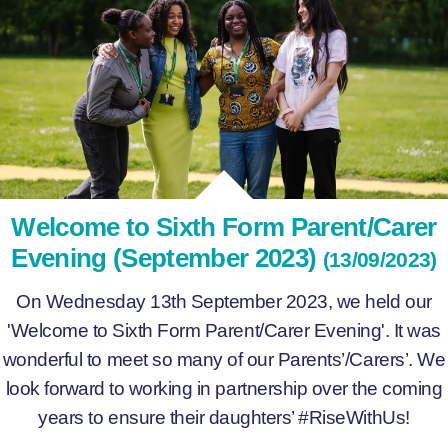
Welcome to Sixth Form Parent/Carer
Evening (September 2023)
(13/09/2023)
On Wednesday 13th September 2023, we held our
'Welcome to Sixth Form Parent/Carer Evening'. It was
wonderful to meet so many of our Parents’/Carers’. We
look forward to working in partnership over the coming
years to ensure their daughters’ #RiseWithUs!