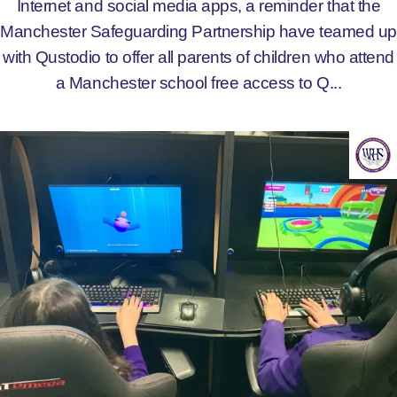
Internet and social media apps, a reminder that the
Manchester Safeguarding Partnership have teamed up
with Qustodio to offer all parents of children who attend
a Manchester school free access to Q...