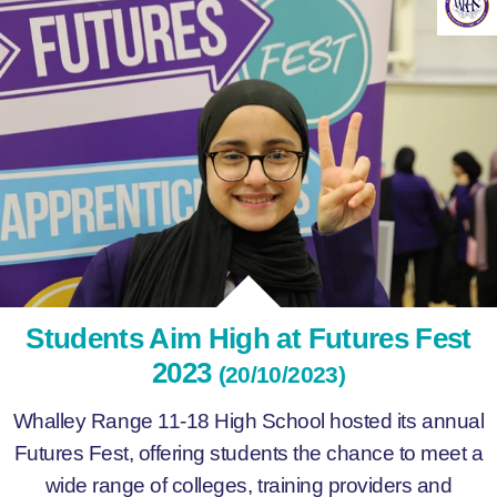
Students Aim High at Futures Fest
2023
(20/10/2023)
Whalley Range 11-18 High School hosted its annual
Futures Fest, offering students the chance to meet a
wide range of colleges, training providers and