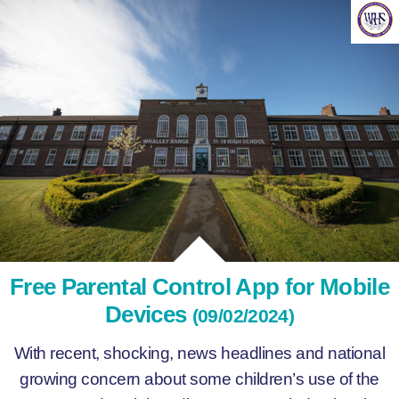
Free Parental Control App for Mobile
Devices
(09/02/2024)
With recent, shocking, news headlines and national
growing concern about some children’s use of the