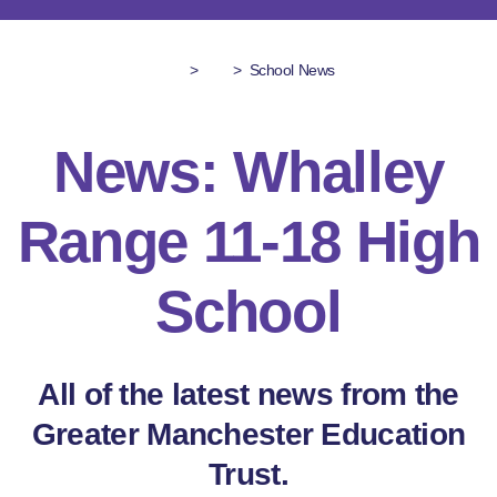
>
>
School News
News: Whalley
Range 11-18 High
School
All of the latest news from the
Greater Manchester Education
Trust.