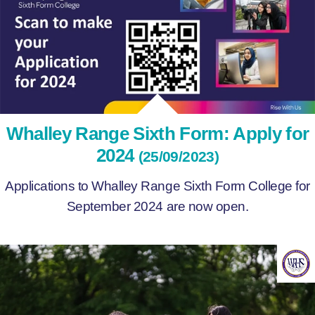
Whalley Range Sixth Form: Apply for
2024
(25/09/2023)
Applications to Whalley Range Sixth Form College for
September 2024 are now open.