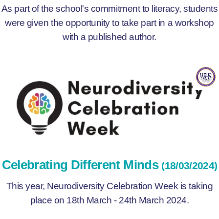
As part of the school's commitment to literacy, students
were given the opportunity to take part in a workshop
with a published author.
Celebrating Different Minds
(18/03/2024)
This year, Neurodiversity Celebration Week is taking
place on 18th March - 24th March 2024.