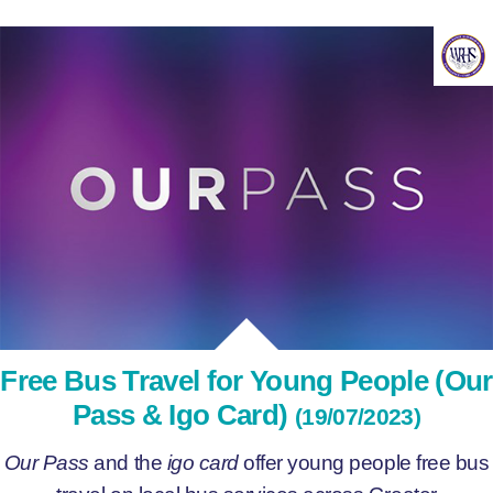
Free Bus Travel for Young People (Our
Pass & Igo Card)
(19/07/2023)
Our Pass
and the
igo card
offer young people free bus