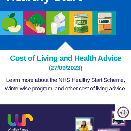
Cost of Living and Health Advice
(27/09/2023)
Learn more about the NHS Healthy Start Scheme,
Winterwise program, and other cost of living advice.