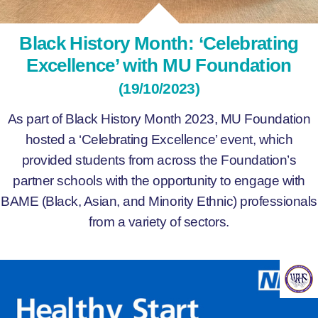
Black History Month: ‘Celebrating
Excellence’ with MU Foundation
(19/10/2023)
As part of Black History Month 2023, MU Foundation
hosted a ‘Celebrating Excellence’ event, which
provided students from across the Foundation’s
partner schools with the opportunity to engage with
BAME (Black, Asian, and Minority Ethnic) professionals
from a variety of sectors.