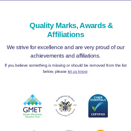
Quality Marks, Awards &
Affiliations
We strive for excellence and are very proud of our
achievements and affiliations.
If you believe something is missing or should be removed from the list
below, please
let us know
.