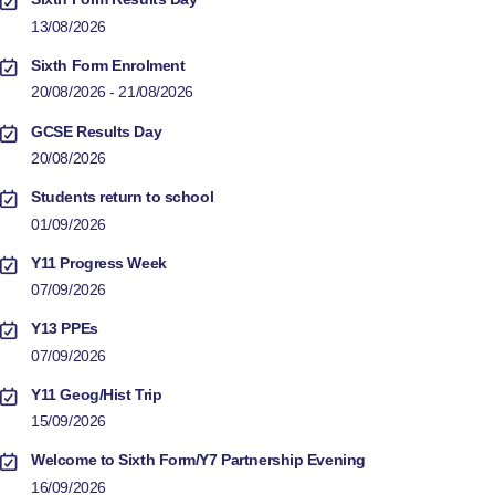
13/08/2026
Sixth Form Enrolment
20/08/2026 - 21/08/2026
GCSE Results Day
20/08/2026
Students return to school
01/09/2026
Y11 Progress Week
07/09/2026
Y13 PPEs
07/09/2026
Y11 Geog/Hist Trip
15/09/2026
Welcome to Sixth Form/Y7 Partnership Evening
16/09/2026