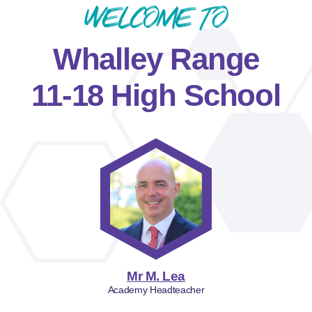
Welcome to
Whalley Range
11-18 High School
Mr M. Lea
Academy Headteacher