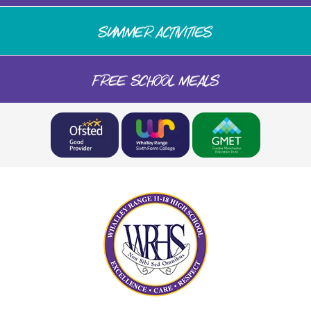
SUMMER ACTIVITIES
FREE SCHOOL MEALS