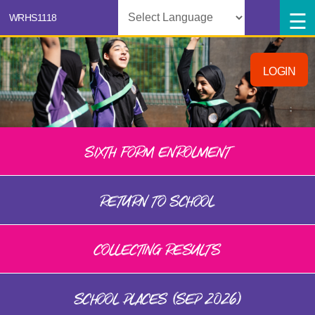
Powered by
LOGIN
SIXTH FORM ENROLMENT
RETURN TO SCHOOL
COLLECTING RESULTS
SCHOOL PLACES (SEP 2026)