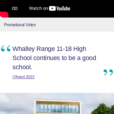
Promotional Video
Whalley Range 11-18 High
School continues to be a good
school.
Ofsted 2022