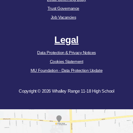
Trust Governance
Job Vacancies
Legal
Data Protection & Privacy Notices
Cookies Statement
MU Foundation - Data Protection Update
Copyright © 2026 Whalley Range 11-18 High School