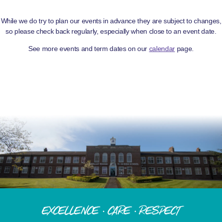
While we do try to plan our events in advance they are subject to changes,
so please check back regularly, especially when close to an event date.
See more events and term dates on our
calendar
page.
Excellence · Care · Respect