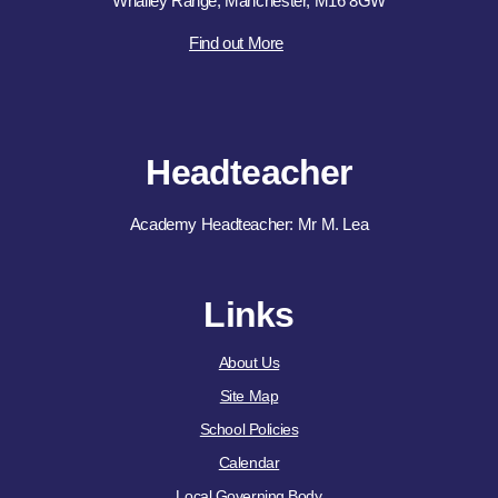
Whalley Range, Manchester, M16 8GW
Find out More
Headteacher
Academy Headteacher: Mr M. Lea
Links
About Us
Site Map
School Policies
Calendar
Local Governing Body