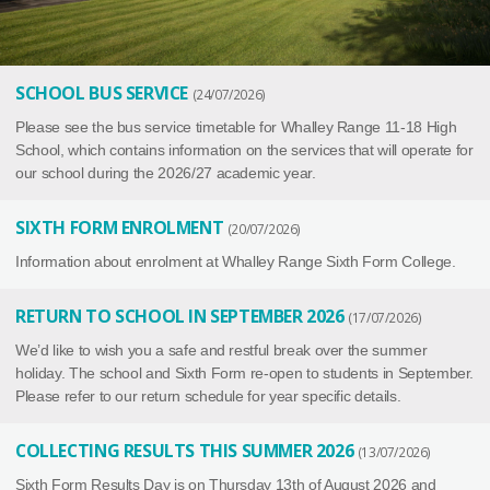
SCHOOL BUS SERVICE
24/07/2026
Please see the bus service timetable for Whalley Range 11-18 High
School, which contains information on the services that will operate for
our school during the 2026/27 academic year.
SIXTH FORM ENROLMENT
20/07/2026
Information about enrolment at Whalley Range Sixth Form College.
RETURN TO SCHOOL IN SEPTEMBER 2026
17/07/2026
We’d like to wish you a safe and restful break over the summer
holiday. The school and Sixth Form re-open to students in September.
Please refer to our return schedule for year specific details.
COLLECTING RESULTS THIS SUMMER 2026
13/07/2026
Sixth Form Results Day is on Thursday 13th of August 2026 and