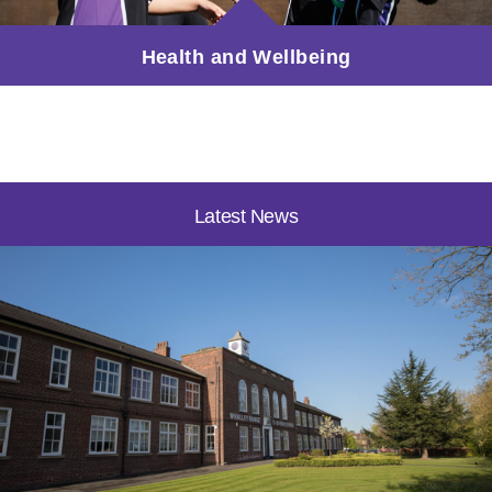
Health and Wellbeing
Latest News