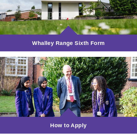
Whalley Range Sixth Form
How to Apply