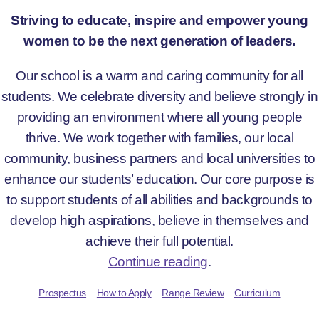
Striving to educate, inspire and empower young
women to be the next generation of leaders.
Our school is a warm and caring community for all
students. We celebrate diversity and believe strongly in
providing an environment where all young people
thrive. We work together with families, our local
community, business partners and local universities to
enhance our students’ education. Our core purpose is
to support students of all abilities and backgrounds to
develop high aspirations, believe in themselves and
achieve their full potential.
Continue reading
.
Prospectus
How to Apply
Range Review
Curriculum