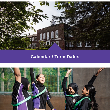
Calendar / Term Dates