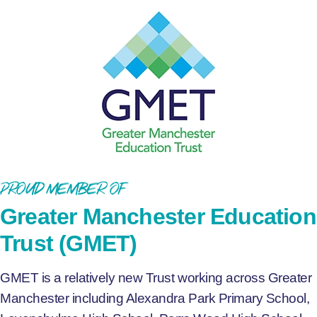
Proud Member of
Greater Manchester Education
Trust (GMET)
GMET is a relatively new Trust working across Greater
Manchester including Alexandra Park Primary School,