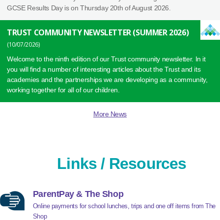
GCSE Results Day is on Thursday 20th of August 2026.
TRUST COMMUNITY NEWSLETTER (SUMMER 2026)
10/07/2026
Welcome to the ninth edition of our Trust community newsletter. In it
you will find a number of interesting articles about the Trust and its
academies and the partnerships we are developing as a community,
working together for all of our children.
More News
Links / Resources
ParentPay & The Shop
Online payments for school lunches, trips and one off items from The
Shop