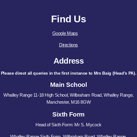
Find Us
Google Maps
Directions
Address
Please direct all queries in the first instance to Mrs Baig (Head’s PA).
Main School
Whalley Range 11-18 High School, Wilbraham Road, Whalley Range,
Manchester, M16 8GW
Sixth Form
Head of Sixth Form: Mr S. Mycock
Whalley Range Sixth Form, Wilbraham Road, Whalley Range,