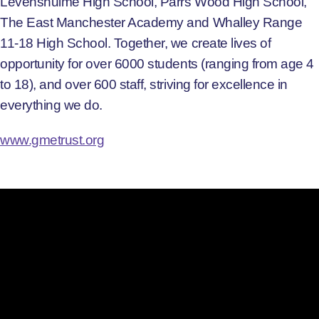
Levenshulme High School, Parrs Wood High School,
The East Manchester Academy and Whalley Range
11-18 High School. Together, we create lives of
opportunity for over 6000 students (ranging from age 4
to 18), and over 600 staff, striving for excellence in
everything we do.
www.gmetrust.org