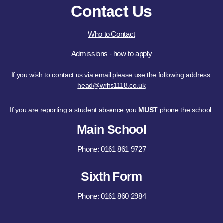
Contact Us
Who to Contact
Admissions - how to apply
If you wish to contact us via email please use the following address:
head@wrhs1118.co.uk
If you are reporting a student absence you
MUST
phone the school:
Main School
Phone: 0161 861 9727
Sixth Form
Phone: 0161 860 2984