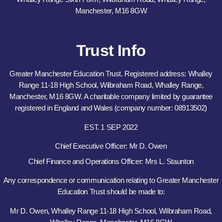
Manchester, M16 8GW
Trust Info
Greater Manchester Education Trust. Registered address: Whalley
Range 11-18 High School, Wilbraham Road, Whalley Range,
Manchester, M16 8GW. A charitable company limited by guarantee
registered in England and Wales (company number: 08913502)
EST. 1 SEP 2022
Chief Executive Officer: Mr D. Owen
Chief Finance and Operations Officer: Mrs L. Staunton
Any correspondence or communication relating to Greater Manchester
Education Trust should be made to:
Mr D. Owen, Whalley Range 11-18 High School, Wilbraham Road,