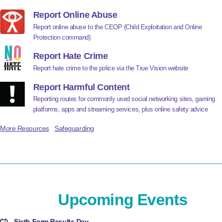
Report Online Abuse
Report online abuse to the CEOP (Child Exploitation and Online
Protection command)
Report Hate Crime
Report hate crime to the police via the True Vision website
Report Harmful Content
Reporting routes for commonly used social networking sites, gaming
platforms, apps and streaming services, plus online safety advice
More Resources
Safeguarding
Upcoming Events
Sixth Form Results Day