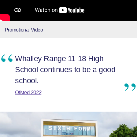
Promotional Video
Whalley Range 11-18 High
School continues to be a good
school.
Ofsted 2022