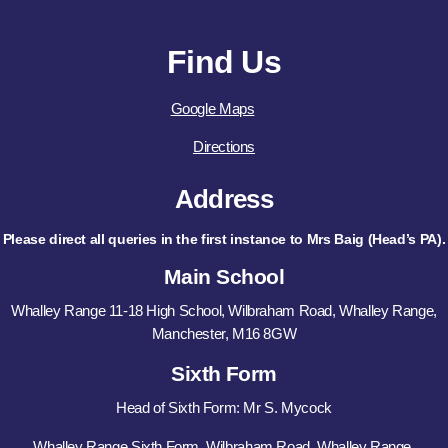
Find Us
Google Maps
Directions
Address
Please direct all queries in the first instance to Mrs Baig (Head’s PA).
Main School
Whalley Range 11-18 High School, Wilbraham Road, Whalley Range,
Manchester, M16 8GW
Sixth Form
Head of Sixth Form: Mr S. Mycock
Whalley Range Sixth Form, Wilbraham Road, Whalley Range,