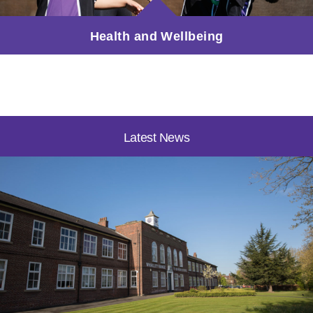
Health and Wellbeing
Latest News