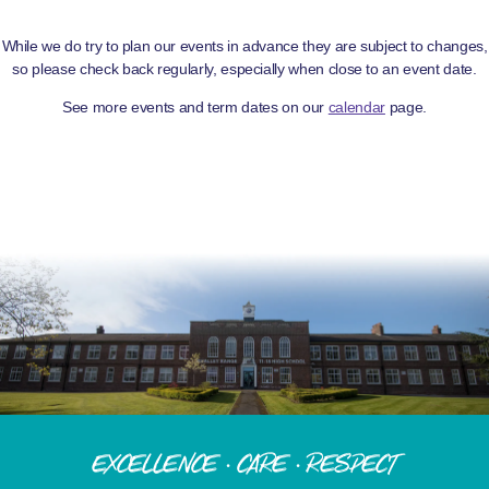
While we do try to plan our events in advance they are subject to changes,
so please check back regularly, especially when close to an event date.
See more events and term dates on our
calendar
page.
Excellence · Care · Respect