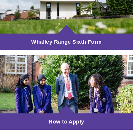
Whalley Range Sixth Form
How to Apply