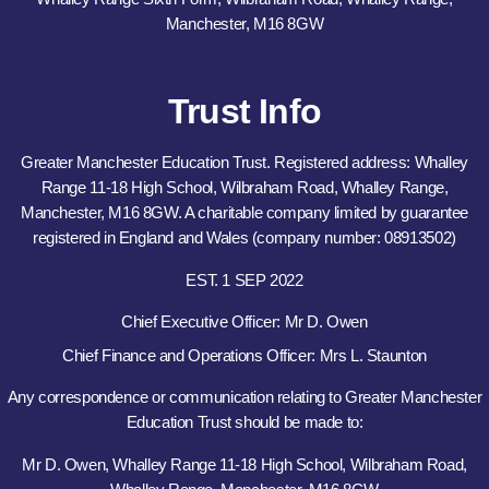
Manchester, M16 8GW
Trust Info
Greater Manchester Education Trust. Registered address: Whalley
Range 11-18 High School, Wilbraham Road, Whalley Range,
Manchester, M16 8GW. A charitable company limited by guarantee
registered in England and Wales (company number: 08913502)
EST. 1 SEP 2022
Chief Executive Officer: Mr D. Owen
Chief Finance and Operations Officer: Mrs L. Staunton
Any correspondence or communication relating to Greater Manchester
Education Trust should be made to:
Mr D. Owen, Whalley Range 11-18 High School, Wilbraham Road,