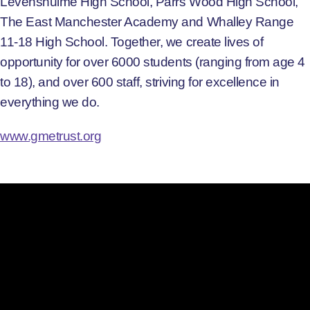
Levenshulme High School, Parrs Wood High School,
The East Manchester Academy and Whalley Range
11-18 High School. Together, we create lives of
opportunity for over 6000 students (ranging from age 4
to 18), and over 600 staff, striving for excellence in
everything we do.
www.gmetrust.org