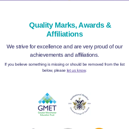
Quality Marks, Awards &
Affiliations
We strive for excellence and are very proud of our
achievements and affiliations.
If you believe something is missing or should be removed from the list
below, please
let us know
.