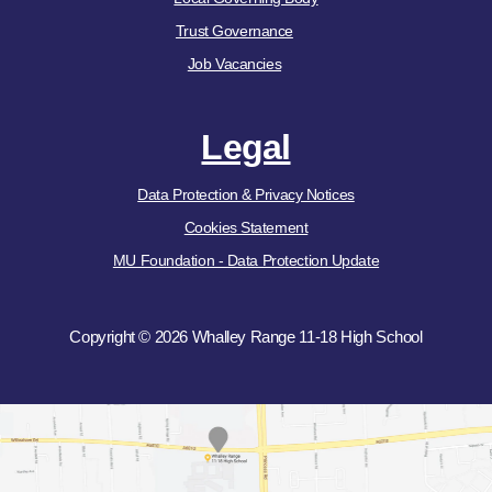
Trust Governance
Job Vacancies
Legal
Data Protection & Privacy Notices
Cookies Statement
MU Foundation - Data Protection Update
Copyright © 2026 Whalley Range 11-18 High School