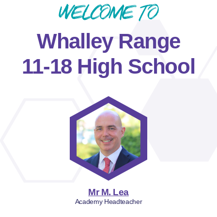
Welcome to
Whalley Range
11-18 High School
Mr M. Lea
Academy Headteacher