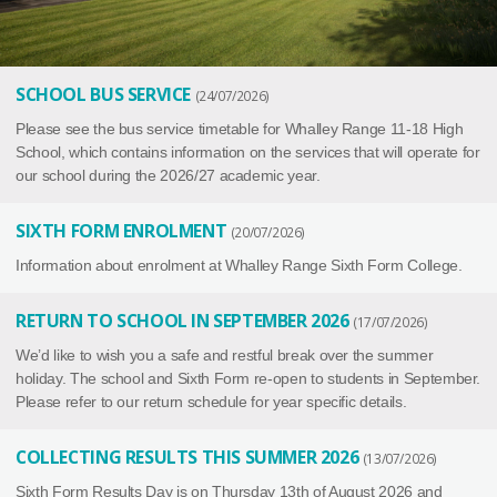
SCHOOL BUS SERVICE
24/07/2026
Please see the bus service timetable for Whalley Range 11-18 High
School, which contains information on the services that will operate for
our school during the 2026/27 academic year.
SIXTH FORM ENROLMENT
20/07/2026
Information about enrolment at Whalley Range Sixth Form College.
RETURN TO SCHOOL IN SEPTEMBER 2026
17/07/2026
We’d like to wish you a safe and restful break over the summer
holiday. The school and Sixth Form re-open to students in September.
Please refer to our return schedule for year specific details.
COLLECTING RESULTS THIS SUMMER 2026
13/07/2026
Sixth Form Results Day is on Thursday 13th of August 2026 and