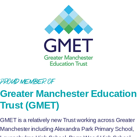
Proud Member of
Greater Manchester Education
Trust (GMET)
GMET is a relatively new Trust working across Greater
Manchester including Alexandra Park Primary School,