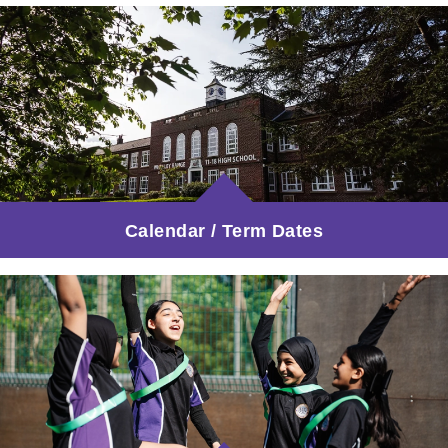
Calendar / Term Dates