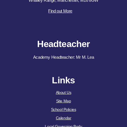
Whalley Range, Manchester, M16 8GW
Find out More
Headteacher
Academy Headteacher: Mr M. Lea
Links
About Us
Site Map
School Policies
Calendar
Local Governing Body