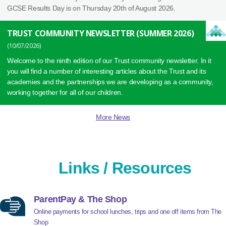
GCSE Results Day is on Thursday 20th of August 2026.
TRUST COMMUNITY NEWSLETTER (SUMMER 2026)
10/07/2026
Welcome to the ninth edition of our Trust community newsletter. In it
you will find a number of interesting articles about the Trust and its
academies and the partnerships we are developing as a community,
working together for all of our children.
More News
Links / Resources
ParentPay & The Shop
Online payments for school lunches, trips and one off items from The
Shop