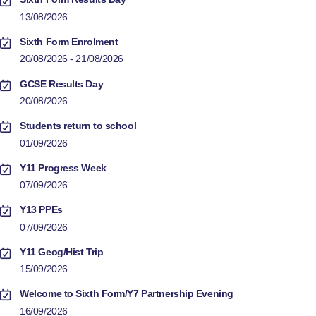
13/08/2026
Sixth Form Enrolment
20/08/2026 - 21/08/2026
GCSE Results Day
20/08/2026
Students return to school
01/09/2026
Y11 Progress Week
07/09/2026
Y13 PPEs
07/09/2026
Y11 Geog/Hist Trip
15/09/2026
Welcome to Sixth Form/Y7 Partnership Evening
16/09/2026