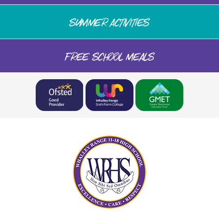
SUMMER ACTIVITIES
FREE SCHOOL MEALS