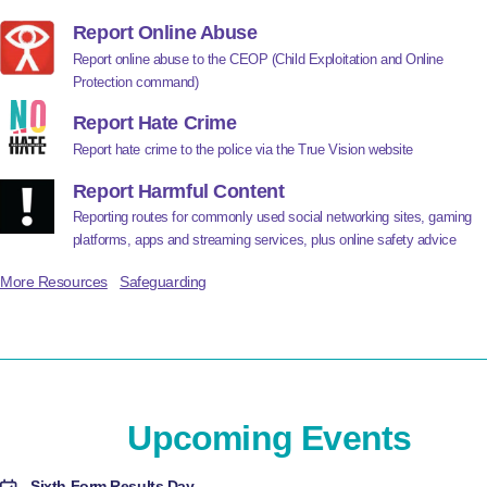
Report Online Abuse
Report online abuse to the CEOP (Child Exploitation and Online
Protection command)
Report Hate Crime
Report hate crime to the police via the True Vision website
Report Harmful Content
Reporting routes for commonly used social networking sites, gaming
platforms, apps and streaming services, plus online safety advice
More Resources
Safeguarding
Upcoming Events
Sixth Form Results Day