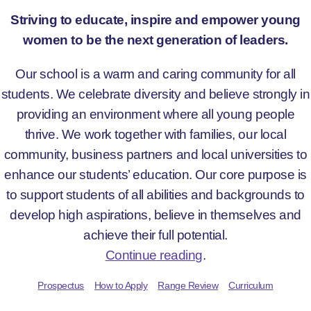
Striving to educate, inspire and empower young
women to be the next generation of leaders.
Our school is a warm and caring community for all
students. We celebrate diversity and believe strongly in
providing an environment where all young people
thrive. We work together with families, our local
community, business partners and local universities to
enhance our students’ education. Our core purpose is
to support students of all abilities and backgrounds to
develop high aspirations, believe in themselves and
achieve their full potential.
Continue reading
.
Prospectus
How to Apply
Range Review
Curriculum