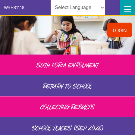
Powered by
LOGIN
SIXTH FORM ENROLMENT
RETURN TO SCHOOL
COLLECTING RESULTS
SCHOOL PLACES (SEP 2026)