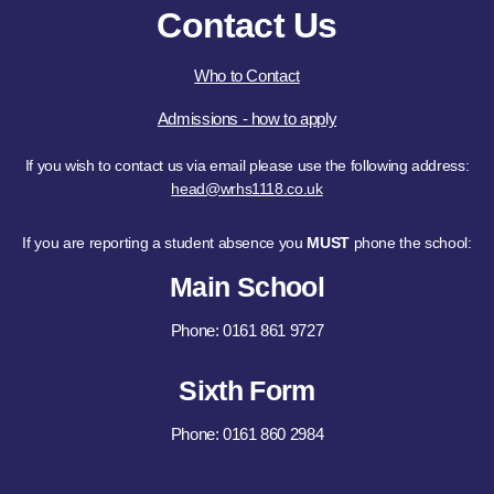
Contact Us
Who to Contact
Admissions - how to apply
If you wish to contact us via email please use the following address:
head@wrhs1118.co.uk
If you are reporting a student absence you
MUST
phone the school:
Main School
Phone: 0161 861 9727
Sixth Form
Phone: 0161 860 2984