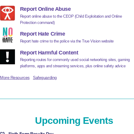
Report Online Abuse
Report online abuse to the CEOP (Child Exploitation and Online
Protection command)
Report Hate Crime
Report hate crime to the police via the True Vision website
Report Harmful Content
Reporting routes for commonly used social networking sites, gaming
platforms, apps and streaming services, plus online safety advice
More Resources
Safeguarding
Upcoming Events
Sixth Form Results Day