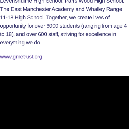
Levenshulme High School, Parrs Wood High School,
The East Manchester Academy and Whalley Range
11-18 High School. Together, we create lives of
opportunity for over 6000 students (ranging from age 4
to 18), and over 600 staff, striving for excellence in
everything we do.
www.gmetrust.org