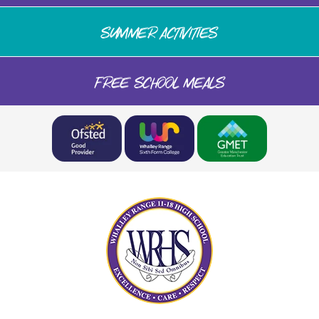
SUMMER ACTIVITIES
FREE SCHOOL MEALS