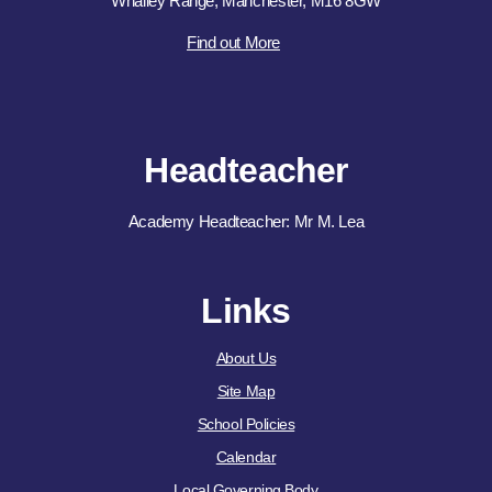
Whalley Range, Manchester, M16 8GW
Find out More
Headteacher
Academy Headteacher: Mr M. Lea
Links
About Us
Site Map
School Policies
Calendar
Local Governing Body