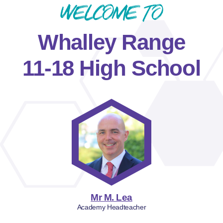
Welcome to
Whalley Range
11-18 High School
Mr M. Lea
Academy Headteacher