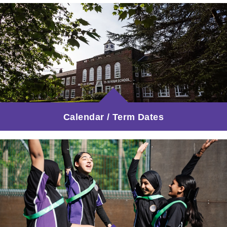
Calendar / Term Dates