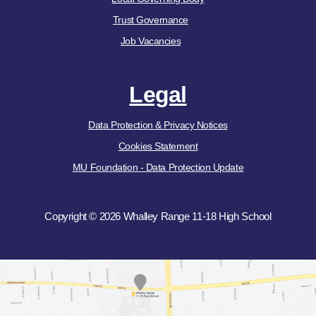
Trust Governance
Job Vacancies
Legal
Data Protection & Privacy Notices
Cookies Statement
MU Foundation - Data Protection Update
Copyright © 2026 Whalley Range 11-18 High School