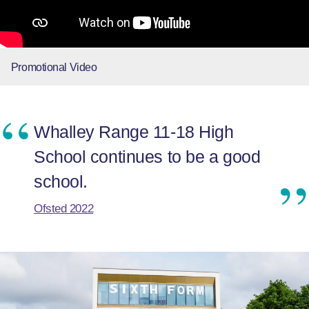
Promotional Video
Whalley Range 11-18 High
School continues to be a good
school.
Ofsted 2022