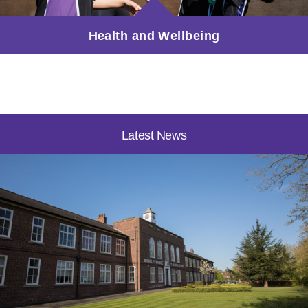
Health and Wellbeing
Latest News