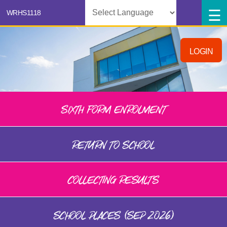
Powered by
LOGIN
SIXTH FORM ENROLMENT
RETURN TO SCHOOL
COLLECTING RESULTS
SCHOOL PLACES (SEP 2026)