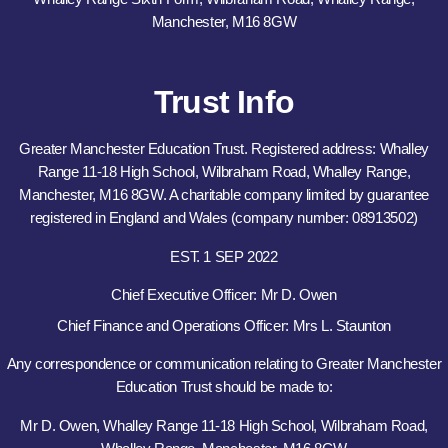
Manchester, M16 8GW
Trust Info
Greater Manchester Education Trust. Registered address: Whalley
Range 11-18 High School, Wilbraham Road, Whalley Range,
Manchester, M16 8GW. A charitable company limited by guarantee
registered in England and Wales (company number: 08913502)
EST. 1 SEP 2022
Chief Executive Officer: Mr D. Owen
Chief Finance and Operations Officer: Mrs L. Staunton
Any correspondence or communication relating to Greater Manchester
Education Trust should be made to:
Mr D. Owen, Whalley Range 11-18 High School, Wilbraham Road,