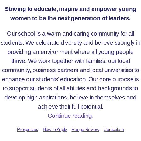
Striving to educate, inspire and empower young
women to be the next generation of leaders.
Our school is a warm and caring community for all
students. We celebrate diversity and believe strongly in
providing an environment where all young people
thrive. We work together with families, our local
community, business partners and local universities to
enhance our students’ education. Our core purpose is
to support students of all abilities and backgrounds to
develop high aspirations, believe in themselves and
achieve their full potential.
Continue reading
.
Prospectus
How to Apply
Range Review
Curriculum