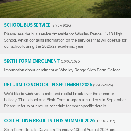
SCHOOL BUS SERVICE
24/07/2026
Please see the bus service timetable for Whalley Range 11-18 High
School, which contains information on the services that will operate for
our school during the 2026/27 academic year.
SIXTH FORM ENROLMENT
20/07/2026
Information about enrolment at Whalley Range Sixth Form College.
RETURN TO SCHOOL IN SEPTEMBER 2026
17/07/2026
We’d like to wish you a safe and restful break over the summer
holiday. The school and Sixth Form re-open to students in September.
Please refer to our return schedule for year specific details.
COLLECTING RESULTS THIS SUMMER 2026
13/07/2026
Sixth Form Results Day is on Thursday 13th of August 2026 and