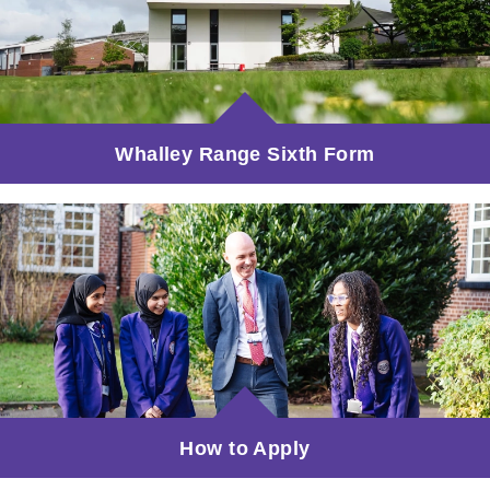
Whalley Range Sixth Form
How to Apply