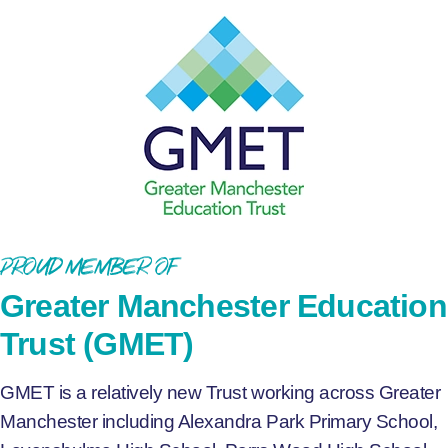
Proud Member of
Greater Manchester Education
Trust (GMET)
GMET is a relatively new Trust working across Greater
Manchester including Alexandra Park Primary School,