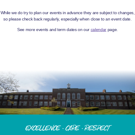
While we do try to plan our events in advance they are subject to changes,
so please check back regularly, especially when close to an event date.
See more events and term dates on our
calendar
page.
Excellence · Care · Respect