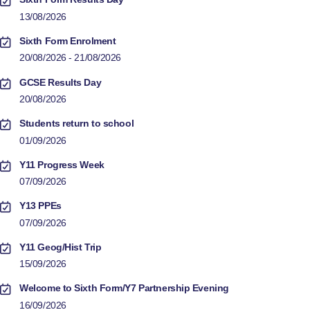
13/08/2026
Sixth Form Enrolment
20/08/2026 - 21/08/2026
GCSE Results Day
20/08/2026
Students return to school
01/09/2026
Y11 Progress Week
07/09/2026
Y13 PPEs
07/09/2026
Y11 Geog/Hist Trip
15/09/2026
Welcome to Sixth Form/Y7 Partnership Evening
16/09/2026