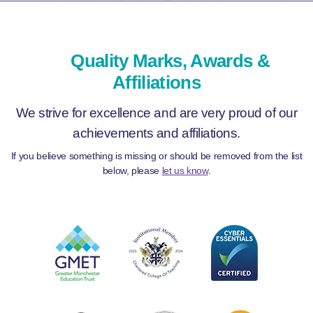
Quality Marks, Awards &
Affiliations
We strive for excellence and are very proud of our
achievements and affiliations.
If you believe something is missing or should be removed from the list
below, please
let us know
.