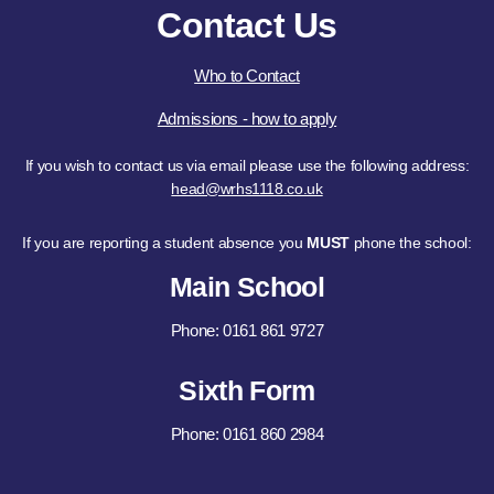
Contact Us
Who to Contact
Admissions - how to apply
If you wish to contact us via email please use the following address:
head@wrhs1118.co.uk
If you are reporting a student absence you
MUST
phone the school:
Main School
Phone: 0161 861 9727
Sixth Form
Phone: 0161 860 2984