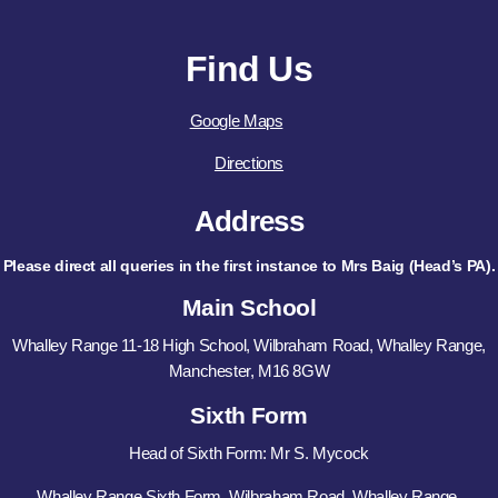
Find Us
Google Maps
Directions
Address
Please direct all queries in the first instance to Mrs Baig (Head’s PA).
Main School
Whalley Range 11-18 High School, Wilbraham Road, Whalley Range,
Manchester, M16 8GW
Sixth Form
Head of Sixth Form: Mr S. Mycock
Whalley Range Sixth Form, Wilbraham Road, Whalley Range,