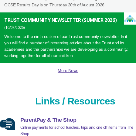
GCSE Results Day is on Thursday 20th of August 2026.
TRUST COMMUNITY NEWSLETTER (SUMMER 2026)
10/07/2026
Welcome to the ninth edition of our Trust community newsletter. In it
you will find a number of interesting articles about the Trust and its
academies and the partnerships we are developing as a community,
working together for all of our children.
More News
Links / Resources
ParentPay & The Shop
Online payments for school lunches, trips and one off items from The
Shop