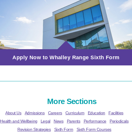
Apply Now to Whalley Range Sixth Form
More Sections
About Us
Admissions
Careers
Curriculum
Education
Facilities
Health and Wellbeing
Legal
News
Parents
Performance
Periodicals
Revision Strategies
Sixth Form
Sixth Form Courses