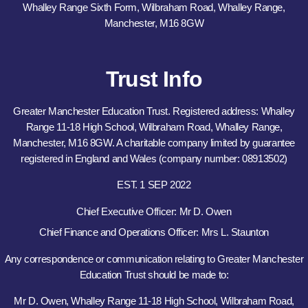
Whalley Range Sixth Form, Wilbraham Road, Whalley Range,
Manchester, M16 8GW
Trust Info
Greater Manchester Education Trust. Registered address: Whalley
Range 11-18 High School, Wilbraham Road, Whalley Range,
Manchester, M16 8GW. A charitable company limited by guarantee
registered in England and Wales (company number: 08913502)
EST. 1 SEP 2022
Chief Executive Officer: Mr D. Owen
Chief Finance and Operations Officer: Mrs L. Staunton
Any correspondence or communication relating to Greater Manchester
Education Trust should be made to:
Mr D. Owen, Whalley Range 11-18 High School, Wilbraham Road,