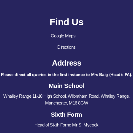
Find Us
Google Maps
Directions
Address
Please direct all queries in the first instance to Mrs Baig (Head’s PA).
Main School
Whalley Range 11-18 High School, Wilbraham Road, Whalley Range,
Manchester, M16 8GW
Sixth Form
Head of Sixth Form: Mr S. Mycock