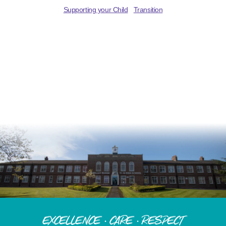
Supporting your Child
Transition
Excellence · Care · Respect