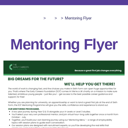
>
>
>
Mentoring Flyer
Mentoring Flyer