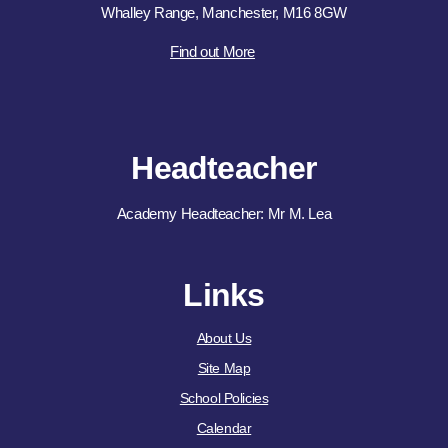
Whalley Range, Manchester, M16 8GW
Find out More
Headteacher
Academy Headteacher: Mr M. Lea
Links
About Us
Site Map
School Policies
Calendar