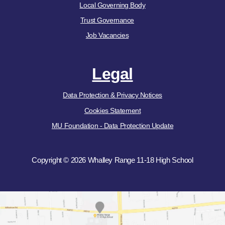
Local Governing Body
Trust Governance
Job Vacancies
Legal
Data Protection & Privacy Notices
Cookies Statement
MU Foundation - Data Protection Update
Copyright © 2026 Whalley Range 11-18 High School