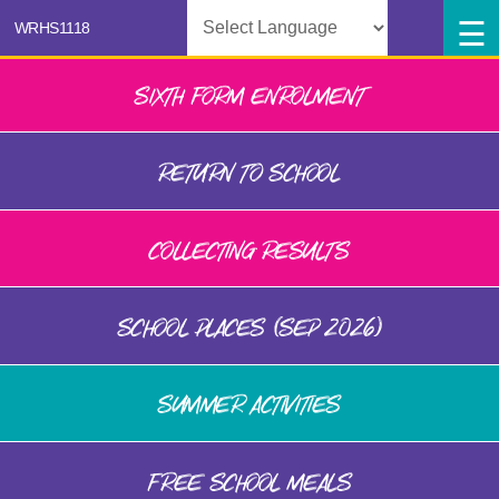
Powered by
SIXTH FORM ENROLMENT
RETURN TO SCHOOL
COLLECTING RESULTS
SCHOOL PLACES (SEP 2026)
SUMMER ACTIVITIES
FREE SCHOOL MEALS