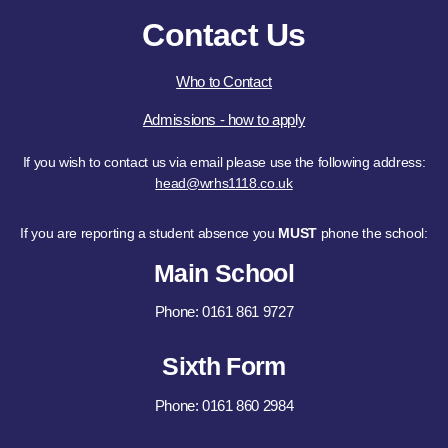
Contact Us
Who to Contact
Admissions - how to apply
If you wish to contact us via email please use the following address:
head@wrhs1118.co.uk
If you are reporting a student absence you
MUST
phone the school:
Main School
Phone: 0161 861 9727
Sixth Form
Phone: 0161 860 2984