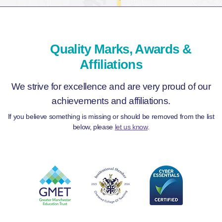
Quality Marks, Awards &
Affiliations
We strive for excellence and are very proud of our
achievements and affiliations.
If you believe something is missing or should be removed from the list
below, please
let us know
.