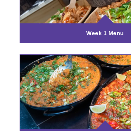
Week 1 Menu