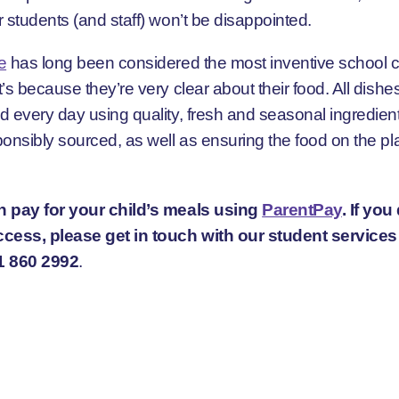
 students (and staff) won’t be disappointed.
e
has long been considered the most inventive school c
’s because they’re very clear about their food. All dishe
d every day using quality, fresh and seasonal ingredient
onsibly sourced, as well as ensuring the food on the pla
 pay for your child’s meals using
ParentPay
. If you
cess, please get in touch with our student service
1 860 2992
.