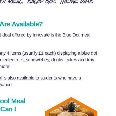
Dot meal
Salad Bar
Theme days
Are Available?
 deal offered by Innovate is the Blue Dot meal
y 4 items (usually £1 each) displaying a blue dot
selected rolls, sandwiches, drinks, cakes and tray
 more!
 is also available to students who have a
wance
hool Meal
Can I