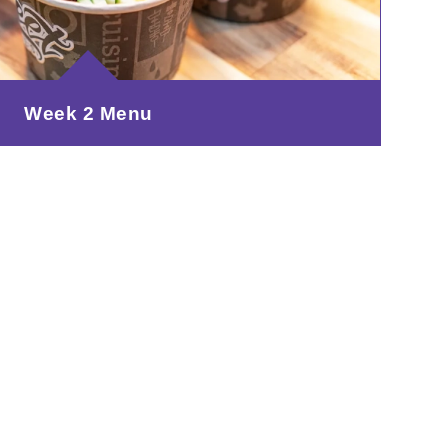
Week 2 Menu