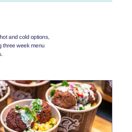
 hot and cold options,
ing three week menu
s.