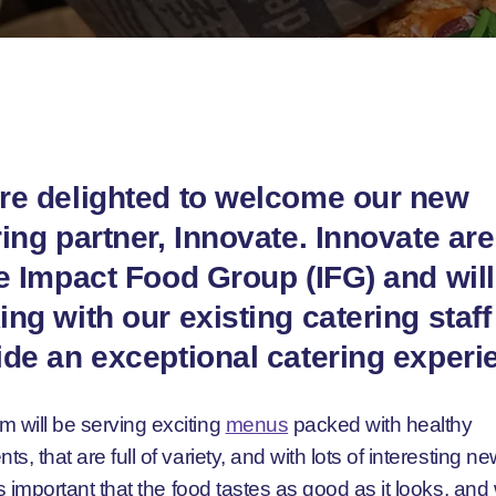
re delighted to welcome our new
ing partner, Innovate. Innovate are
he Impact Food Group (IFG) and will
ng with our existing catering staff
ide an exceptional catering experi
m will be serving exciting
menus
packed with healthy
nts, that are full of variety, and with lots of interesting n
It’s important that the food tastes as good as it looks, and