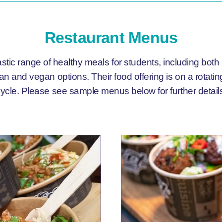
Restaurant Menus
astic range of healthy meals for students, including both
ian and vegan options. Their food offering is on a rotat
ycle. Please see sample menus below for further detail