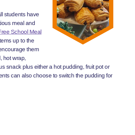
ll students have
itious meal and
Free School Meal
items up to the
l encourage them
, hot wrap,
us snack plus either a hot pudding, fruit pot or
nts can also choose to switch the pudding for