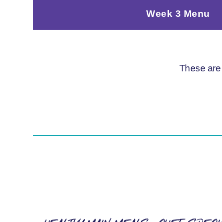
Week 3 Menu
These are 