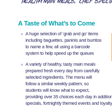
Healthy main meals
Chef speci
A Taste of What’s to Come
A huge selection of ‘grab and go’ items
including baguettes, paninis and burritos
to name a few, all using a barcode
system to help speed up the queues
A variety of healthy, tasty main meals
prepared fresh every day from carefully
selected ingredients. The menu will
follow a similar weekly pattern, so
students will know what to expect,
providing over 35 choices each day in addition
specials, fortnightly themed events and loyal