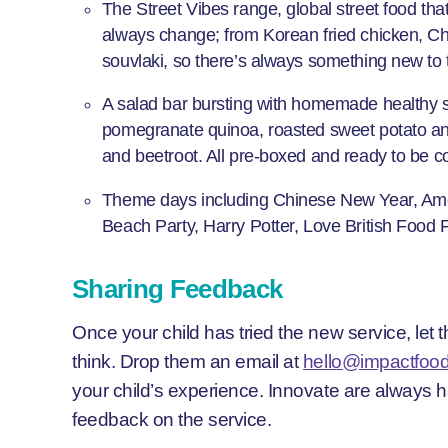
The Street Vibes range, global street food that 
always change; from Korean fried chicken, C
souvlaki, so there’s always something new to t
A salad bar bursting with homemade healthy 
pomegranate quinoa, roasted sweet potato and 
and beetroot. All pre-boxed and ready to be co
Theme days including Chinese New Year, Am
Beach Party, Harry Potter, Love British Food
Sharing Feedback
Once your child has tried the new service, let
think. Drop them an email at
hello@impactfood
your child’s experience. Innovate are always 
feedback on the service.