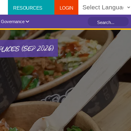
LOGIN
RESOURCES
Powered by
Governance
PLACES (SEP 2026)