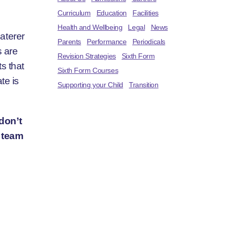
Curriculum
Education
Facilities
Health and Wellbeing
Legal
News
aterer
Parents
Performance
Periodicals
s are
Revision Strategies
Sixth Form
s that
Sixth Form Courses
te is
Supporting your Child
Transition
 don’t
s team