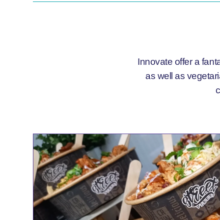
Innovate offer a fant
as well as vegetar
c