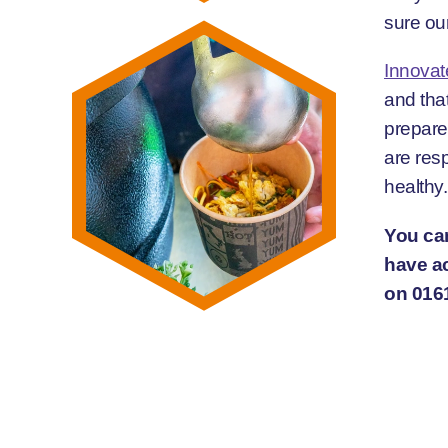
sure our
Innovat
and that
prepare
are resp
healthy.
You can
have ac
on 016