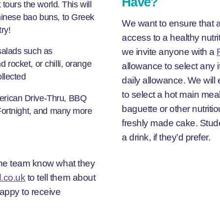
Have?
tours the world. This will
hinese bao buns, to Greek
We want to ensure that a
ry!
access to a healthy nutr
we invite anyone with a
salads such as
rocket, or chilli, orange
allowance to select any 
llected
daily allowance. We wil
to select a hot main meal
erican Drive-Thru, BBQ
baguette or other nutritio
 Fortnight, and many more
freshly made cake. Stude
a drink, if they’d prefer.
 the team know what they
.co.uk
to tell them about
happy to receive