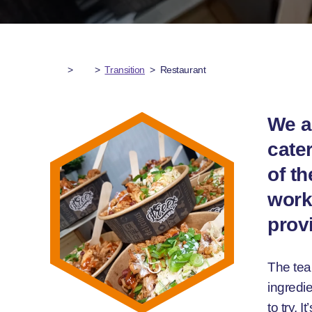
>
>
Transition
>
Restaurant
We a
cater
of t
worki
prov
The tea
ingredie
to try. 