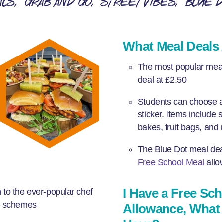
als
Grab and go
Street Vibes
Blue 
What Meal Deals 
The most popular meal
deal at £2.50
Students can choose an
sticker. Items include 
bakes, fruit bags, and
The Blue Dot meal deal
Free School Meal
allo
I Have a Free Sc
 to the ever-popular chef
ty schemes
Allowance, What 