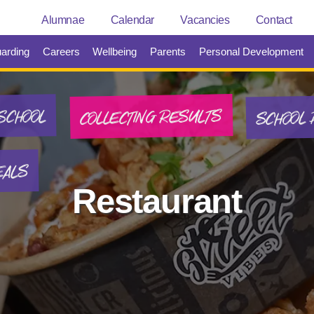
Alumnae
Calendar
Vacancies
Contact
arding
Careers
Wellbeing
Parents
Personal Development
SCHOOL 
COLLECTING RESULTS
SCHOOL
EALS
Restaurant