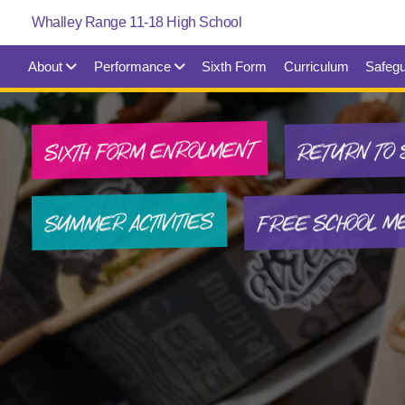
About
Performance
Sixth Form
Curriculum
Safegu
SIXTH FORM ENROLMENT
RETURN TO 
FREE SCHOOL M
SUMMER ACTIVITIES