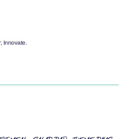
, Innovate.