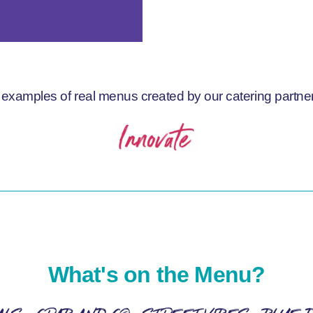
examples of real menus created by our catering partner
What's on the Menu?