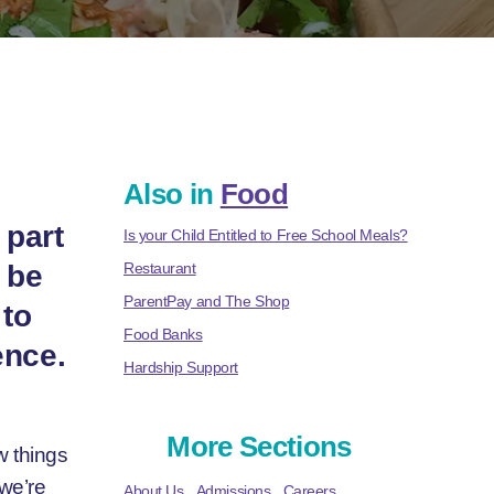
Also in
Food
 part
Is your Child Entitled to Free School Meals?
 be
Restaurant
ParentPay and The Shop
 to
Food Banks
ence.
Hardship Support
More Sections
ew things
 we’re
About Us
Admissions
Careers