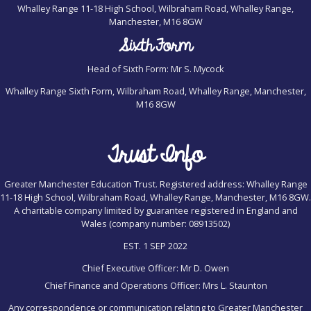
Whalley Range 11-18 High School, Wilbraham Road, Whalley Range,
Manchester, M16 8GW
Sixth Form
Head of Sixth Form: Mr S. Mycock
Whalley Range Sixth Form, Wilbraham Road, Whalley Range, Manchester,
M16 8GW
Trust Info
Greater Manchester Education Trust. Registered address: Whalley Range
11-18 High School, Wilbraham Road, Whalley Range, Manchester, M16 8GW.
A charitable company limited by guarantee registered in England and
Wales (company number: 08913502)
EST. 1 SEP 2022
Chief Executive Officer: Mr D. Owen
Chief Finance and Operations Officer: Mrs L. Staunton
Any correspondence or communication relating to Greater Manchester