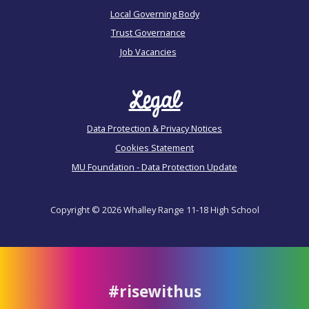
Local Governing Body
Trust Governance
Job Vacancies
Legal
Data Protection & Privacy Notices
Cookies Statement
MU Foundation - Data Protection Update
Copyright © 2026 Whalley Range 11-18 High School
#risewithus