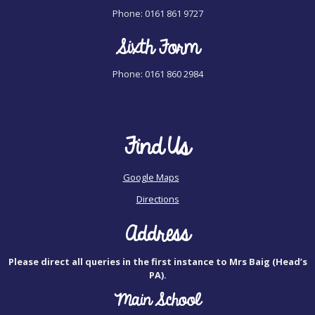
Phone: 0161 861 9727
Sixth Form
Phone: 0161 860 2984
Find Us
Google Maps
Directions
Address
Please direct all queries in the first instance to Mrs Baig (Head’s
PA).
Main School