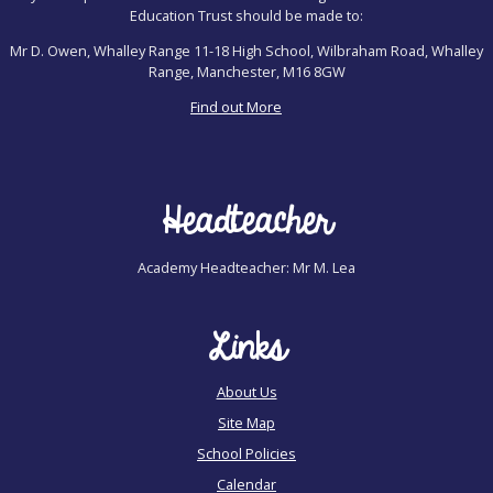
Education Trust should be made to:
Mr D. Owen, Whalley Range 11-18 High School, Wilbraham Road, Whalley
Range, Manchester, M16 8GW
Find out More
Headteacher
Academy Headteacher: Mr M. Lea
Links
About Us
Site Map
School Policies
Calendar