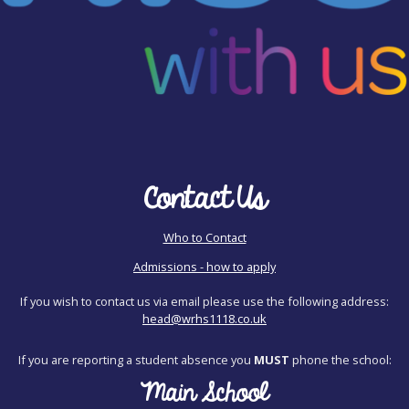
Contact Us
Who to Contact
Admissions - how to apply
If you wish to contact us via email please use the following address:
head@wrhs1118.co.uk
If you are reporting a student absence you
MUST
phone the school:
Main School