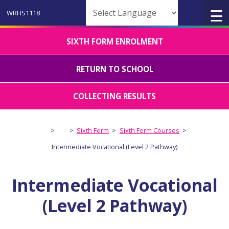
Powered by
SIXTH FORM ENROLMENT
RETURN TO SCHOOL
COLLECTING RESULTS
>
>
Sixth Form
>
Sixth Form Courses
>
Intermediate Vocational (Level 2 Pathway)
Intermediate Vocational
(Level 2 Pathway)