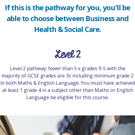
If this is the pathway for you, you'll be
able to choose between Business and
Health & Social Care.
Level 2
Level 2 pathway: fewer than 5 x grades 9-5 with the
majority of GCSE grades are 3s including minimum grade 2
in both Maths & English Language. You must have achieved
at least 1 grade 4 in a subject other than Maths or English
Language be eligible for this course.