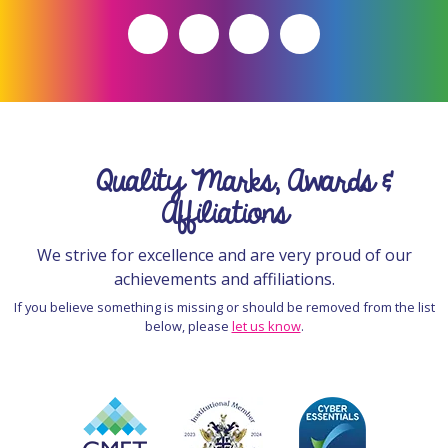
Quality Marks, Awards &
Affiliations
We strive for excellence and are very proud of our
achievements and affiliations.
If you believe something is missing or should be removed from the list
below, please
let us know
.