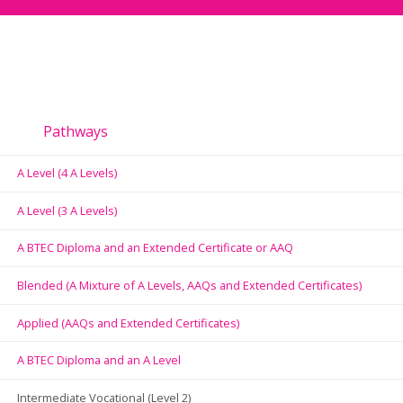
Pathways
A Level (4 A Levels)
A Level (3 A Levels)
A BTEC Diploma and an Extended Certificate or AAQ
Blended (A Mixture of A Levels, AAQs and Extended Certificates)
Applied (AAQs and Extended Certificates)
A BTEC Diploma and an A Level
Intermediate Vocational (Level 2)