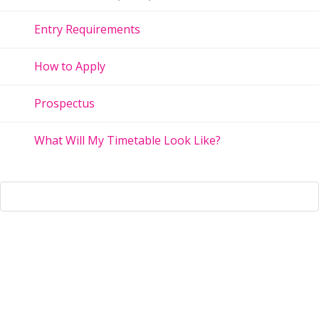
Entry Requirements
How to Apply
Prospectus
What Will My Timetable Look Like?