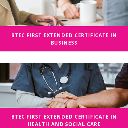
BTEC FIRST EXTENDED CERTIFICATE IN
BUSINESS
BTEC FIRST EXTENDED CERTIFICATE IN
HEALTH AND SOCIAL CARE