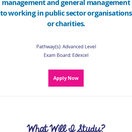
management and general management
to working in public sector organisations
or charities.
Pathway(s):
Advanced Level
Exam Board:
Edexcel
Apply Now
What Will I Study?