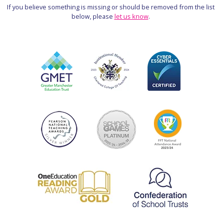
If you believe something is missing or should be removed from the list
below, please
let us know
.