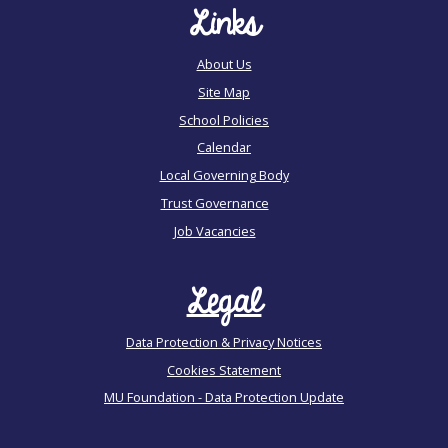
Links
About Us
Site Map
School Policies
Calendar
Local Governing Body
Trust Governance
Job Vacancies
Legal
Data Protection & Privacy Notices
Cookies Statement
MU Foundation - Data Protection Update