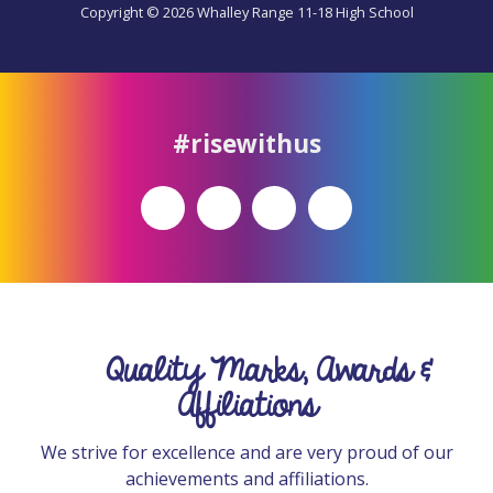
Copyright © 2026 Whalley Range 11-18 High School
#risewithus
Quality Marks, Awards &
Affiliations
We strive for excellence and are very proud of our
achievements and affiliations.