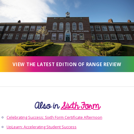
VIEW THE LATEST EDITION OF RANGE REVIEW
Also in
Sixth Form
Celebrating Success: Sixth Form Certificate Afternoon
UpLearn: Accelerating Student Success