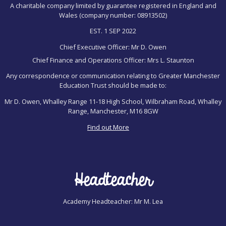
A charitable company limited by guarantee registered in England and
Wales (company number: 08913502)
EST. 1 SEP 2022
Chief Executive Officer: Mr D. Owen
Chief Finance and Operations Officer: Mrs L. Staunton
Any correspondence or communication relating to Greater Manchester
Education Trust should be made to:
Mr D. Owen, Whalley Range 11-18 High School, Wilbraham Road, Whalley
Range, Manchester, M16 8GW
Find out More
Headteacher
Academy Headteacher: Mr M. Lea