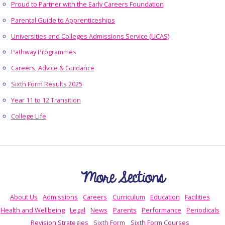
Proud to Partner with the Early Careers Foundation
Parental Guide to Apprenticeships
Universities and Colleges Admissions Service (UCAS)
Pathway Programmes
Careers, Advice & Guidance
Sixth Form Results 2025
Year 11 to 12 Transition
College Life
More Sections
About Us
Admissions
Careers
Curriculum
Education
Facilities
Health and Wellbeing
Legal
News
Parents
Performance
Periodicals
Revision Strategies
Sixth Form
Sixth Form Courses