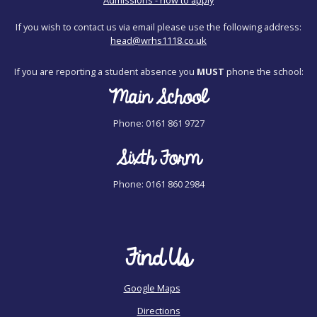
If you wish to contact us via email please use the following address:
head@wrhs1118.co.uk
If you are reporting a student absence you
MUST
phone the school:
Main School
Phone: 0161 861 9727
Sixth Form
Phone: 0161 860 2984
Find Us
Google Maps
Directions