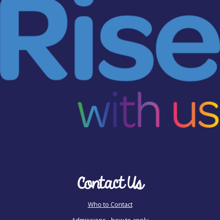
Contact Us
Who to Contact
Admissions - how to apply