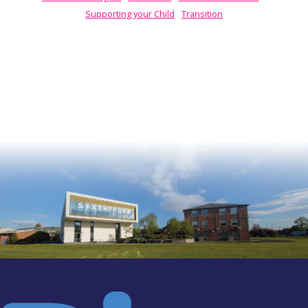
Supporting your Child
Transition