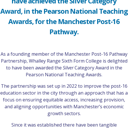
have achieved the Silver Category
Award, in the Pearson National Teaching
Awards, for the Manchester Post-16
Pathway.
As a founding member of the Manchester Post-16 Pathway
Partnership, Whalley Range Sixth Form College is delighted
to have been awarded the
Silver
Category Award in the
Pearson National Teaching Awards.
The partnership was set up in 2022 to improve the post-16
education sector in the city through an approach that has a
focus on ensuring equitable access, increasing provision,
and aligning opportunities with Manchester’s economic
growth sectors.
Since it was established there have been tangible