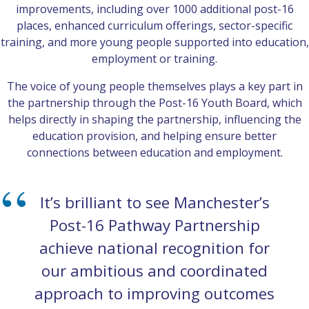
improvements, including over 1000 additional post-16
places, enhanced curriculum offerings, sector-specific
training, and more young people supported into education,
employment or training.
The voice of young people themselves plays a key part in
the partnership through the Post-16 Youth Board, which
helps directly in shaping the partnership, influencing the
education provision, and helping ensure better
connections between education and employment.
It’s brilliant to see Manchester’s
Post-16 Pathway Partnership
achieve national recognition for
our ambitious and coordinated
approach to improving outcomes