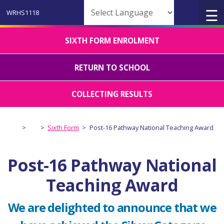
Powered by
SIXTH FORM ENROLMENT
RETURN TO SCHOOL
COLLECTING RESULTS
>
>
Sixth Form
>
Post-16 Pathway National Teaching Award
Post-16 Pathway National
Teaching Award
We are delighted to announce that we