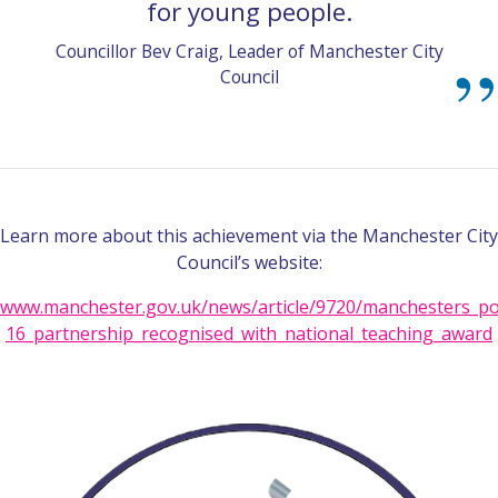
for young people.
Councillor Bev Craig, Leader of Manchester City
Council
Learn more about this achievement via the Manchester City
Council’s website:
www.manchester.gov.uk/news/article/9720/manchesters_po
16_partnership_recognised_with_national_teaching_award