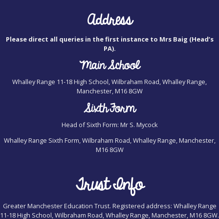
Address
Please direct all queries in the first instance to Mrs Baig (Head’s
PA).
Main School
Whalley Range 11-18 High School, Wilbraham Road, Whalley Range,
Manchester, M16 8GW
Sixth Form
Head of Sixth Form: Mr S. Mycock
Whalley Range Sixth Form, Wilbraham Road, Whalley Range, Manchester,
M16 8GW
Trust Info
Greater Manchester Education Trust. Registered address: Whalley Range
11-18 High School, Wilbraham Road, Whalley Range, Manchester, M16 8GW.