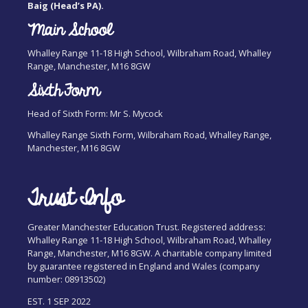
Baig (Head’s PA).
Main School
Whalley Range 11-18 High School, Wilbraham Road, Whalley
Range, Manchester, M16 8GW
Sixth Form
Head of Sixth Form: Mr S. Mycock
Whalley Range Sixth Form, Wilbraham Road, Whalley Range,
Manchester, M16 8GW
Trust Info
Greater Manchester Education Trust. Registered address:
Whalley Range 11-18 High School, Wilbraham Road, Whalley
Range, Manchester, M16 8GW. A charitable company limited
by guarantee registered in England and Wales (company
number: 08913502)
EST. 1 SEP 2022