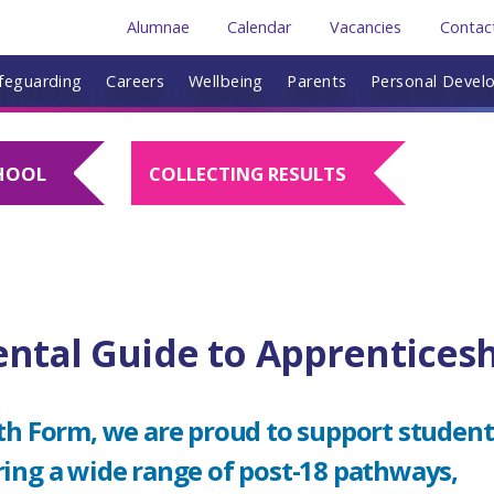
Alumnae
Calendar
Vacancies
Contac
feguarding
Careers
Wellbeing
Parents
Personal Devel
HOOL
COLLECTING RESULTS
ental Guide to Apprentices
th Form, we are proud to support student
ring a wide range of post-18 pathways,