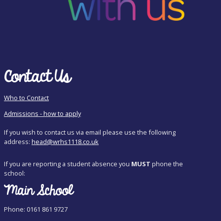
Contact Us
Who to Contact
Admissions - how to apply
If you wish to contact us via email please use the following
address:
head@wrhs1118.co.uk
If you are reporting a student absence you
MUST
phone the
school:
Main School
Phone: 0161 861 9727