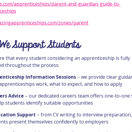
.com/apprenticeships/parent-and-guardian-guide-to-
ceships
zingapprenticeships.com/zones/parent
We Support Students
e that every student considering an apprenticeship is fully
d throughout the process:
enticeship Information Sessions
– we provide clear guida
apprenticeships work, what to expect, and how to apply
ers Advice
– our dedicated careers team offers one-to-one
lp students identify suitable opportunities
ication Support
– from CV writing to interview preparation
ents present themselves confidently to employers