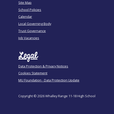
Site Map
School Policies
Calendar
Local Governing Body
Trust Governance
Job Vacancies
Legal
Data Protection & Privacy Notices
Cookies Statement
MU Foundation - Data Protection Update
Copyright © 2026 Whalley Range 11-18 High School