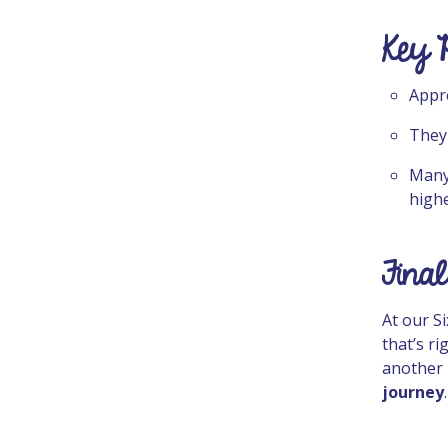
Key 
Appr
They
Many
highe
Final
At our S
that’s r
another 
journey
.