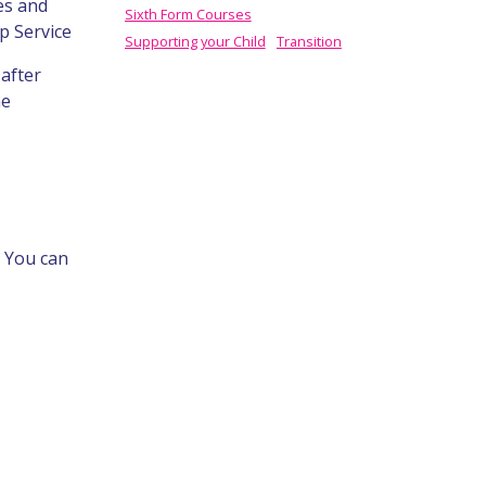
es and
Sixth Form Courses
p Service
Supporting your Child
Transition
after
he
. You can