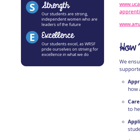
Strength
S
www.ucas
apprenti
Our students are strong,
independent women who are
www.ama
leaders of the future
Excellence
E
How 
Our students excel, as WRSF
pride ourselves on striving for
excellence in what we do
We ensur
supporte
Appr
how 
Care
to he
Appl
stud