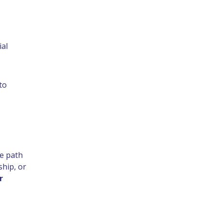
ial
to
he path
ship, or
r