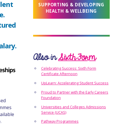
llent
SUPPORTING & DEVELOPING
HEALTH & WELLBEING
e.
tured
alary.
Also in
Sixth Form
Celebrating Success: Sixth Form
Certificate Afternoon
UpLearn: Accelerating Student Success
Proud to Partner with the Early Careers
Foundation
sed
rammes
Universities and Colleges Admissions
Service (UCAS)
ailable
.
Pathway Programmes