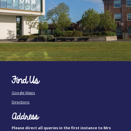
Find Us
Google Maps
Directions
Address
Please direct all queries in the first instance to Mrs