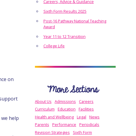
Careers, Advice & Guidance
Sixth Form Results 2025
Post-16 Pathway National Teaching
Award
Year 11 to 12 Transition
College Life
nce on
More Sections
 support
About Us
Admissions
Careers
Curriculum
Education
Facilities
Health and Wellbeing
Legal
News
, we help
Parents
Performance
Periodicals
Revision Strategies
Sixth Form