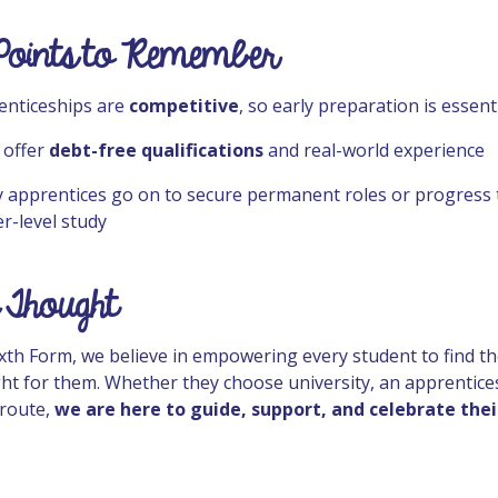
Points to Remember
enticeships are
competitive
, so early preparation is essent
 offer
debt-free qualifications
and real-world experience
 apprentices go on to secure permanent roles or progress 
r-level study
 Thought
ixth Form, we believe in empowering every student to find t
ight for them. Whether they choose university, an apprentice
route,
we are here to guide, support, and celebrate thei