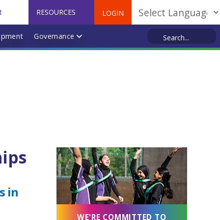
t
RESOURCES
LOGIN
Powered by
opment
Governance
hips
s in
WE'RE COMMITTED TO