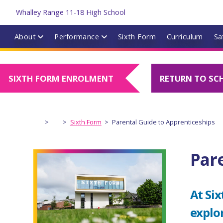
About
Performance
Sixth Form
Curriculum
Sa
SIXTH FORM ENROLMENT
RETURN TO SC
>
>
Sixth Form
>
Parental Guide to Apprenticeships
Par
At Six
explo