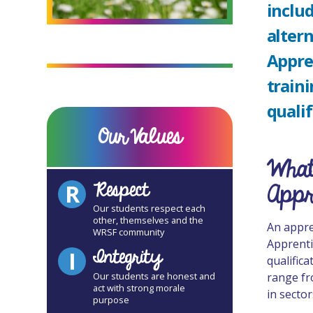
includ
altern
Appre
traini
qualif
Our Values
What
Respect
Appr
R
Our students respect each
other, themselves and the
An appren
WRSF community
Apprenti
Integrity
I
qualific
range fr
Our students are honest and
act with strong morale
in sector
purpose