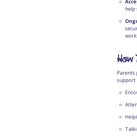
Acce
help 
Ongo
secur
work
How 
Parents 
support 
Encou
Atte
Helpi
Talki