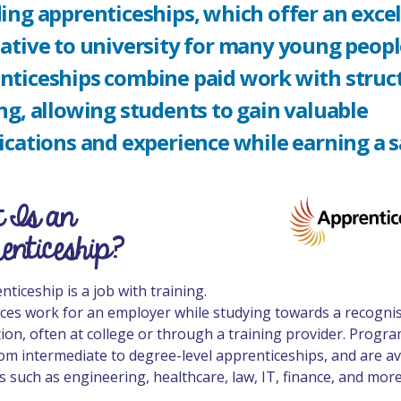
ing apprenticeships, which offer an exce
ative to university for many young peopl
nticeships combine paid work with struc
ng, allowing students to gain valuable
ications and experience while earning a s
 Is an
enticeship?
ticeship is a job with training.
ces work for an employer while studying towards a recogni
ation, often at college or through a training provider. Prog
om intermediate to degree-level apprenticeships, and are av
s such as engineering, healthcare, law, IT, finance, and more