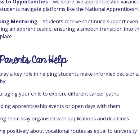
ss to Opportunities
– we share live apprenticeship vacanci
students navigate platforms like the National Apprenticeshi
ing Mentoring
– students receive continued support even 
ing an apprenticeship, ensuring a smooth transition into t
place
Parents Can Help
play a key role in helping students make informed decisions
by:
raging your child to explore different career paths
nding apprenticeship events or open days with them
ng them stay organised with applications and deadlines
ng positively about vocational routes as equal to university