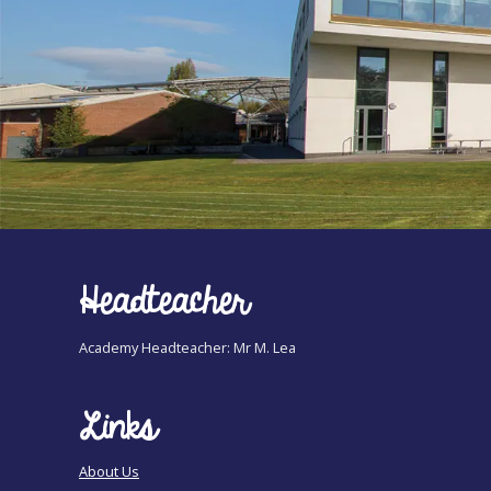
Headteacher
Academy Headteacher: Mr M. Lea
Links
About Us