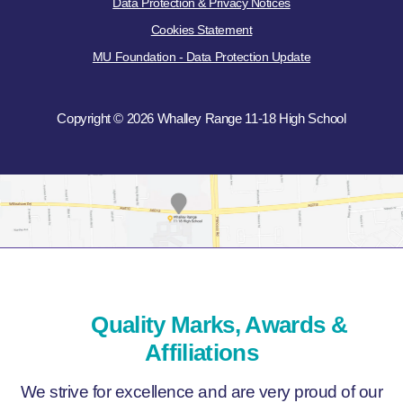
Data Protection & Privacy Notices
Cookies Statement
MU Foundation - Data Protection Update
Copyright © 2026 Whalley Range 11-18 High School
Quality Marks, Awards &
Affiliations
We strive for excellence and are very proud of our