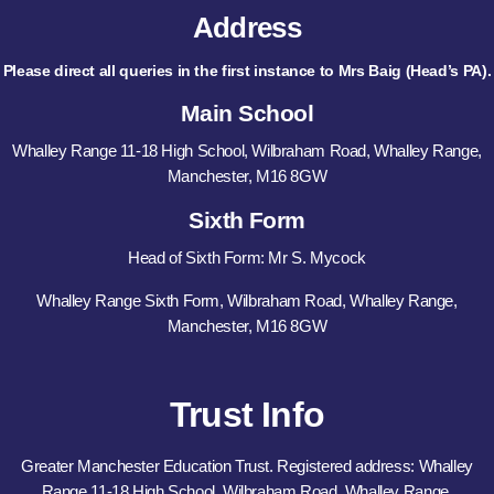
Address
Please direct all queries in the first instance to Mrs Baig (Head’s PA).
Main School
Whalley Range 11-18 High School, Wilbraham Road, Whalley Range,
Manchester, M16 8GW
Sixth Form
Head of Sixth Form: Mr S. Mycock
Whalley Range Sixth Form, Wilbraham Road, Whalley Range,
Manchester, M16 8GW
Trust Info
Greater Manchester Education Trust. Registered address: Whalley
Range 11-18 High School, Wilbraham Road, Whalley Range,