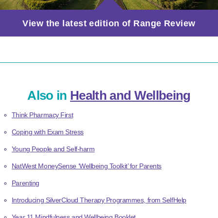
View the latest edition of Range Review
Also in
Health and Wellbeing
Think Pharmacy First
Coping with Exam Stress
Young People and Self-harm
NatWest MoneySense ‘Wellbeing Toolkit’ for Parents
Parenting
Introducing SilverCloud Therapy Programmes, from SelfHelp
Year 11 Mindfulness and Wellbeing Booklet