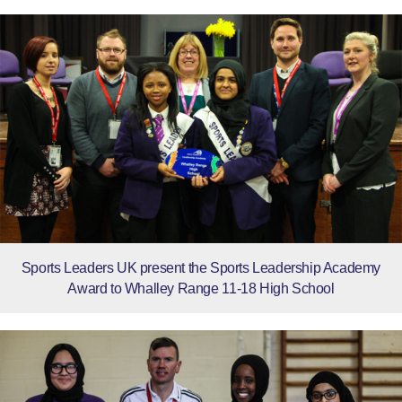
Sports Leaders UK present the Sports Leadership Academy
Award to Whalley Range 11-18 High School