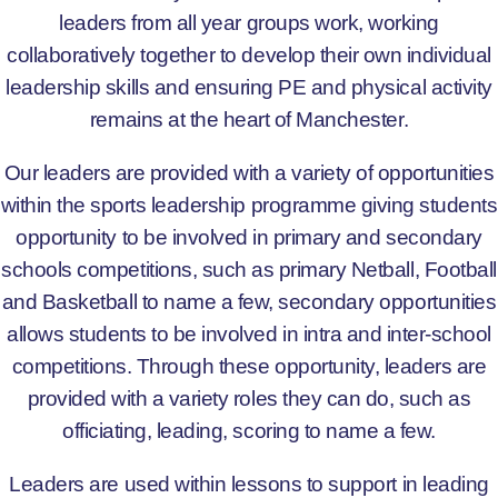
leaders from all year groups work, working
collaboratively together to develop their own individual
leadership skills and ensuring PE and physical activity
remains at the heart of Manchester.
Our leaders are provided with a variety of opportunities
within the sports leadership programme giving students
opportunity to be involved in primary and secondary
schools competitions, such as primary Netball, Football
and Basketball to name a few, secondary opportunities
allows students to be involved in intra and inter-school
competitions. Through these opportunity, leaders are
provided with a variety roles they can do, such as
officiating, leading, scoring to name a few.
Leaders are used within lessons to support in leading