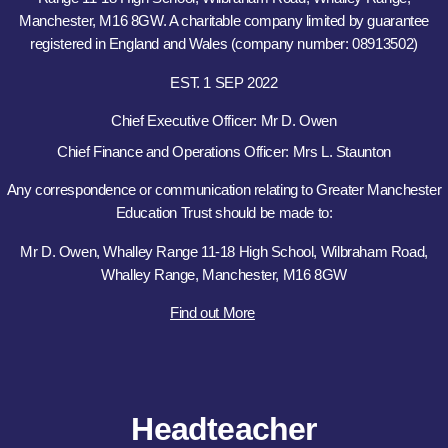
Manchester, M16 8GW. A charitable company limited by guarantee
registered in England and Wales (company number: 08913502)
EST. 1 SEP 2022
Chief Executive Officer: Mr D. Owen
Chief Finance and Operations Officer: Mrs L. Staunton
Any correspondence or communication relating to Greater Manchester
Education Trust should be made to:
Mr D. Owen, Whalley Range 11-18 High School, Wilbraham Road,
Whalley Range, Manchester, M16 8GW
Find out More
Headteacher