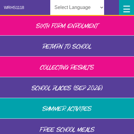
Powered by
SIXTH FORM ENROLMENT
RETURN TO SCHOOL
COLLECTING RESULTS
SCHOOL PLACES (SEP 2026)
SUMMER ACTIVITIES
FREE SCHOOL MEALS