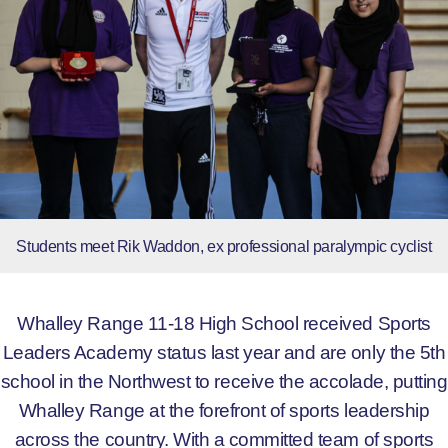
Students meet Rik Waddon, ex professional paralympic cyclist
Whalley Range 11-18 High School received Sports
Leaders Academy status last year and are only the 5th
school in the Northwest to receive the accolade, putting
Whalley Range at the forefront of sports leadership
across the country. With a committed team of sports