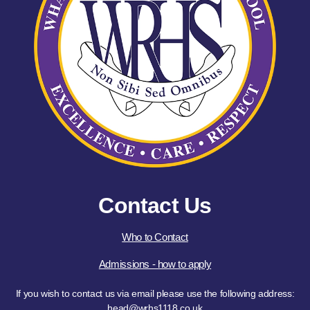
Contact Us
Who to Contact
Admissions - how to apply
If you wish to contact us via email please use the following address:
head@wrhs1118.co.uk