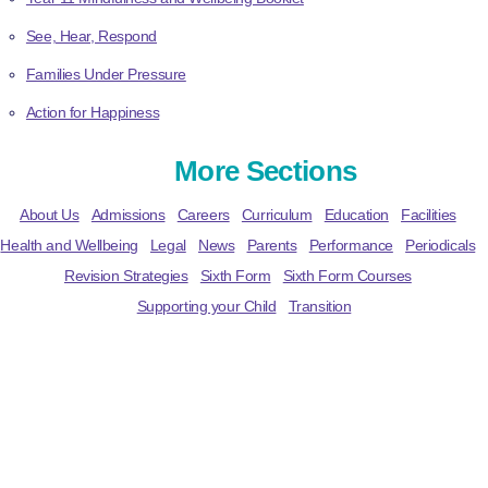
See, Hear, Respond
Families Under Pressure
Action for Happiness
More Sections
About Us
Admissions
Careers
Curriculum
Education
Facilities
Health and Wellbeing
Legal
News
Parents
Performance
Periodicals
Revision Strategies
Sixth Form
Sixth Form Courses
Supporting your Child
Transition