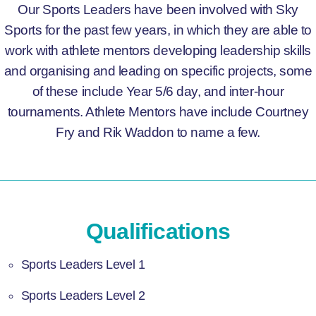
Our Sports Leaders have been involved with Sky
Sports for the past few years, in which they are able to
work with athlete mentors developing leadership skills
and organising and leading on specific projects, some
of these include Year 5/6 day, and inter-hour
tournaments. Athlete Mentors have include Courtney
Fry and Rik Waddon to name a few.
Qualifications
Sports Leaders Level 1
Sports Leaders Level 2