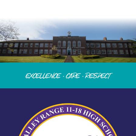
Excellence · Care · Respect