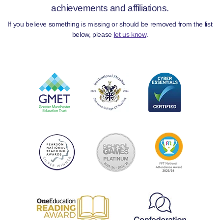
achievements and affiliations.
If you believe something is missing or should be removed from the list
below, please
let us know
.