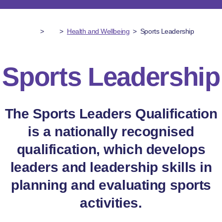
>
>
Health and Wellbeing
>
Sports Leadership
Sports Leadership
The Sports Leaders Qualification
is a nationally recognised
qualification, which develops
leaders and leadership skills in
planning and evaluating sports
activities.