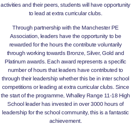
activities and their peers, students will have opportunity
to lead at extra curricular clubs.
Through partnership with the Manchester PE
Association, leaders have the opportunity to be
rewarded for the hours the contribute voluntarily
through working towards Bronze, Silver, Gold and
Platinum awards. Each award represents a specific
number of hours that leaders have contributed to
through their leadership whether this be in inter school
competitions or leading at extra curricular clubs. Since
the start of the programme, Whalley Range 11-18 High
School leader has invested in over 3000 hours of
leadership for the school community, this is a fantastic
achievement.