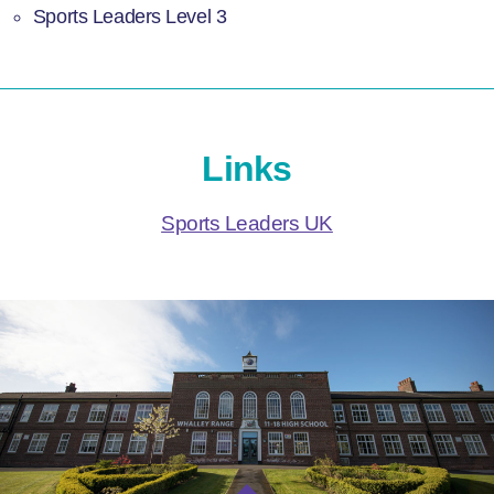
Sports Leaders Level 3
Links
Sports Leaders UK