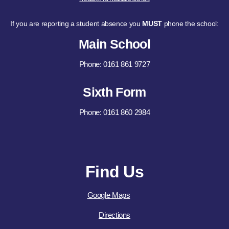
If you are reporting a student absence you
MUST
phone the school:
Main School
Phone: 0161 861 9727
Sixth Form
Phone: 0161 860 2984
Find Us
Google Maps
Directions