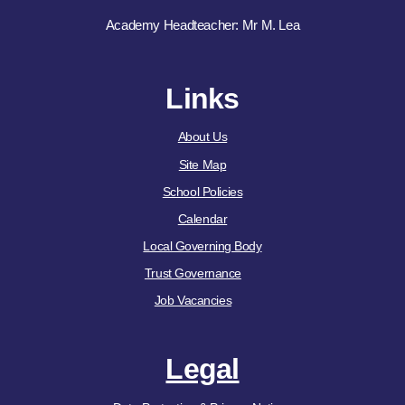
Academy Headteacher: Mr M. Lea
Links
About Us
Site Map
School Policies
Calendar
Local Governing Body
Trust Governance
Job Vacancies
Legal