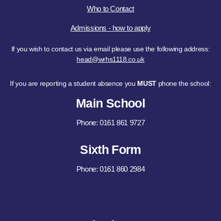
Who to Contact
Admissions - how to apply
If you wish to contact us via email please use the following address:
head@wrhs1118.co.uk
If you are reporting a student absence you
MUST
phone the school:
Main School
Phone: 0161 861 9727
Sixth Form
Phone: 0161 860 2984