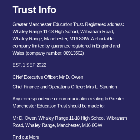
Trust Info
Greater Manchester Education Trust. Registered address:
Whalley Range 11-18 High School, Wilbraham Road,
Whalley Range, Manchester, M16 8GW. A charitable
company limited by guarantee registered in England and
Wales (company number: 08913502)
EST. 1 SEP 2022
Chief Executive Officer: Mr D. Owen
Chief Finance and Operations Officer: Mrs L. Staunton
Any correspondence or communication relating to Greater
Manchester Education Trust should be made to:
Mr D. Owen, Whalley Range 11-18 High School, Wilbraham
Road, Whalley Range, Manchester, M16 8GW
Find out More