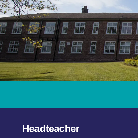
Headteacher