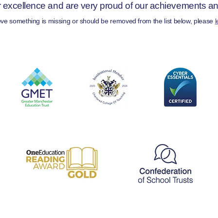
r excellence and are very proud of our achievements and 
ieve something is missing or should be removed from the list below, please
l