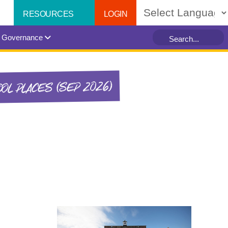
LOGIN
RESOURCES
Powered by
Governance
OL PLACES (SEP 2026)