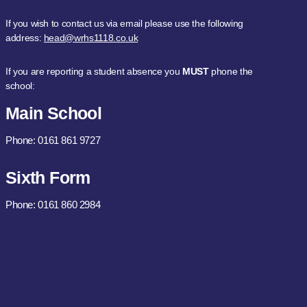
If you wish to contact us via email please use the following
address:
head@wrhs1118.co.uk
If you are reporting a student absence you
MUST
phone the
school:
Main School
Phone: 0161 861 9727
Sixth Form
Phone: 0161 860 2984