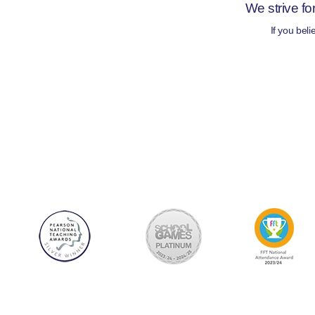
We strive fo
If you bel