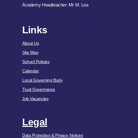
Academy Headteacher: Mr M. Lea
Links
About Us
Site Map
School Policies
Calendar
Local Governing Body
Trust Governance
Job Vacancies
Legal
Data Protection & Privacy Notices