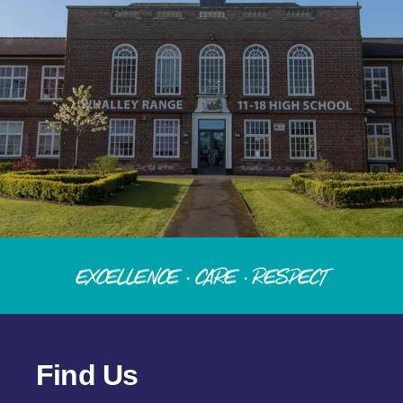
Excellence · Care · Respect
Find Us