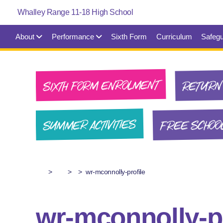
About
Performance
Sixth Form
Curriculum
Safegu
SIXTH FORM ENROLMENT
RETURN 
FREE SCHOO
SUMMER ACTIVITIES
>
>
>
wr-mconnolly-profile
wr-mconnolly-pr