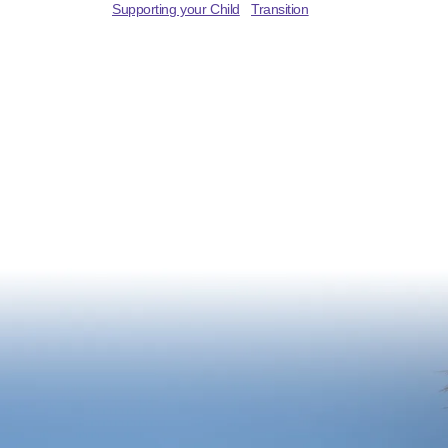
Supporting your Child
Transition