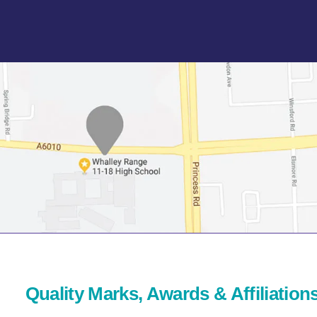
Quality Marks, Awards & Affiliation