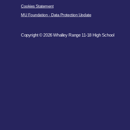
Cookies Statement
MU Foundation - Data Protection Update
Copyright © 2026 Whalley Range 11-18 High School