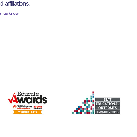
affiliations.
et us know
.