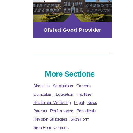
Ofsted Good Provider
More Sections
About Us
Admissions
Careers
Curriculum
Education
Facilities
Health and Wellbeing
Legal
News
Parents
Performance
Periodicals
Revision Strategies
Sixth Form
Sixth Form Courses