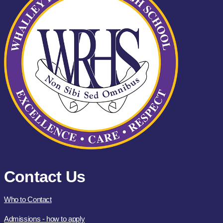
Contact Us
Who to Contact
Admissions - how to apply