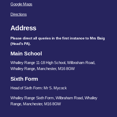
Google Maps
Directions
Address
Please direct all queries in the first instance to Mrs Baig
(Head’s PA).
Main School
Whalley Range 11-18 High School, Wilbraham Road,
Whalley Range, Manchester, M16 8GW
Sixth Form
Head of Sixth Form: Mr S. Mycock
Whalley Range Sixth Form, Wilbraham Road, Whalley
Range, Manchester, M16 8GW