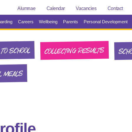
Alumnae
Calendar
Vacancies
Contact
arding
Careers
Wellbeing
Parents
Personal Development
SCHO
COLLECTING RESULTS
TO SCHOOL
L MEALS
ofile