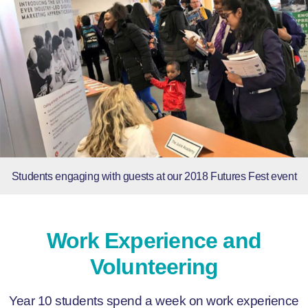
Students engaging with guests at our 2018 Futures Fest event
Work Experience and
Volunteering
Year 10 students spend a week on work experience