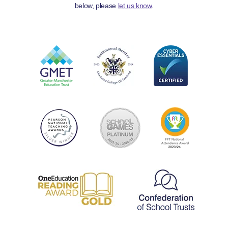
below, please
let us know
.