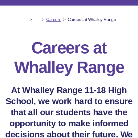
>
>
Careers
>
Careers at Whalley Range
Careers at
Whalley Range
At Whalley Range 11-18 High
School, we work hard to ensure
that all our students have the
opportunity to make informed
decisions about their future. We