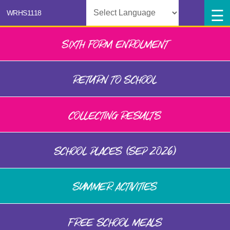
Powered by
SIXTH FORM ENROLMENT
RETURN TO SCHOOL
COLLECTING RESULTS
SCHOOL PLACES (SEP 2026)
SUMMER ACTIVITIES
FREE SCHOOL MEALS