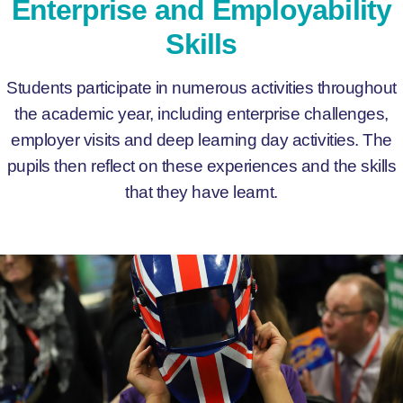
Enterprise and Employability
Skills
Students participate in numerous activities throughout
the academic year, including enterprise challenges,
employer visits and deep learning day activities. The
pupils then reflect on these experiences and the skills
that they have learnt.