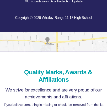
MU Foundation - Data Protection Update
Copyright © 2026 Whalley Range 11-18 High School
Quality Marks, Awards &
Affiliations
We strive for excellence and are very proud of our
achievements and affiliations.
If you believe something is missing or should be removed from the list