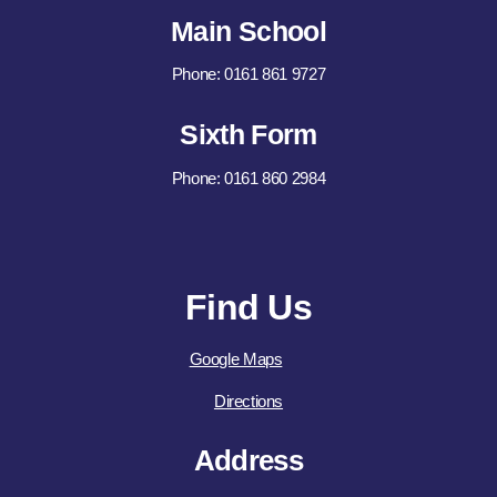
Main School
Phone: 0161 861 9727
Sixth Form
Phone: 0161 860 2984
Find Us
Google Maps
Directions
Address