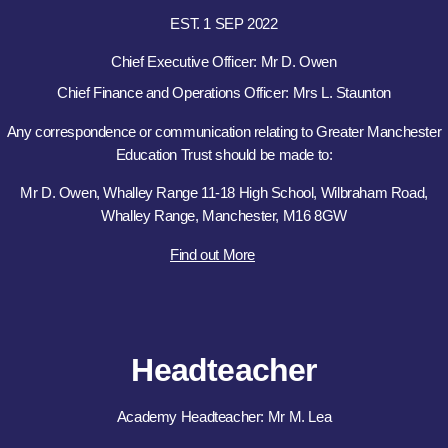
EST. 1 SEP 2022
Chief Executive Officer: Mr D. Owen
Chief Finance and Operations Officer: Mrs L. Staunton
Any correspondence or communication relating to Greater Manchester
Education Trust should be made to:
Mr D. Owen, Whalley Range 11-18 High School, Wilbraham Road,
Whalley Range, Manchester, M16 8GW
Find out More
Headteacher
Academy Headteacher: Mr M. Lea