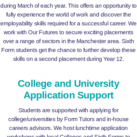
during March of each year. This offers an opportunity to
fully experience the world of work and discover the
employability skills required for a successful career. We
work with Our Futures to secure exciting placements
over a range of sectors in the Manchester area. Sixth
Form students get the chance to further develop these
skills on a second placement during Year 12.
College and University
Application Support
Students are supported with applying for
college/universities by Form Tutors and in-house
careers advisors. We host lunchtime application
workshops with local Colleges and Sixth Forms to