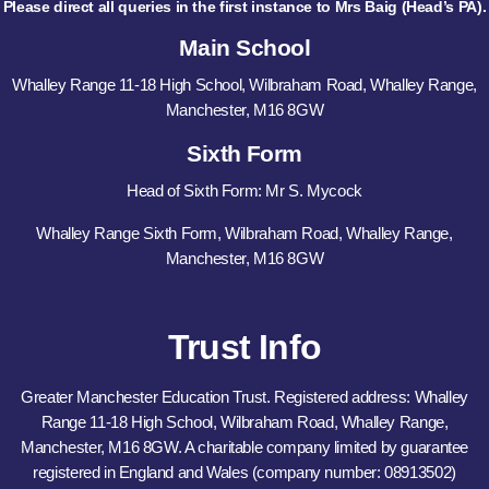
Please direct all queries in the first instance to Mrs Baig (Head’s PA).
Main School
Whalley Range 11-18 High School, Wilbraham Road, Whalley Range,
Manchester, M16 8GW
Sixth Form
Head of Sixth Form: Mr S. Mycock
Whalley Range Sixth Form, Wilbraham Road, Whalley Range,
Manchester, M16 8GW
Trust Info
Greater Manchester Education Trust. Registered address: Whalley
Range 11-18 High School, Wilbraham Road, Whalley Range,
Manchester, M16 8GW. A charitable company limited by guarantee
registered in England and Wales (company number: 08913502)