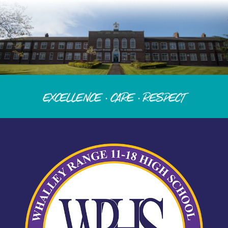
Excellence · Care · Respect