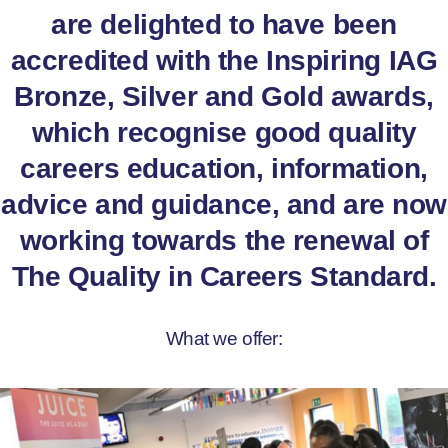
are delighted to have been
accredited with the Inspiring IAG
Bronze, Silver and Gold awards,
which recognise good quality
careers education, information,
advice and guidance, and are now
working towards the renewal of
The Quality in Careers Standard.
What we offer: