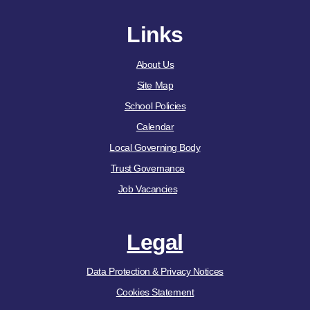
Links
About Us
Site Map
School Policies
Calendar
Local Governing Body
Trust Governance
Job Vacancies
Legal
Data Protection & Privacy Notices
Cookies Statement