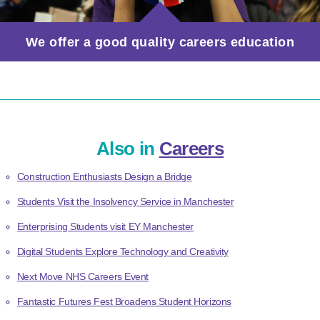
We offer a good quality careers education
Also in
Careers
Construction Enthusiasts Design a Bridge
Students Visit the Insolvency Service in Manchester
Enterprising Students visit EY Manchester
Digital Students Explore Technology and Creativity
Next Move NHS Careers Event
Fantastic Futures Fest Broadens Student Horizons