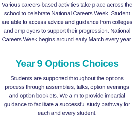
Various careers-based activities take place across the
school to celebrate National Careers Week. Student
are able to access advice and guidance from colleges
and employers to support their progression. National
Careers Week begins around early March every year.
Year 9 Options Choices
Students are supported throughout the options
process through assemblies, talks, option evenings
and option booklets. We aim to provide impartial
guidance to facilitate a successful study pathway for
each and every student.