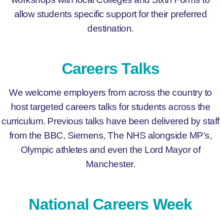
allow students specific support for their preferred
destination.
Careers Talks
We welcome employers from across the country to
host targeted careers talks for students across the
curriculum. Previous talks have been delivered by staff
from the BBC, Siemens, The NHS alongside MP’s,
Olympic athletes and even the Lord Mayor of
Manchester.
National Careers Week