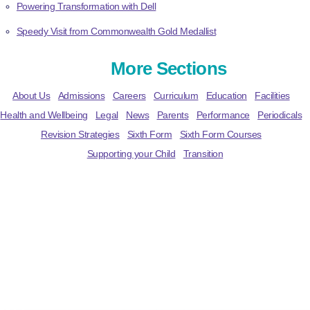
Powering Transformation with Dell
Speedy Visit from Commonwealth Gold Medallist
More Sections
About Us
Admissions
Careers
Curriculum
Education
Facilities
Health and Wellbeing
Legal
News
Parents
Performance
Periodicals
Revision Strategies
Sixth Form
Sixth Form Courses
Supporting your Child
Transition