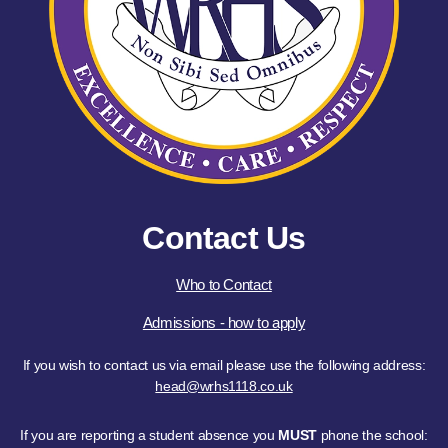
Contact Us
Who to Contact
Admissions - how to apply
If you wish to contact us via email please use the following address:
head@wrhs1118.co.uk
If you are reporting a student absence you
MUST
phone the school: