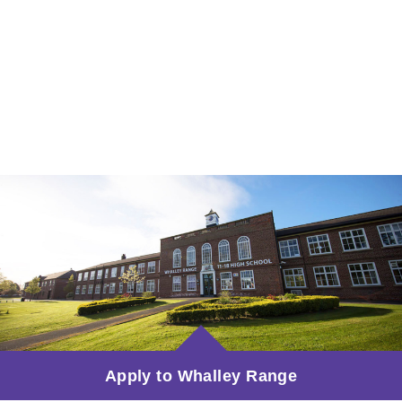
Apply to Whalley Range