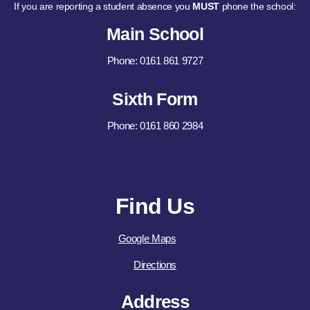
If you are reporting a student absence you
MUST
phone the school:
Main School
Phone: 0161 861 9727
Sixth Form
Phone: 0161 860 2984
Find Us
Google Maps
Directions
Address