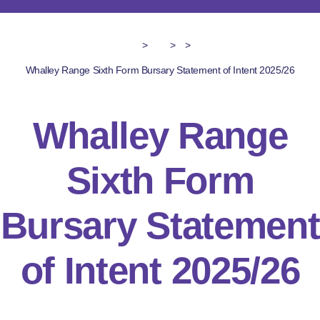
>
>
>
Whalley Range Sixth Form Bursary Statement of Intent 2025/26
Whalley Range
Sixth Form
Bursary Statement
of Intent 2025/26