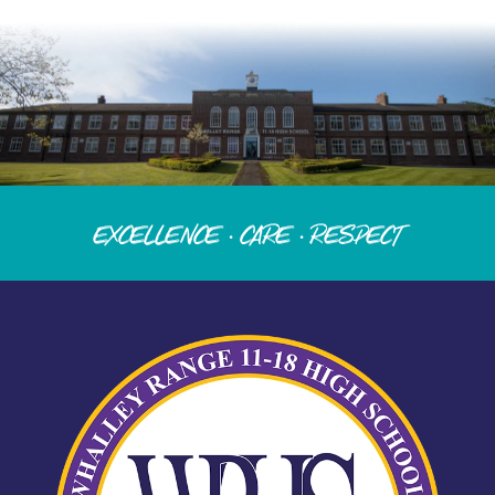
Excellence · Care · Respect