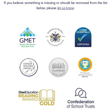
If you believe something is missing or should be removed from the list
below, please
let us know
.