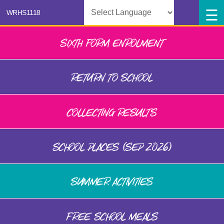
Powered by
SIXTH FORM ENROLMENT
RETURN TO SCHOOL
COLLECTING RESULTS
SCHOOL PLACES (SEP 2026)
SUMMER ACTIVITIES
FREE SCHOOL MEALS