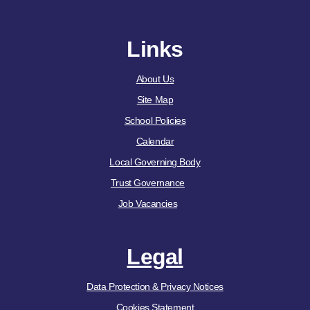
Links
About Us
Site Map
School Policies
Calendar
Local Governing Body
Trust Governance
Job Vacancies
Legal
Data Protection & Privacy Notices
Cookies Statement