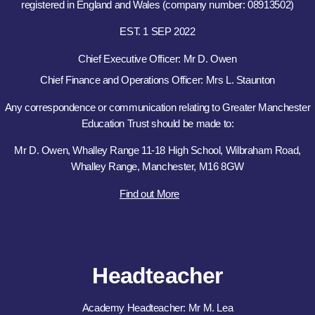
registered in England and Wales (company number: 08913502)
EST. 1 SEP 2022
Chief Executive Officer: Mr D. Owen
Chief Finance and Operations Officer: Mrs L. Staunton
Any correspondence or communication relating to Greater Manchester
Education Trust should be made to:
Mr D. Owen, Whalley Range 11-18 High School, Wilbraham Road,
Whalley Range, Manchester, M16 8GW
Find out More
Headteacher
Academy Headteacher: Mr M. Lea