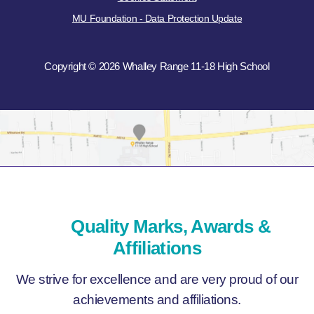
MU Foundation - Data Protection Update
Copyright © 2026 Whalley Range 11-18 High School
Quality Marks, Awards &
Affiliations
We strive for excellence and are very proud of our
achievements and affiliations.