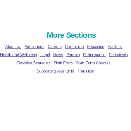
More Sections
About Us
Admissions
Careers
Curriculum
Education
Facilities
Health and Wellbeing
Legal
News
Parents
Performance
Periodicals
Revision Strategies
Sixth Form
Sixth Form Courses
Supporting your Child
Transition