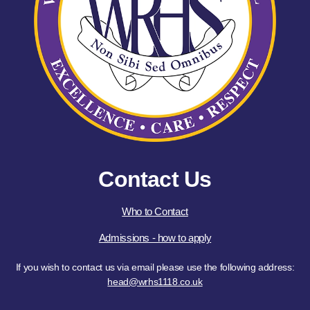
Contact Us
Who to Contact
Admissions - how to apply
If you wish to contact us via email please use the following address:
head@wrhs1118.co.uk