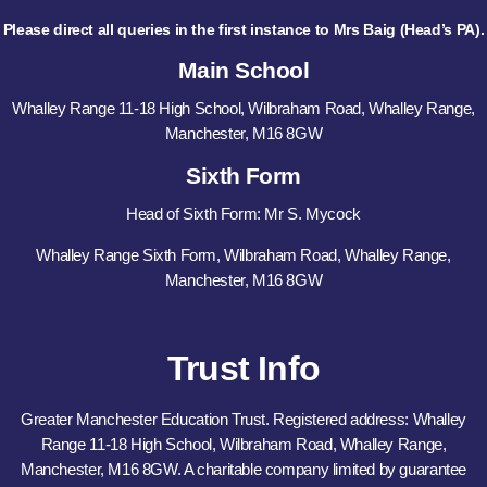
Please direct all queries in the first instance to Mrs Baig (Head’s PA).
Main School
Whalley Range 11-18 High School, Wilbraham Road, Whalley Range,
Manchester, M16 8GW
Sixth Form
Head of Sixth Form: Mr S. Mycock
Whalley Range Sixth Form, Wilbraham Road, Whalley Range,
Manchester, M16 8GW
Trust Info
Greater Manchester Education Trust. Registered address: Whalley
Range 11-18 High School, Wilbraham Road, Whalley Range,
Manchester, M16 8GW. A charitable company limited by guarantee