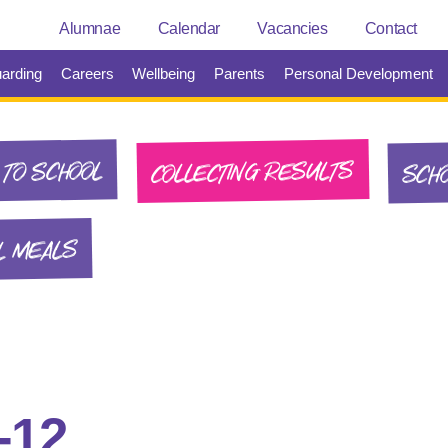
Alumnae
Calendar
Vacancies
Contact
arding
Careers
Wellbeing
Parents
Personal Development
SCHO
COLLECTING RESULTS
TO SCHOOL
L MEALS
-12