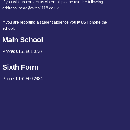
If you wish to contact us via email please use the following
address:
head@wrhs1118.co.uk
If you are reporting a student absence you
MUST
phone the
school:
Main School
Phone: 0161 861 9727
Sixth Form
Phone: 0161 860 2984