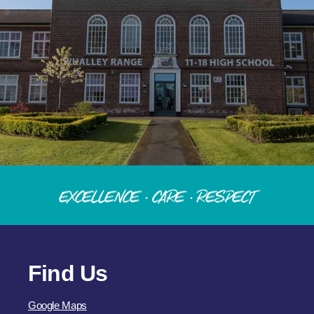
Excellence · Care · Respect
Find Us
Google Maps