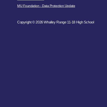
MU Foundation - Data Protection Update
Copyright © 2026 Whalley Range 11-18 High School