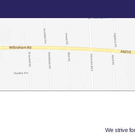
We strive fo