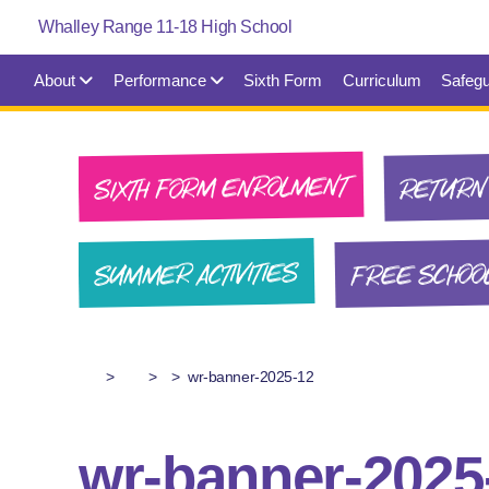
About
Performance
Sixth Form
Curriculum
Safegu
SIXTH FORM ENROLMENT
RETURN 
FREE SCHOO
SUMMER ACTIVITIES
>
>
>
wr-banner-2025-12
wr-banner-2025