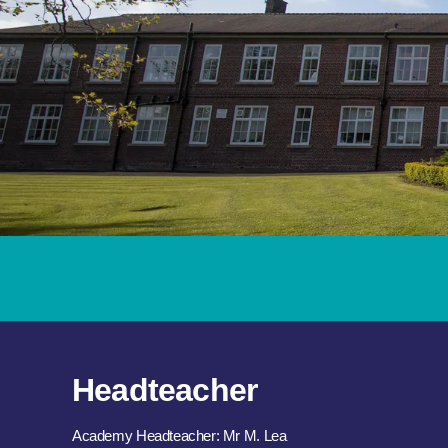
Headteacher
Academy Headteacher: Mr M. Lea