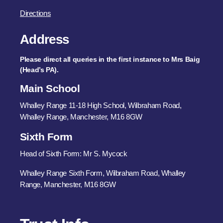
Directions
Address
Please direct all queries in the first instance to Mrs Baig
(Head’s PA).
Main School
Whalley Range 11-18 High School, Wilbraham Road,
Whalley Range, Manchester, M16 8GW
Sixth Form
Head of Sixth Form: Mr S. Mycock
Whalley Range Sixth Form, Wilbraham Road, Whalley
Range, Manchester, M16 8GW