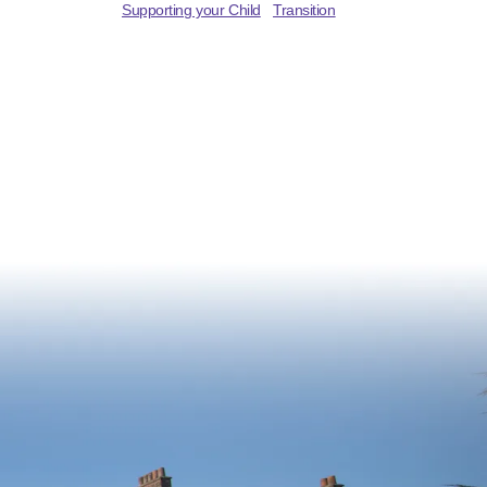
Supporting your Child
Transition