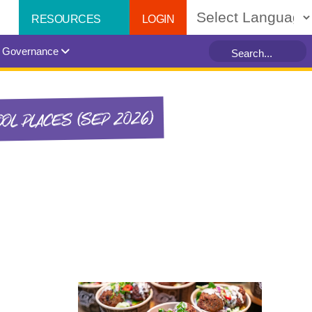
LOGIN
RESOURCES
Powered by
Governance
OL PLACES (SEP 2026)