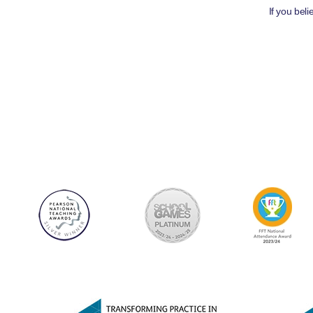
If you bel