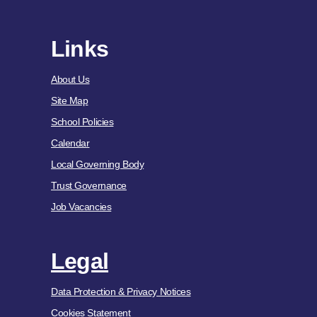
Links
About Us
Site Map
School Policies
Calendar
Local Governing Body
Trust Governance
Job Vacancies
Legal
Data Protection & Privacy Notices
Cookies Statement