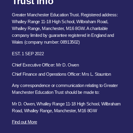
Trust Info
Greater Manchester Education Trust. Registered address:
Whalley Range 11-18 High School, Wilbraham Road,
Whalley Range, Manchester, M16 8GW. A charitable
company limited by guarantee registered in England and
Wales (company number: 08913502)
EST. 1 SEP 2022
Chief Executive Officer: Mr D. Owen
Chief Finance and Operations Officer: Mrs L. Staunton
Any correspondence or communication relating to Greater
Manchester Education Trust should be made to:
Mr D. Owen, Whalley Range 11-18 High School, Wilbraham
Road, Whalley Range, Manchester, M16 8GW
Find out More