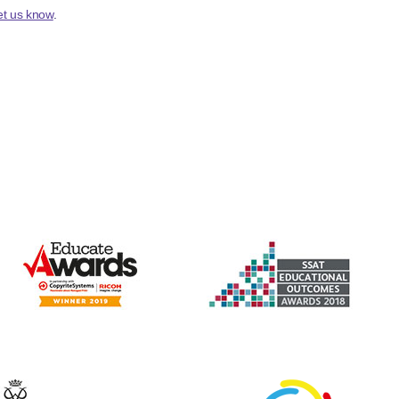
et us know
.