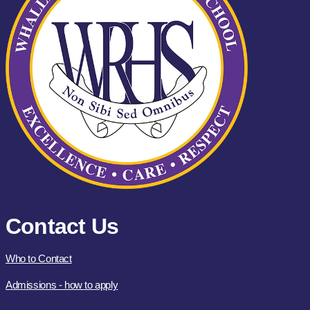
Contact Us
Who to Contact
Admissions - how to apply