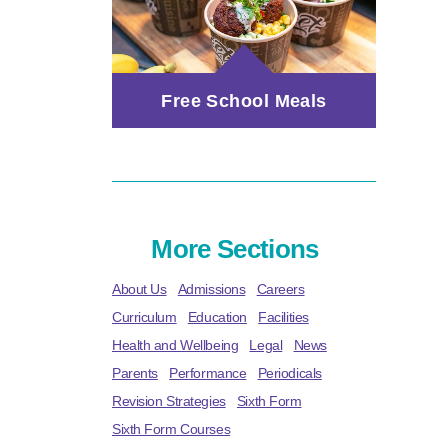
Free School Meals
More Sections
About Us
Admissions
Careers
Curriculum
Education
Facilities
Health and Wellbeing
Legal
News
Parents
Performance
Periodicals
Revision Strategies
Sixth Form
Sixth Form Courses