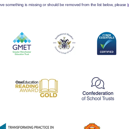
ieve something is missing or should be removed from the list below, please
l