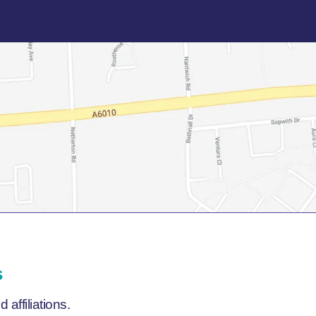
s
affiliations.