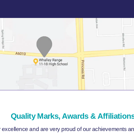
Quality Marks, Awards & Affiliation
r excellence and are very proud of our achievements and 