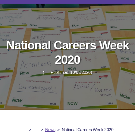
National Careers Week
2020
(
Published: 10/03/2020)
>
>
News
>
National Careers Week 2020