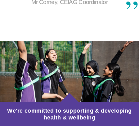
Mr Corney, CEIAG Coordinator
We're committed to supporting & developing
health & wellbeing