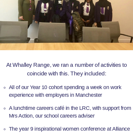
At Whalley Range, we ran a number of activities to
coincide with this. They included:
All of our Year 10 cohort spending a week on work
experience with employers in Manchester
A lunchtime careers café in the LRC, with support from
Mrs Action, our school careers adviser
The year 9 inspirational women conference at Alliance