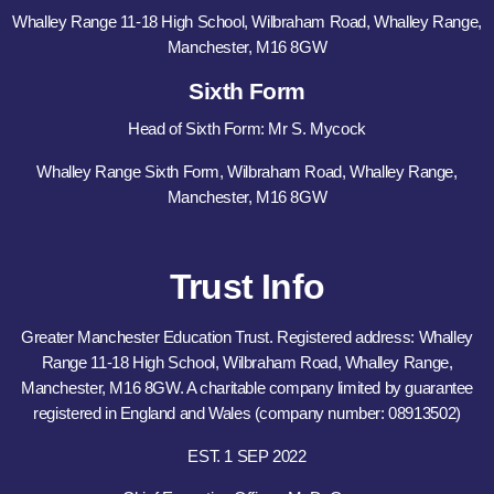
Whalley Range 11-18 High School, Wilbraham Road, Whalley Range,
Manchester, M16 8GW
Sixth Form
Head of Sixth Form: Mr S. Mycock
Whalley Range Sixth Form, Wilbraham Road, Whalley Range,
Manchester, M16 8GW
Trust Info
Greater Manchester Education Trust. Registered address: Whalley
Range 11-18 High School, Wilbraham Road, Whalley Range,
Manchester, M16 8GW. A charitable company limited by guarantee
registered in England and Wales (company number: 08913502)
EST. 1 SEP 2022