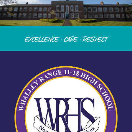
Excellence · Care · Respect