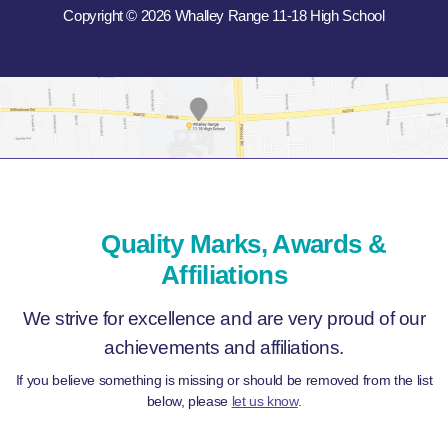
Copyright © 2026 Whalley Range 11-18 High School
Quality Marks, Awards &
Affiliations
We strive for excellence and are very proud of our
achievements and affiliations.
If you believe something is missing or should be removed from the list
below, please
let us know
.