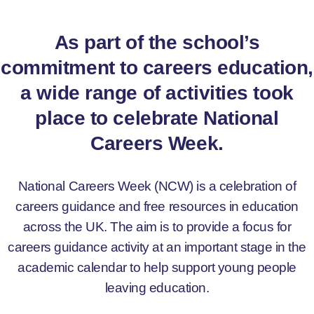
As part of the school’s
commitment to careers education,
a wide range of activities took
place to celebrate National
Careers Week.
National Careers Week (NCW) is a celebration of
careers guidance and free resources in education
across the UK. The aim is to provide a focus for
careers guidance activity at an important stage in the
academic calendar to help support young people
leaving education.