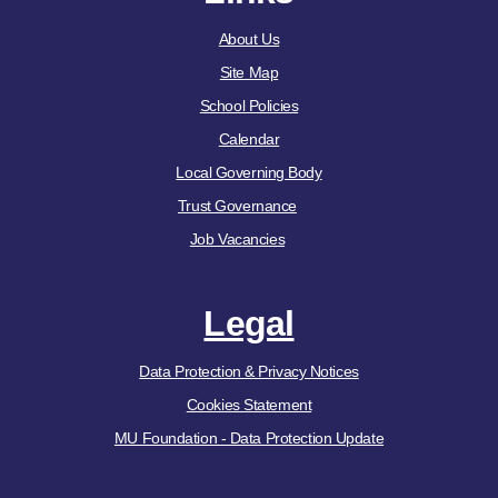
About Us
Site Map
School Policies
Calendar
Local Governing Body
Trust Governance
Job Vacancies
Legal
Data Protection & Privacy Notices
Cookies Statement
MU Foundation - Data Protection Update