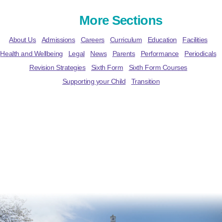
More Sections
About Us
Admissions
Careers
Curriculum
Education
Facilities
Health and Wellbeing
Legal
News
Parents
Performance
Periodicals
Revision Strategies
Sixth Form
Sixth Form Courses
Supporting your Child
Transition