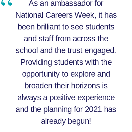
As an ambassador for
National Careers Week, it has
been brilliant to see students
and staff from across the
school and the trust engaged.
Providing students with the
opportunity to explore and
broaden their horizons is
always a positive experience
and the planning for 2021 has
already begun!