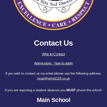
Contact Us
Who to Contact
Admissions - how to apply
If you wish to contact us via email please use the following address:
head@wrhs1118.co.uk
If you are reporting a student absence you
MUST
phone the school:
Main School