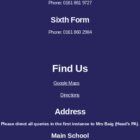
Phone: 0161 861 9727
Sixth Form
Phone: 0161 860 2984
Find Us
Google Maps
Directions
Address
Please direct all queries in the first instance to Mrs Baig (Head’s PA).
Main School