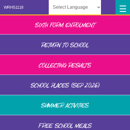
Powered by
SIXTH FORM ENROLMENT
RETURN TO SCHOOL
COLLECTING RESULTS
SCHOOL PLACES (SEP 2026)
SUMMER ACTIVITIES
FREE SCHOOL MEALS