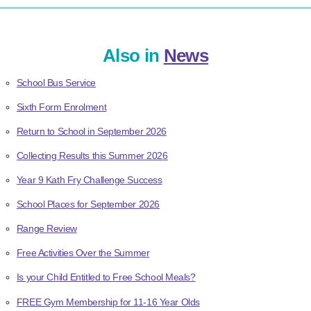
Also in
News
School Bus Service
Sixth Form Enrolment
Return to School in September 2026
Collecting Results this Summer 2026
Year 9 Kath Fry Challenge Success
School Places for September 2026
Range Review
Free Activities Over the Summer
Is your Child Entitled to Free School Meals?
FREE Gym Membership for 11-16 Year Olds