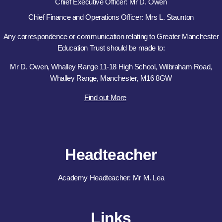
Chief Executive Officer: Mr D. Owen
Chief Finance and Operations Officer: Mrs L. Staunton
Any correspondence or communication relating to Greater Manchester
Education Trust should be made to:
Mr D. Owen, Whalley Range 11-18 High School, Wilbraham Road,
Whalley Range, Manchester, M16 8GW
Find out More
Headteacher
Academy Headteacher: Mr M. Lea
Links