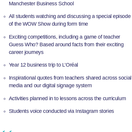
Manchester Business School
All students watching and discussing a special episode
of the WOW Show during form time
Exciting competitions, including a game of teacher
Guess Who? Based around facts from their exciting
career journeys
Year 12 business trip to L’Oréal
Inspirational quotes from teachers shared across social
media and our digital signage system
Activities planned in to lessons across the curriculum
Students voice conducted via Instagram stories