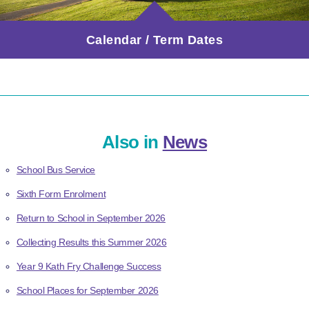
Calendar / Term Dates
Also in
News
School Bus Service
Sixth Form Enrolment
Return to School in September 2026
Collecting Results this Summer 2026
Year 9 Kath Fry Challenge Success
School Places for September 2026