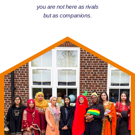
you are not here as rivals
but as companions.