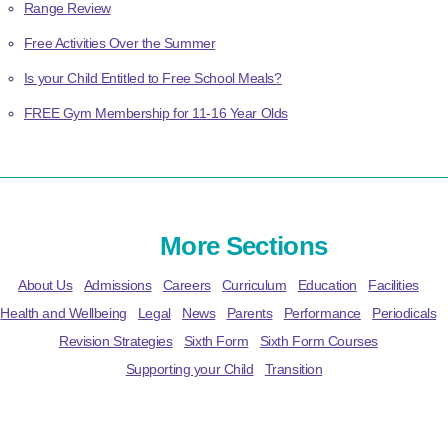
Range Review
Free Activities Over the Summer
Is your Child Entitled to Free School Meals?
FREE Gym Membership for 11-16 Year Olds
More Sections
About Us
Admissions
Careers
Curriculum
Education
Facilities
Health and Wellbeing
Legal
News
Parents
Performance
Periodicals
Revision Strategies
Sixth Form
Sixth Form Courses
Supporting your Child
Transition