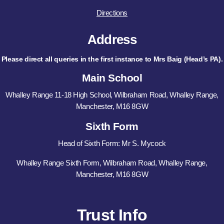
Directions
Address
Please direct all queries in the first instance to Mrs Baig (Head’s PA).
Main School
Whalley Range 11-18 High School, Wilbraham Road, Whalley Range,
Manchester, M16 8GW
Sixth Form
Head of Sixth Form: Mr S. Mycock
Whalley Range Sixth Form, Wilbraham Road, Whalley Range,
Manchester, M16 8GW
Trust Info