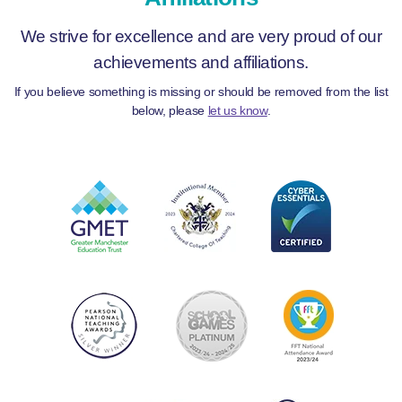
We strive for excellence and are very proud of our
achievements and affiliations.
If you believe something is missing or should be removed from the list
below, please
let us know
.