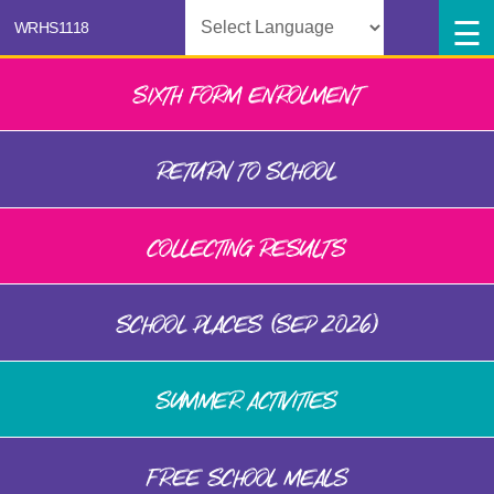
Powered by
SIXTH FORM ENROLMENT
RETURN TO SCHOOL
COLLECTING RESULTS
SCHOOL PLACES (SEP 2026)
SUMMER ACTIVITIES
FREE SCHOOL MEALS