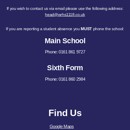
If you wish to contact us via email please use the following address:
head@wrhs1118.co.uk
If you are reporting a student absence you
MUST
phone the school:
Main School
Phone: 0161 861 9727
Sixth Form
Phone: 0161 860 2984
Find Us
Google Maps