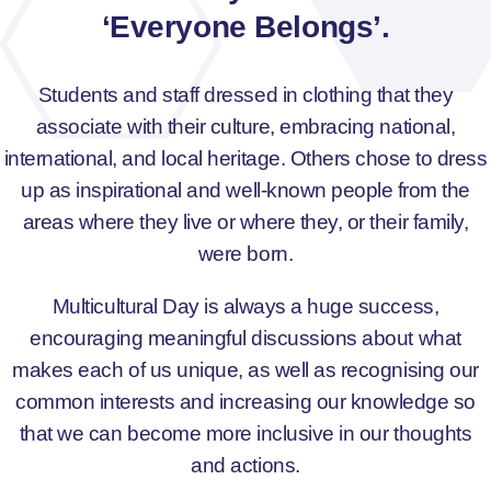
‘Everyone Belongs’.
Students and staff dressed in clothing that they
associate with their culture, embracing national,
international, and local heritage. Others chose to dress
up as inspirational and well-known people from the
areas where they live or where they, or their family,
were born.
Multicultural Day is always a huge success,
encouraging meaningful discussions about what
makes each of us unique, as well as recognising our
common interests and increasing our knowledge so
that we can become more inclusive in our thoughts
and actions.