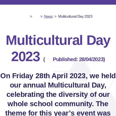
>
>
News
>
Multicultural Day 2023
Multicultural Day
2023
(
Published: 28/04/2023)
On Friday 28th April 2023, we held
our annual Multicultural Day,
celebrating the diversity of our
whole school community. The
theme for this year’s event was