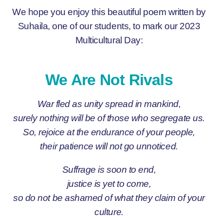
We hope you enjoy this beautiful poem written by
Suhaila, one of our students, to mark our 2023
Multicultural Day:
We Are Not Rivals
War fled as unity spread in mankind,
surely nothing will be of those who segregate us.
So, rejoice at the endurance of your people,
their patience will not go unnoticed.
Suffrage is soon to end,
justice is yet to come,
so do not be ashamed of what they claim of your
culture.