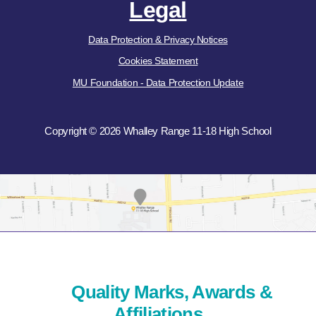
Legal
Data Protection & Privacy Notices
Cookies Statement
MU Foundation - Data Protection Update
Copyright © 2026 Whalley Range 11-18 High School
Quality Marks, Awards &
Affiliations