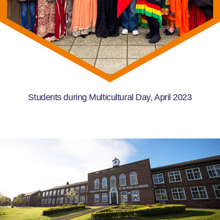
Students during Multicultural Day, April 2023