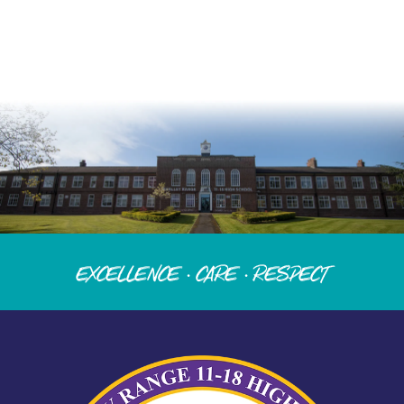
Excellence · Care · Respect