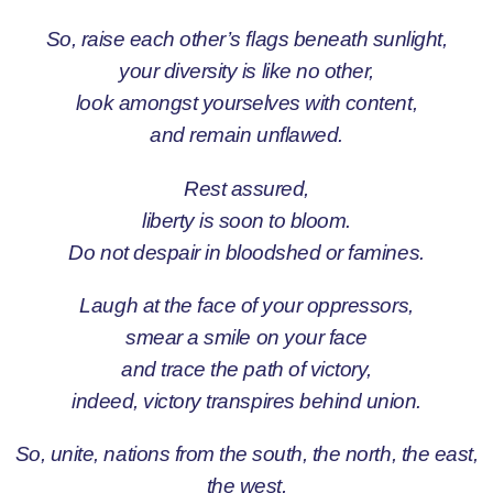
So, raise each other’s flags beneath sunlight,
your diversity is like no other,
look amongst yourselves with content,
and remain unflawed.
Rest assured,
liberty is soon to bloom.
Do not despair in bloodshed or famines.
Laugh at the face of your oppressors,
smear a smile on your face
and trace the path of victory,
indeed, victory transpires behind union.
So, unite, nations from the south, the north, the east,
the west,