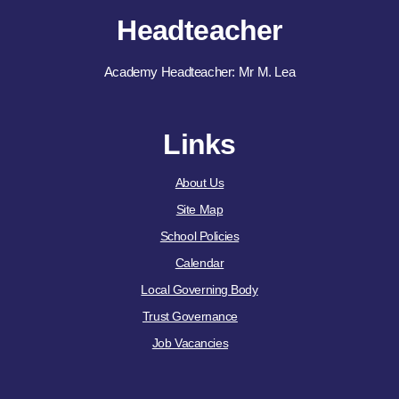
Headteacher
Academy Headteacher: Mr M. Lea
Links
About Us
Site Map
School Policies
Calendar
Local Governing Body
Trust Governance
Job Vacancies