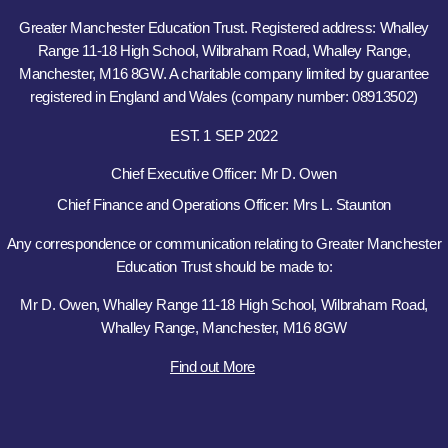
Greater Manchester Education Trust. Registered address: Whalley
Range 11-18 High School, Wilbraham Road, Whalley Range,
Manchester, M16 8GW. A charitable company limited by guarantee
registered in England and Wales (company number: 08913502)
EST. 1 SEP 2022
Chief Executive Officer: Mr D. Owen
Chief Finance and Operations Officer: Mrs L. Staunton
Any correspondence or communication relating to Greater Manchester
Education Trust should be made to:
Mr D. Owen, Whalley Range 11-18 High School, Wilbraham Road,
Whalley Range, Manchester, M16 8GW
Find out More