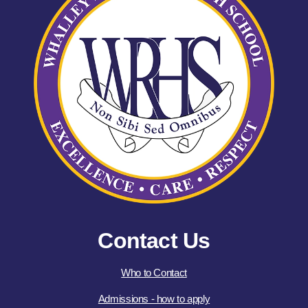
Contact Us
Who to Contact
Admissions - how to apply