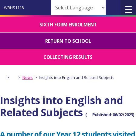
Powered by
SIXTH FORM ENROLMENT
RETURN TO SCHOOL
COLLECTING RESULTS
>
>
News
>
Insights into English and Related Subjects
Insights into English and
Related Subjects
(
Published: 06/02/2023)
A number of our Year 12 students visited