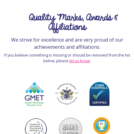
Quality Marks, Awards &
Affiliations
We strive for excellence and are very proud of our
achievements and affiliations.
If you believe something is missing or should be removed from the list
below, please
let us know
.