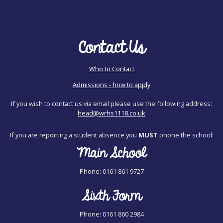
Contact Us
Who to Contact
Admissions - how to apply
If you wish to contact us via email please use the following address:
head@wrhs1118.co.uk
If you are reporting a student absence you
MUST
phone the school:
Main School
Phone: 0161 861 9727
Sixth Form
Phone: 0161 860 2984