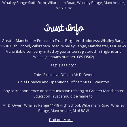
Whalley Range Sixth Form, Wilbraham Road, Whalley Range, Manchester,
M16 8GW
Trust Info
Greater Manchester Education Trust. Registered address: Whalley Range
11-18 High School, Wilbraham Road, Whalley Range, Manchester, M16 8GW.
A charitable company limited by guarantee registered in England and
Wales (company number: 08913502)
EST. 1 SEP 2022
Chief Executive Officer: Mr D. Owen
Chief Finance and Operations Officer: Mrs L. Staunton
Any correspondence or communication relating to Greater Manchester
Education Trust should be made to:
Mr D. Owen, Whalley Range 11-18 High School, Wilbraham Road, Whalley
Range, Manchester, M16 8GW
Find out More