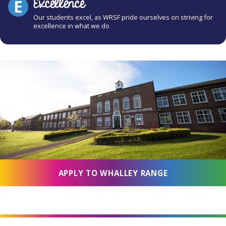
Excellence
E
Our students excel, as WRSF pride ourselves on striving for
excellence in what we do
APPLY TO WHALLEY RANGE