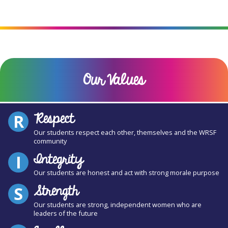
Our Values
Respect
R
Our students respect each other, themselves and the WRSF
community
Integrity
I
Our students are honest and act with strong morale purpose
Strength
S
Our students are strong, independent women who are
leaders of the future