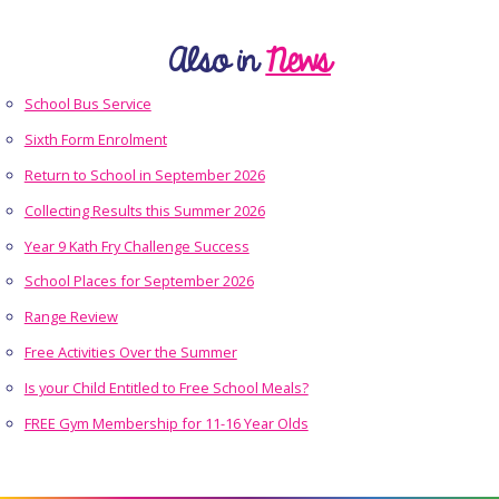
Also in
News
School Bus Service
Sixth Form Enrolment
Return to School in September 2026
Collecting Results this Summer 2026
Year 9 Kath Fry Challenge Success
School Places for September 2026
Range Review
Free Activities Over the Summer
Is your Child Entitled to Free School Meals?
FREE Gym Membership for 11-16 Year Olds