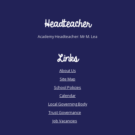
Headteacher
Academy Headteacher: Mr M. Lea
Links
About Us
Site Map
School Policies
Calendar
Local Governing Body
Trust Governance
Job Vacancies