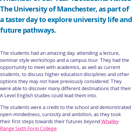
The University of Manchester, as part of
a taster day to explore university life and
future pathways.
The students had an amazing day; attending a lecture,
seminar style workshops and a campus tour. They had the
opportunity to meet with academics, as well as current
students, to discuss higher education disciplines and other
options they may not have previously considered. They
were able to discover many different destinations that their
A Level English studies could lead them into.
The students were a credit to the school and demonstrated
open-mindedness, curiosity and ambition, as they took
their first steps towards their futures beyond
Whalley
Range Sixth Form College
.