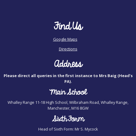
Find Us
Google Maps
Directions
Address
Please direct all queries in the first instance to Mrs Baig (Head’s
PA).
Main School
Whalley Range 11-18 High School, Wilbraham Road, Whalley Range,
Manchester, M16 8GW
Sixth Form
Head of Sixth Form: Mr S. Mycock