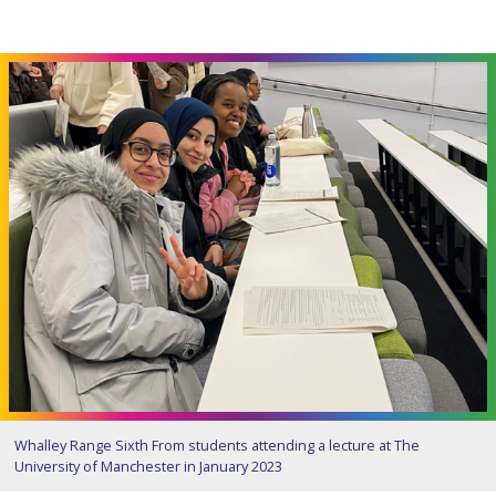
Whalley Range Sixth From students attending a lecture at The
University of Manchester in January 2023