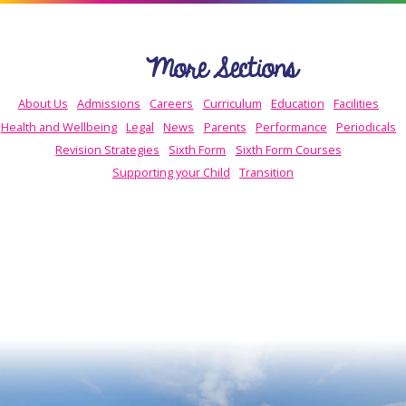
More Sections
About Us
Admissions
Careers
Curriculum
Education
Facilities
Health and Wellbeing
Legal
News
Parents
Performance
Periodicals
Revision Strategies
Sixth Form
Sixth Form Courses
Supporting your Child
Transition