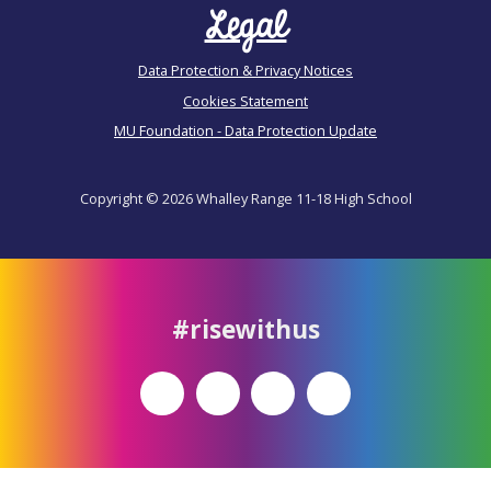
Legal
Data Protection & Privacy Notices
Cookies Statement
MU Foundation - Data Protection Update
Copyright © 2026 Whalley Range 11-18 High School
#risewithus