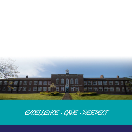
Excellence · Care · Respect