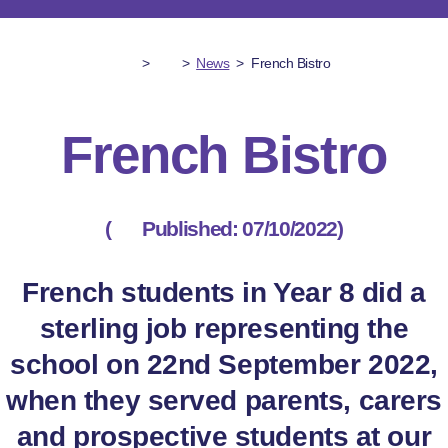
>
>
News
>
French Bistro
French Bistro
(
Published: 07/10/2022)
French students in Year 8 did a
sterling job representing the
school on 22nd September 2022,
when they served parents, carers
and prospective students at our