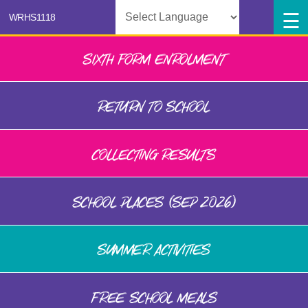
Powered by
SIXTH FORM ENROLMENT
RETURN TO SCHOOL
COLLECTING RESULTS
SCHOOL PLACES (SEP 2026)
SUMMER ACTIVITIES
FREE SCHOOL MEALS