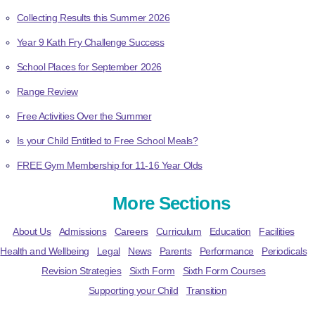
Collecting Results this Summer 2026
Year 9 Kath Fry Challenge Success
School Places for September 2026
Range Review
Free Activities Over the Summer
Is your Child Entitled to Free School Meals?
FREE Gym Membership for 11-16 Year Olds
More Sections
About Us
Admissions
Careers
Curriculum
Education
Facilities
Health and Wellbeing
Legal
News
Parents
Performance
Periodicals
Revision Strategies
Sixth Form
Sixth Form Courses
Supporting your Child
Transition