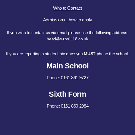
Who to Contact
Admissions - how to apply
If you wish to contact us via email please use the following address:
head@wrhs1118.co.uk
If you are reporting a student absence you
MUST
phone the school:
Main School
Phone: 0161 861 9727
Sixth Form
Phone: 0161 860 2984