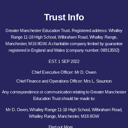
Trust Info
Greater Manchester Education Trust. Registered address: Whalley
Range 11-18 High School, Wilbraham Road, Whalley Range,
Manchester, M16 8GW. A charitable company limited by guarantee
registered in England and Wales (company number: 08913502)
EST. 1 SEP 2022
Chief Executive Officer: Mr D. Owen
Chief Finance and Operations Officer: Mrs L. Staunton
Any correspondence or communication relating to Greater Manchester
Education Trust should be made to:
Mr D. Owen, Whalley Range 11-18 High School, Wilbraham Road,
Whalley Range, Manchester, M16 8GW
Find out More