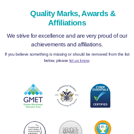
Quality Marks, Awards &
Affiliations
We strive for excellence and are very proud of our
achievements and affiliations.
If you believe something is missing or should be removed from the list
below, please
let us know
.