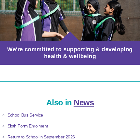
We're committed to supporting & developing
health & wellbeing
Also in
News
School Bus Service
Sixth Form Enrolment
Return to School in September 2026