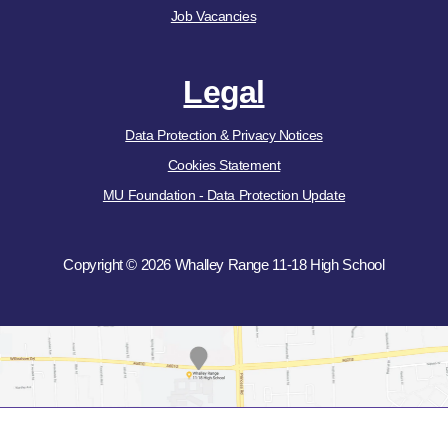
Job Vacancies
Legal
Data Protection & Privacy Notices
Cookies Statement
MU Foundation - Data Protection Update
Copyright © 2026 Whalley Range 11-18 High School