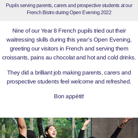
Pupils serving parents, carers and prospective students at our
French Bistro during Open Evening 2022
Nine of our Year 8 French pupils tried out their
waitressing skills during this year’s Open Evening,
greeting our visitors in French and serving them
croissants, pains au chocolat and hot and cold drinks.
They did a brilliant job making parents, carers and
prospective students feel welcome and refreshed.
Bon appétit!