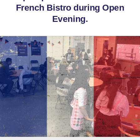
French Bistro during Open
Evening.