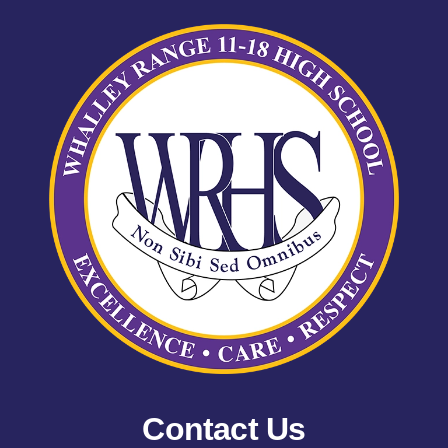
Contact Us