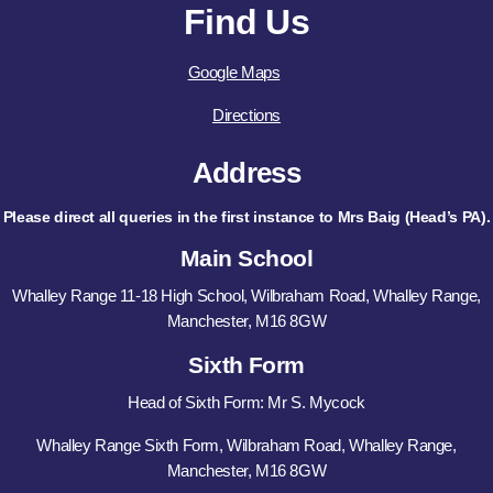
Find Us
Google Maps
Directions
Address
Please direct all queries in the first instance to Mrs Baig (Head’s PA).
Main School
Whalley Range 11-18 High School, Wilbraham Road, Whalley Range,
Manchester, M16 8GW
Sixth Form
Head of Sixth Form: Mr S. Mycock
Whalley Range Sixth Form, Wilbraham Road, Whalley Range,
Manchester, M16 8GW