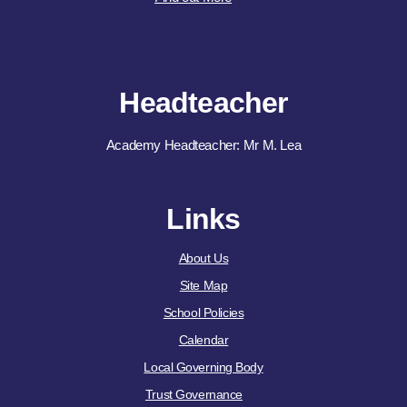
Headteacher
Academy Headteacher: Mr M. Lea
Links
About Us
Site Map
School Policies
Calendar
Local Governing Body
Trust Governance