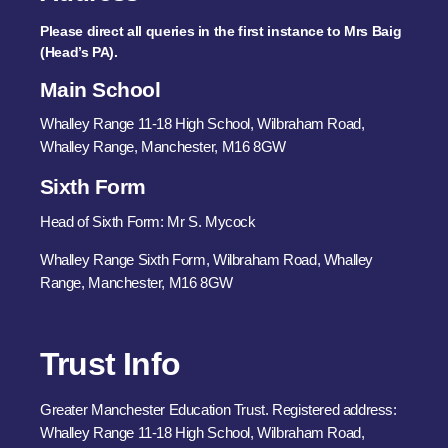
Please direct all queries in the first instance to Mrs Baig
(Head’s PA).
Main School
Whalley Range 11-18 High School, Wilbraham Road,
Whalley Range, Manchester, M16 8GW
Sixth Form
Head of Sixth Form: Mr S. Mycock
Whalley Range Sixth Form, Wilbraham Road, Whalley
Range, Manchester, M16 8GW
Trust Info
Greater Manchester Education Trust. Registered address:
Whalley Range 11-18 High School, Wilbraham Road,