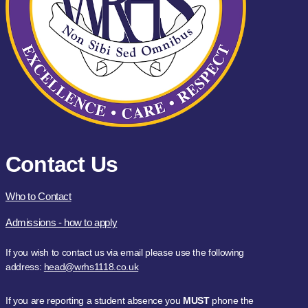
Contact Us
Who to Contact
Admissions - how to apply
If you wish to contact us via email please use the following
address:
head@wrhs1118.co.uk
If you are reporting a student absence you
MUST
phone the