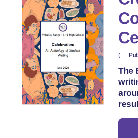
Co
Ce
(
Pub
The 
writ
arou
resu