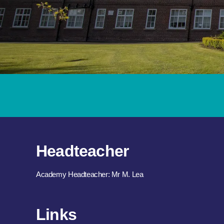
Headteacher
Academy Headteacher: Mr M. Lea
Links