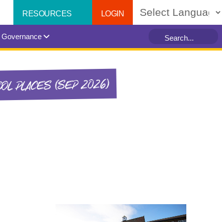
LOGIN
RESOURCES
Powered by
Governance
OL PLACES (SEP 2026)