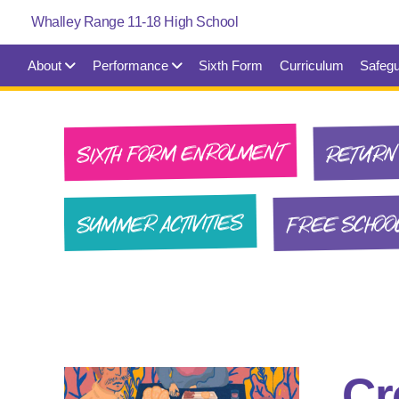
About
Performance
Sixth Form
Curriculum
Safegu
SIXTH FORM ENROLMENT
RETURN 
FREE SCHOO
SUMMER ACTIVITIES
Cr