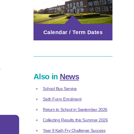
Calendar / Term Dates
e
Also in
News
School Bus Service
Sixth Form Enrolment
Return to School in September 2026
Collecting Results this Summer 2026
Year 9 Kath Fry Challenge Success