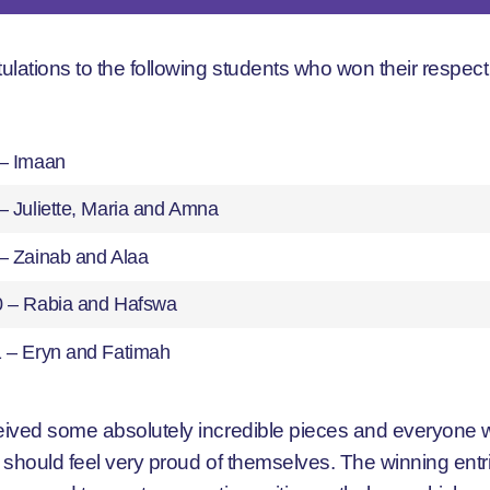
ulations to the following students who won their respect
 – Imaan
– Juliette, Maria and Amna
 – Zainab and Alaa
0 – Rabia and Hafswa
1 – Eryn and Fatimah
ived some absolutely incredible pieces and everyone
 should feel very proud of themselves. The winning entr