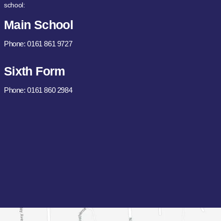
school:
Main School
Phone: 0161 861 9727
Sixth Form
Phone: 0161 860 2984