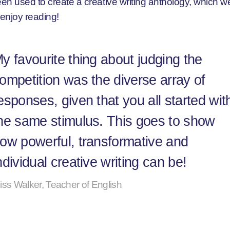
en used to create a creative writing anthology, which 
 enjoy reading!
y favourite thing about judging the
ompetition was the diverse array of
esponses, given that you all started wit
he same stimulus. This goes to show
ow powerful, transformative and
ndividual creative writing can be!
iss Walker, Teacher of English