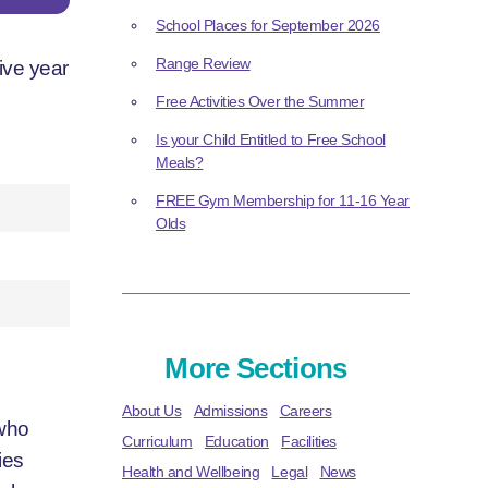
School Places for September 2026
Range Review
ive year
Free Activities Over the Summer
Is your Child Entitled to Free School
Meals?
FREE Gym Membership for 11-16 Year
Olds
More Sections
About Us
Admissions
Careers
 who
Curriculum
Education
Facilities
ies
Health and Wellbeing
Legal
News