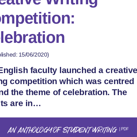
mpetition:
lebration
lished: 15/06/2020)
English faculty launched a creativ
ing competition which was centred
nd the theme of celebration. The
lts are in…
AN ANTHOLOGY OF STUDENT WRITING
| PDF