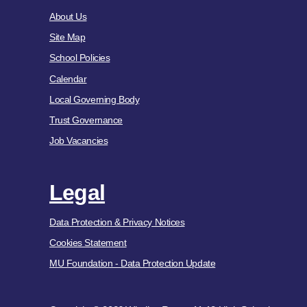
About Us
Site Map
School Policies
Calendar
Local Governing Body
Trust Governance
Job Vacancies
Legal
Data Protection & Privacy Notices
Cookies Statement
MU Foundation - Data Protection Update