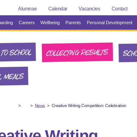
Alumnae
Calendar
Vacancies
Contact
arding
Careers
Wellbeing
Parents
Personal Development
SCHO
COLLECTING RESULTS
TO SCHOOL
L MEALS
>
>
News
>
Creative Writing Competition: Celebration
eative Writing