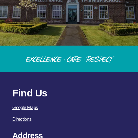
Excellence · Care · Respect
Find Us
Google Maps
Directions
Address