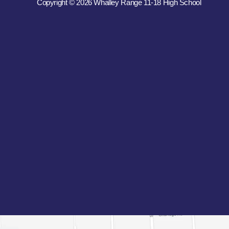
Copyright © 2026 Whalley Range 11-18 High School