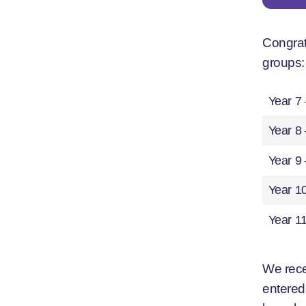
Congrat
groups:
Year 7
Year 8 
Year 9
Year 1
Year 1
We rece
entered