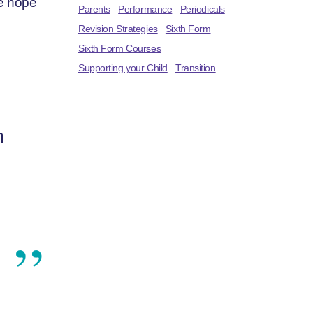
we hope
Parents
Performance
Periodicals
Revision Strategies
Sixth Form
Sixth Form Courses
Supporting your Child
Transition
h