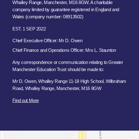
Whalley Range, Manchester, M16 8GW. A charitable
company limited by guarantee registered in England and
Wales (company number: 08913502)
EST. 1 SEP 2022
Chief Executive Officer: Mr D. Owen
Chief Finance and Operations Officer: Mrs L. Staunton
Any correspondence or communication relating to Greater
Manchester Education Trust should be made to:
Mr D. Owen, Whalley Range 11-18 High School, Wilbraham
Road, Whalley Range, Manchester, M16 8GW
Find out More