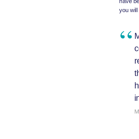
have be
you will
M
c
r
t
h
i
M