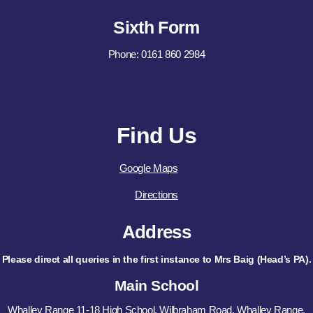
Sixth Form
Phone: 0161 860 2984
Find Us
Google Maps
Directions
Address
Please direct all queries in the first instance to Mrs Baig (Head’s PA).
Main School
Whalley Range 11-18 High School, Wilbraham Road, Whalley Range,