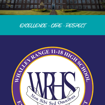
Excellence · Care · Respect