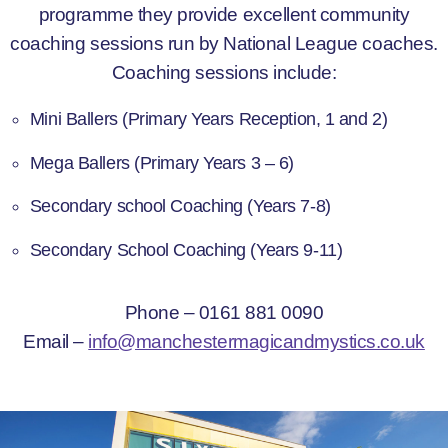
programme they provide excellent community
coaching sessions run by National League coaches.
Coaching sessions include:
Mini Ballers (Primary Years Reception, 1 and 2)
Mega Ballers (Primary Years 3 – 6)
Secondary school Coaching (Years 7-8)
Secondary School Coaching (Years 9-11)
Phone – 0161 881 0090
Email –
info@manchestermagicandmystics.co.uk