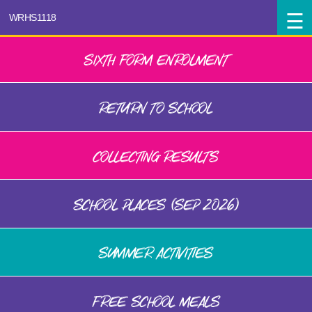
SIXTH FORM ENROLMENT
RETURN TO SCHOOL
COLLECTING RESULTS
SCHOOL PLACES (SEP 2026)
SUMMER ACTIVITIES
FREE SCHOOL MEALS