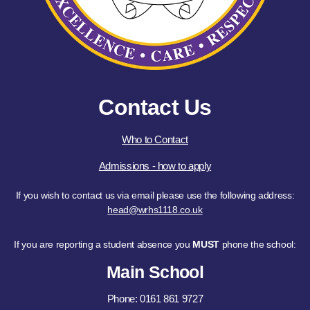
Contact Us
Who to Contact
Admissions - how to apply
If you wish to contact us via email please use the following address:
head@wrhs1118.co.uk
If you are reporting a student absence you
MUST
phone the school:
Main School
Phone: 0161 861 9727