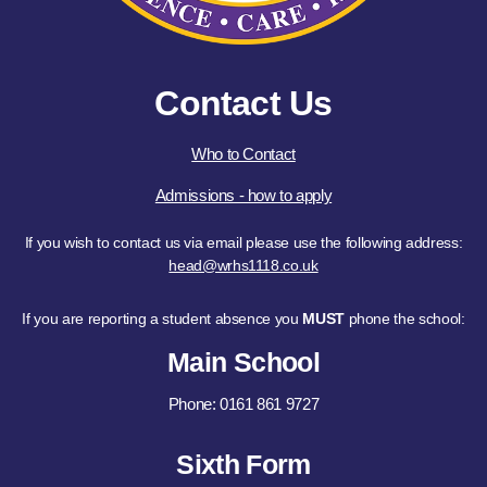
Contact Us
Who to Contact
Admissions - how to apply
If you wish to contact us via email please use the following address:
head@wrhs1118.co.uk
If you are reporting a student absence you
MUST
phone the school:
Main School
Phone: 0161 861 9727
Sixth Form