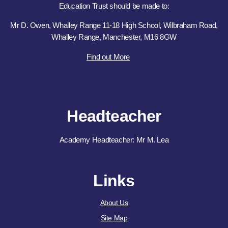
Education Trust should be made to:
Mr D. Owen, Whalley Range 11-18 High School, Wilbraham Road,
Whalley Range, Manchester, M16 8GW
Find out More
Headteacher
Academy Headteacher: Mr M. Lea
Links
About Us
Site Map