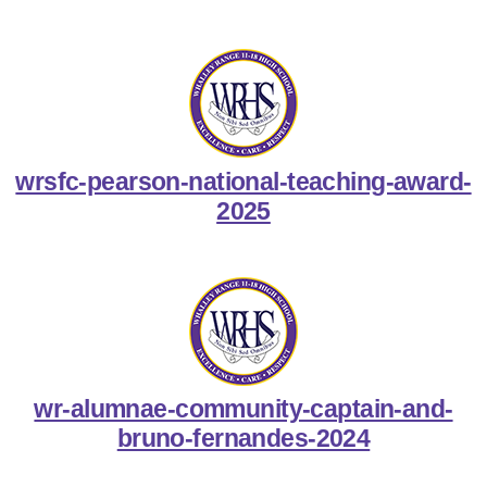
wrsfc-pearson-national-teaching-award-
2025
wr-alumnae-community-captain-and-
bruno-fernandes-2024