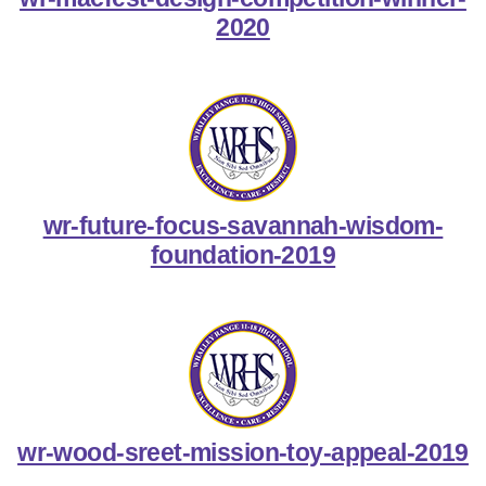
2020
wr-future-focus-savannah-wisdom-
foundation-2019
wr-wood-sreet-mission-toy-appeal-2019