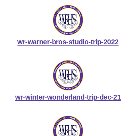
wr-warner-bros-studio-trip-2022
wr-winter-wonderland-trip-dec-21