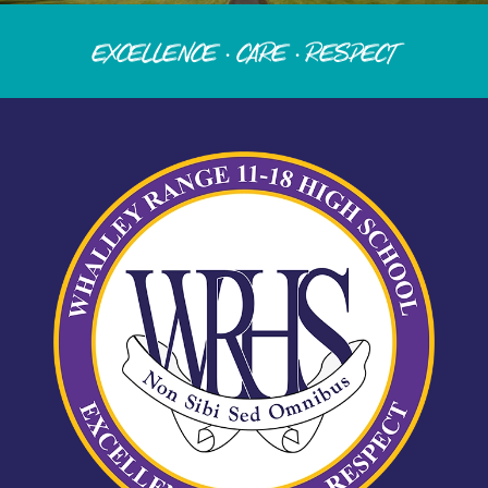
Excellence · Care · Respect