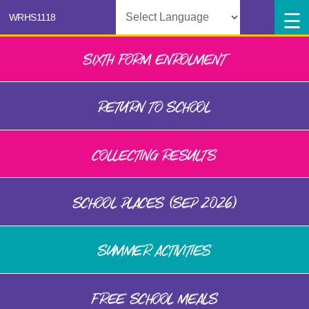
Powered by
SIXTH FORM ENROLMENT
RETURN TO SCHOOL
COLLECTING RESULTS
SCHOOL PLACES (SEP 2026)
SUMMER ACTIVITIES
FREE SCHOOL MEALS