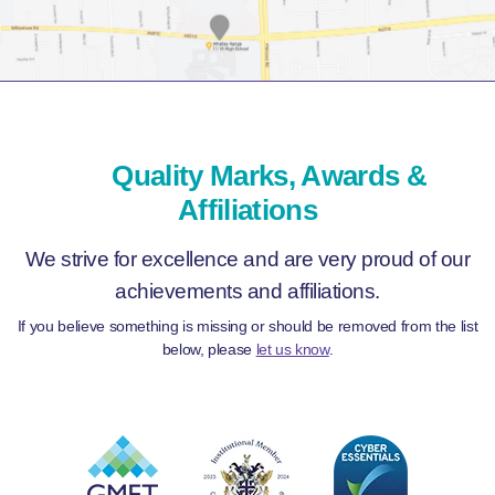
Quality Marks, Awards &
Affiliations
We strive for excellence and are very proud of our
achievements and affiliations.
If you believe something is missing or should be removed from the list
below, please
let us know
.