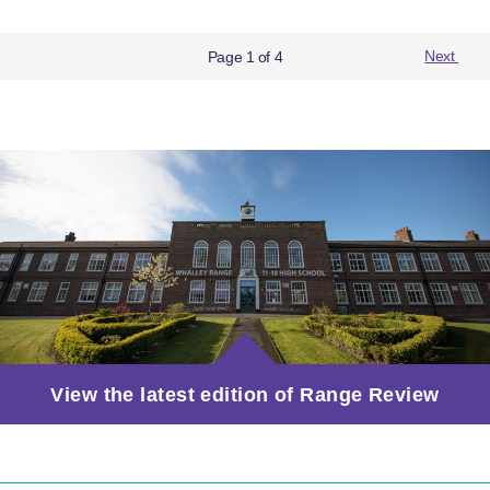
Page 1 of 4
Next
View the latest edition of Range Review