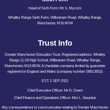
Head of Sixth Form: Mr S. Mycock
Whalley Range Sixth Form, Wilbraham Road, Whalley Range,
Manchester, M16 8GW
Trust Info
Greater Manchester Education Trust. Registered address: Whalley
Range 11-18 High School, Wilbraham Road, Whalley Range,
Manchester, M16 8GW. A charitable company limited by guarantee
registered in England and Wales (company number: 08913502)
EST. 1 SEP 2022
Chief Executive Officer: Mr D. Owen
Chief Finance and Operations Officer: Mrs L. Staunton
Any correspondence or communication relating to Greater Manchester