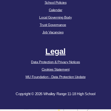
School Policies
Calendar
Local Governing Body
Trust Governance
Job Vacancies
Legal
Data Protection & Privacy Notices
Cookies Statement
MU Foundation - Data Protection Update
Copyright © 2026 Whalley Range 11-18 High School