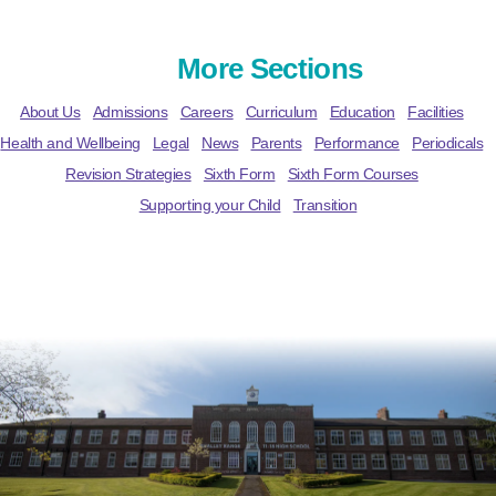
More Sections
About Us
Admissions
Careers
Curriculum
Education
Facilities
Health and Wellbeing
Legal
News
Parents
Performance
Periodicals
Revision Strategies
Sixth Form
Sixth Form Courses
Supporting your Child
Transition