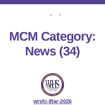
>
>
MCM Category:
News
(34)
wrsfc-iftar-2026