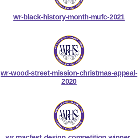
wr-black-history-month-mufc-2021
wr-wood-street-mission-christmas-appeal-
2020
wr-macfest-design-competition-winner-