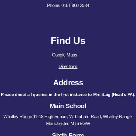
Phone: 0161 860 2984
Find Us
Google Maps
Directions
Address
Please direct all queries in the first instance to Mrs Baig (Head’s PA).
Main School
Whalley Range 11-18 High School, Wilbraham Road, Whalley Range,
Manchester, M16 8GW
Sixth Form