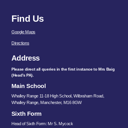
Find Us
Google Maps
Directions
Address
Please direct all queries in the first instance to Mrs Baig
(Head’s PA).
Main School
Whalley Range 11-18 High School, Wilbraham Road,
Whalley Range, Manchester, M16 8GW
Sixth Form
Head of Sixth Form: Mr S. Mycock