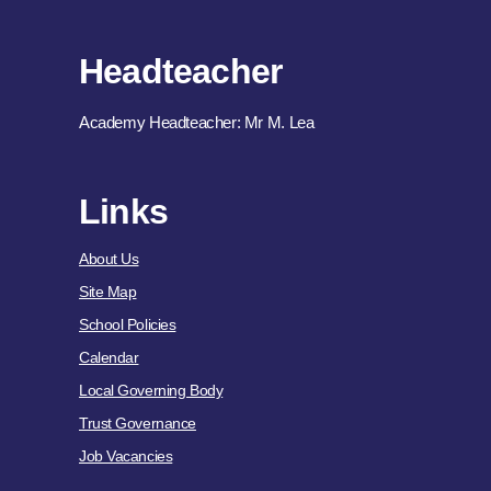
Headteacher
Academy Headteacher: Mr M. Lea
Links
About Us
Site Map
School Policies
Calendar
Local Governing Body
Trust Governance
Job Vacancies