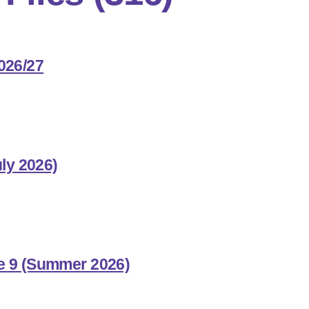
026/27
uly 2026)
e 9 (Summer 2026)