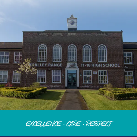
Excellence · Care · Respect