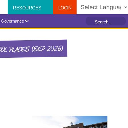
LOGIN
RESOURCES
Powered by
Governance
OL PLACES (SEP 2026)