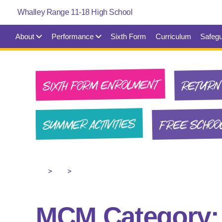
About
Performance
Sixth Form
Curriculum
Safegu
SIXTH FORM ENROLMENT
RETURN 
FREE SCHOO
SUMMER ACTIVITIES
>
>
MCM Category