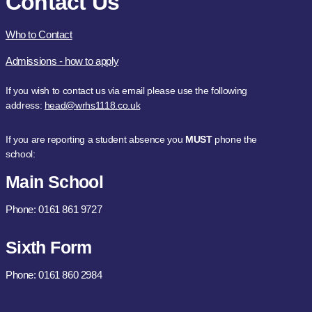
Contact Us
Who to Contact
Admissions - how to apply
If you wish to contact us via email please use the following
address:
head@wrhs1118.co.uk
If you are reporting a student absence you
MUST
phone the
school:
Main School
Phone: 0161 861 9727
Sixth Form
Phone: 0161 860 2984