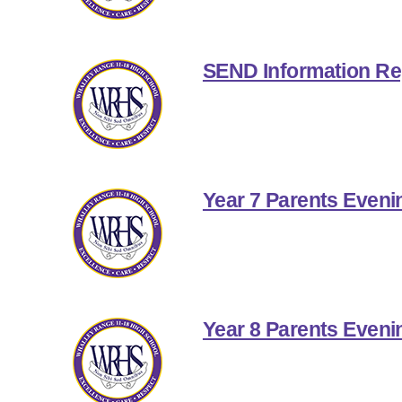
SEND Information Re
Year 7 Parents Eveni
Year 8 Parents Eveni