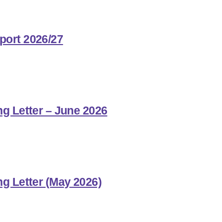
port 2026/27
ng Letter – June 2026
ng Letter (May 2026)