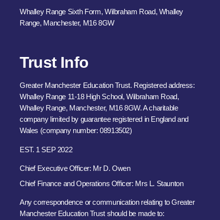
Whalley Range Sixth Form, Wilbraham Road, Whalley
Range, Manchester, M16 8GW
Trust Info
Greater Manchester Education Trust. Registered address:
Whalley Range 11-18 High School, Wilbraham Road,
Whalley Range, Manchester, M16 8GW. A charitable
company limited by guarantee registered in England and
Wales (company number: 08913502)
EST. 1 SEP 2022
Chief Executive Officer: Mr D. Owen
Chief Finance and Operations Officer: Mrs L. Staunton
Any correspondence or communication relating to Greater
Manchester Education Trust should be made to: