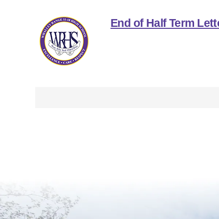
End of Half Term Lett