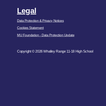
Legal
Data Protection & Privacy Notices
Cookies Statement
MU Foundation - Data Protection Update
Copyright © 2026 Whalley Range 11-18 High School