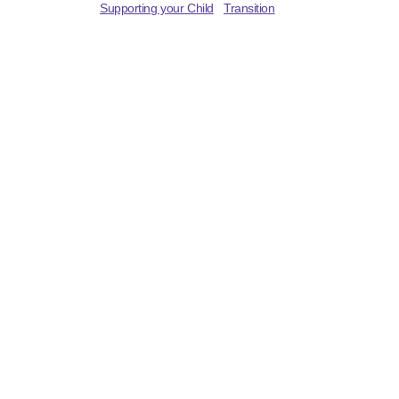
Supporting your Child
Transition