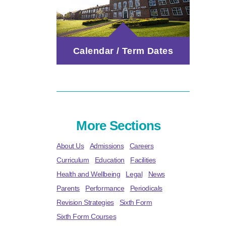
Calendar / Term Dates
More Sections
About Us
Admissions
Careers
Curriculum
Education
Facilities
Health and Wellbeing
Legal
News
Parents
Performance
Periodicals
Revision Strategies
Sixth Form
Sixth Form Courses