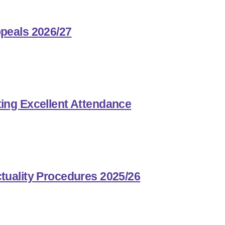
peals 2026/27
ing Excellent Attendance
tuality Procedures 2025/26