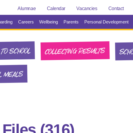
Alumnae
Calendar
Vacancies
Contact
arding
Careers
Wellbeing
Parents
Personal Development
SCHO
COLLECTING RESULTS
TO SCHOOL
L MEALS
:
Files
(316)