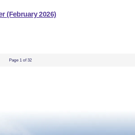
er (February 2026)
Page 1 of 32