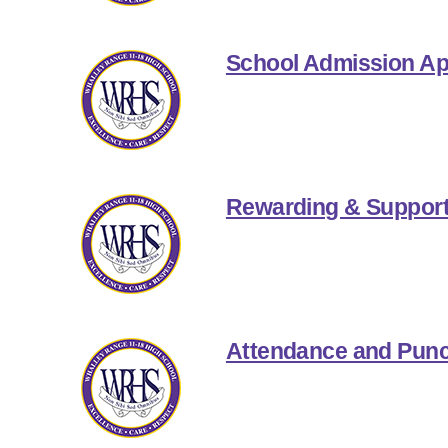
School Admission Ap
Rewarding & Support
Attendance and Punc