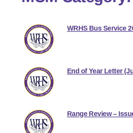
WRHS Bus Service 2
End of Year Letter (J
Range Review – Issu