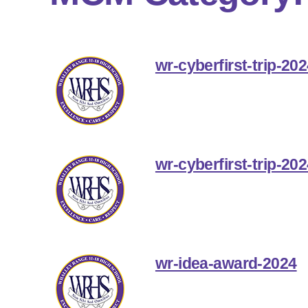
wr-cyberfirst-trip-20
wr-cyberfirst-trip-20
wr-idea-award-2024