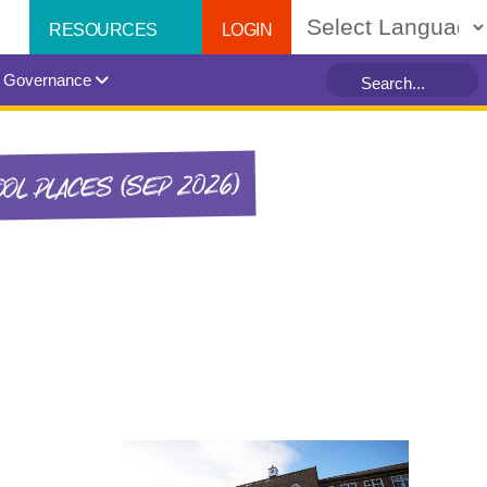
LOGIN
RESOURCES
Powered by
Governance
OL PLACES (SEP 2026)