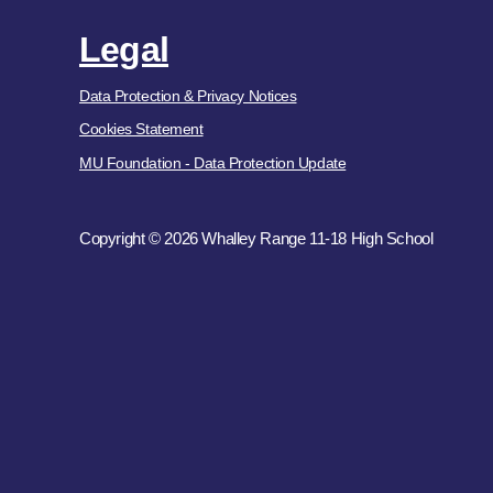
Legal
Data Protection & Privacy Notices
Cookies Statement
MU Foundation - Data Protection Update
Copyright © 2026 Whalley Range 11-18 High School