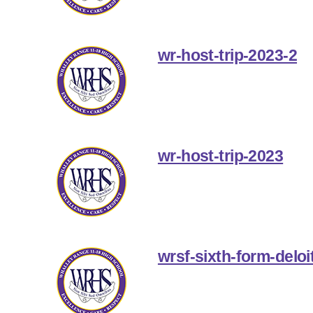
wr-host-trip-2023-2
wr-host-trip-2023
wrsf-sixth-form-deloit