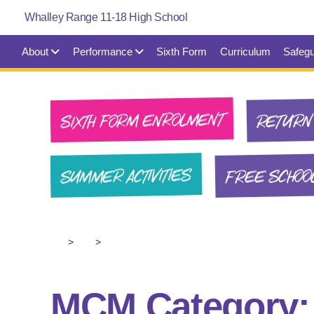
About
Performance
Sixth Form
Curriculum
Safegu
SIXTH FORM ENROLMENT
RETURN 
FREE SCHOO
SUMMER ACTIVITIES
>
>
MCM Category