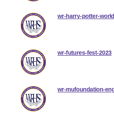
wr-harry-potter-world
wr-futures-fest-2023
wr-mufoundation-eng