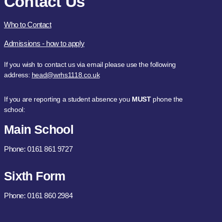
Contact Us
Who to Contact
Admissions - how to apply
If you wish to contact us via email please use the following
address:
head@wrhs1118.co.uk
If you are reporting a student absence you
MUST
phone the
school:
Main School
Phone: 0161 861 9727
Sixth Form
Phone: 0161 860 2984