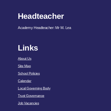
Headteacher
Academy Headteacher: Mr M. Lea
Links
About Us
Site Map
School Policies
Calendar
Local Governing Body
Trust Governance
Job Vacancies