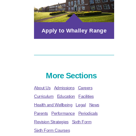
Apply to Whalley Range
More Sections
About Us
Admissions
Careers
Curriculum
Education
Facilities
Health and Wellbeing
Legal
News
Parents
Performance
Periodicals
Revision Strategies
Sixth Form
Sixth Form Courses