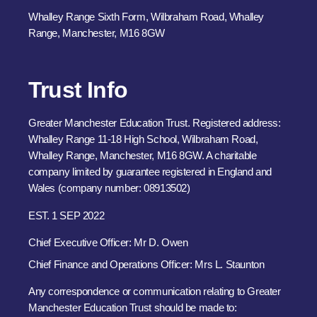
Whalley Range Sixth Form, Wilbraham Road, Whalley
Range, Manchester, M16 8GW
Trust Info
Greater Manchester Education Trust. Registered address:
Whalley Range 11-18 High School, Wilbraham Road,
Whalley Range, Manchester, M16 8GW. A charitable
company limited by guarantee registered in England and
Wales (company number: 08913502)
EST. 1 SEP 2022
Chief Executive Officer: Mr D. Owen
Chief Finance and Operations Officer: Mrs L. Staunton
Any correspondence or communication relating to Greater
Manchester Education Trust should be made to: