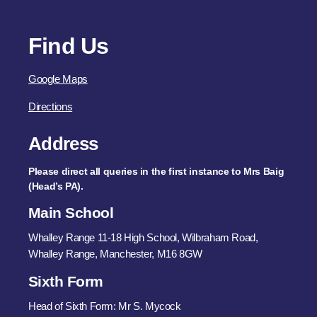
Find Us
Google Maps
Directions
Address
Please direct all queries in the first instance to Mrs Baig
(Head’s PA).
Main School
Whalley Range 11-18 High School, Wilbraham Road,
Whalley Range, Manchester, M16 8GW
Sixth Form
Head of Sixth Form: Mr S. Mycock