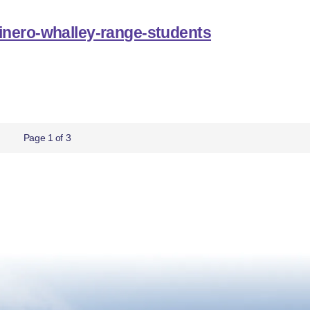
inero-whalley-range-students
Page 1 of 3