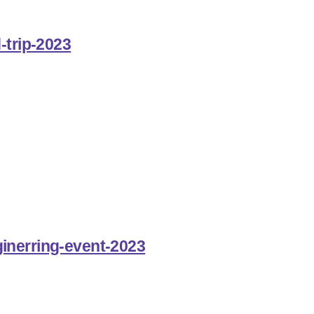
-trip-2023
inerring-event-2023