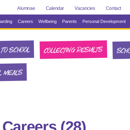
Alumnae
Calendar
Vacancies
Contact
arding
Careers
Wellbeing
Parents
Personal Development
SCHO
COLLECTING RESULTS
TO SCHOOL
L MEALS
:
Careers
(28)