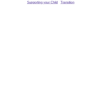
Supporting your Child
Transition