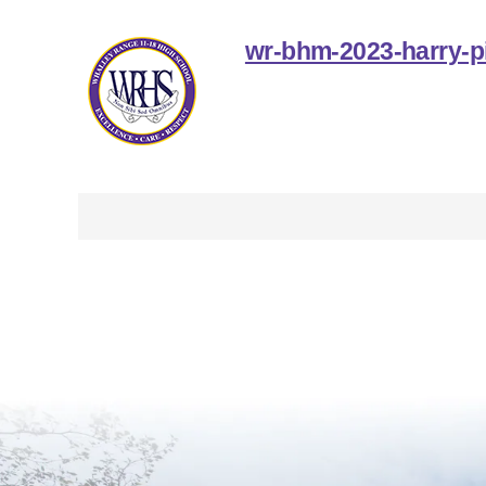
wr-bhm-2023-harry-p