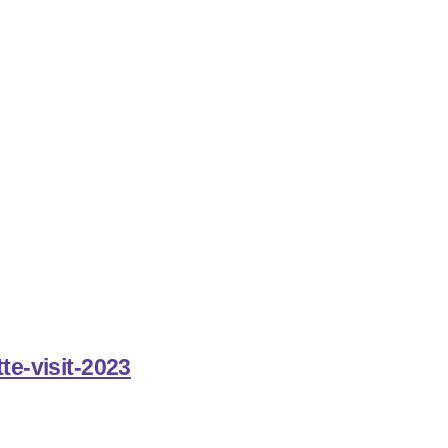
te-visit-2023