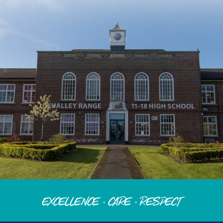
Excellence · Care · Respect