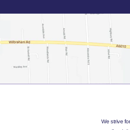
We strive fo