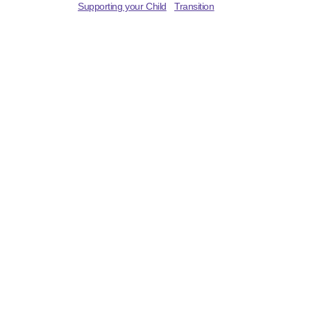
Supporting your Child
Transition