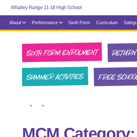
About
Performance
Sixth Form
Curriculum
Safegu
SIXTH FORM ENROLMENT
RETURN 
FREE SCHOO
SUMMER ACTIVITIES
>
>
MCM Category