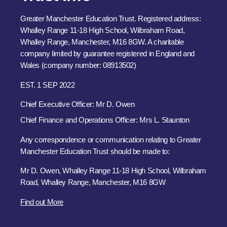
Greater Manchester Education Trust. Registered address:
Whalley Range 11-18 High School, Wilbraham Road,
Whalley Range, Manchester, M16 8GW. A charitable
company limited by guarantee registered in England and
Wales (company number: 08913502)
EST. 1 SEP 2022
Chief Executive Officer: Mr D. Owen
Chief Finance and Operations Officer: Mrs L. Staunton
Any correspondence or communication relating to Greater
Manchester Education Trust should be made to:
Mr D. Owen, Whalley Range 11-18 High School, Wilbraham
Road, Whalley Range, Manchester, M16 8GW
Find out More