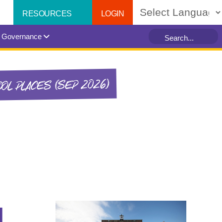
LOGIN
RESOURCES
Powered by
Governance
OL PLACES (SEP 2026)
1