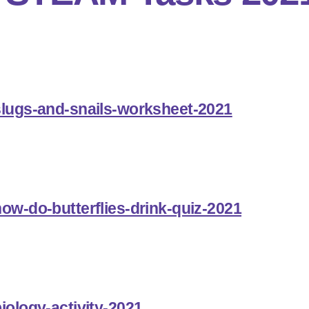
slugs-and-snails-worksheet-2021
how-do-butterflies-drink-quiz-2021
iology-activity-2021