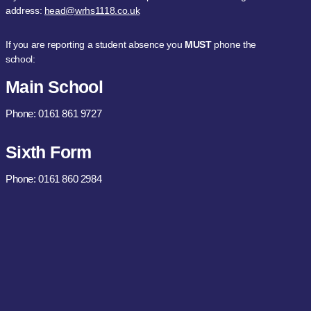
address:
head@wrhs1118.co.uk
If you are reporting a student absence you
MUST
phone the
school:
Main School
Phone: 0161 861 9727
Sixth Form
Phone: 0161 860 2984