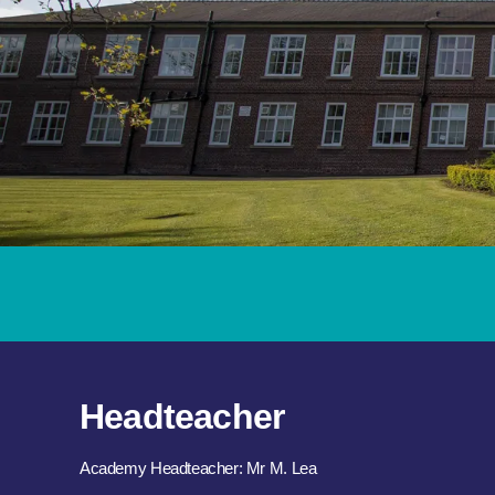
Headteacher
Academy Headteacher: Mr M. Lea