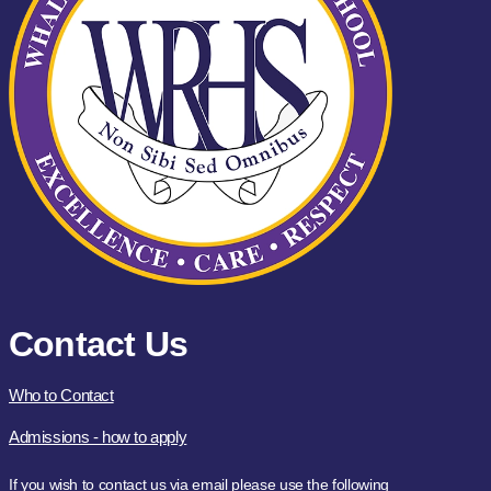
Contact Us
Who to Contact
Admissions - how to apply
If you wish to contact us via email please use the following