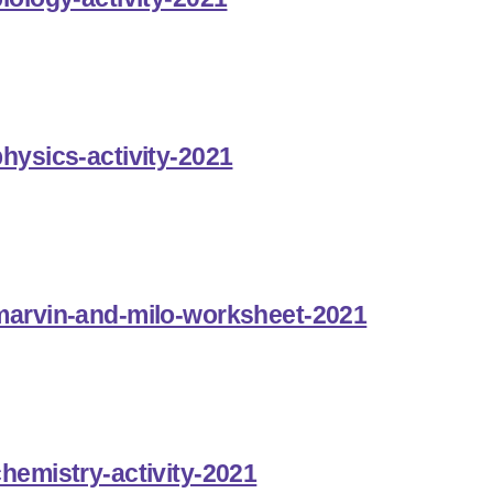
hysics-activity-2021
-marvin-and-milo-worksheet-2021
chemistry-activity-2021