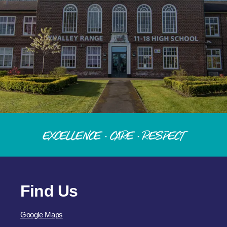
Excellence · Care · Respect
Find Us
Google Maps