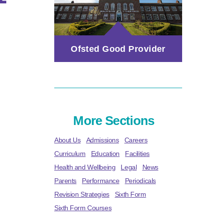
Ofsted Good Provider
More Sections
About Us
Admissions
Careers
Curriculum
Education
Facilities
Health and Wellbeing
Legal
News
Parents
Performance
Periodicals
Revision Strategies
Sixth Form
Sixth Form Courses