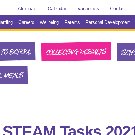
Alumnae
Calendar
Vacancies
Contact
arding
Careers
Wellbeing
Parents
Personal Development
SCHO
COLLECTING RESULTS
TO SCHOOL
L MEALS
:
STEAM Tasks 202