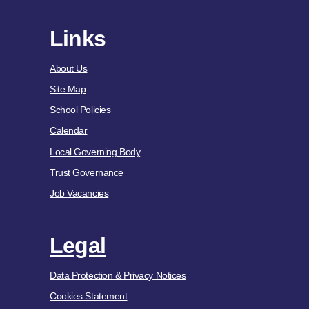
Links
About Us
Site Map
School Policies
Calendar
Local Governing Body
Trust Governance
Job Vacancies
Legal
Data Protection & Privacy Notices
Cookies Statement