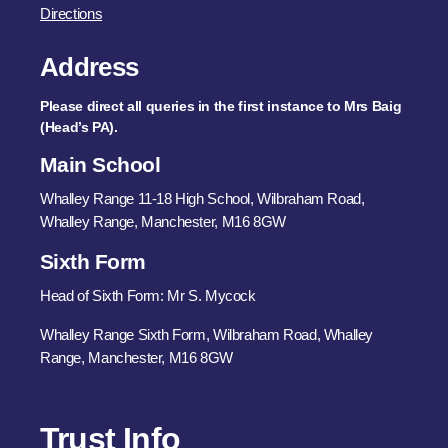
Directions
Address
Please direct all queries in the first instance to Mrs Baig
(Head’s PA).
Main School
Whalley Range 11-18 High School, Wilbraham Road,
Whalley Range, Manchester, M16 8GW
Sixth Form
Head of Sixth Form: Mr S. Mycock
Whalley Range Sixth Form, Wilbraham Road, Whalley
Range, Manchester, M16 8GW
Trust Info