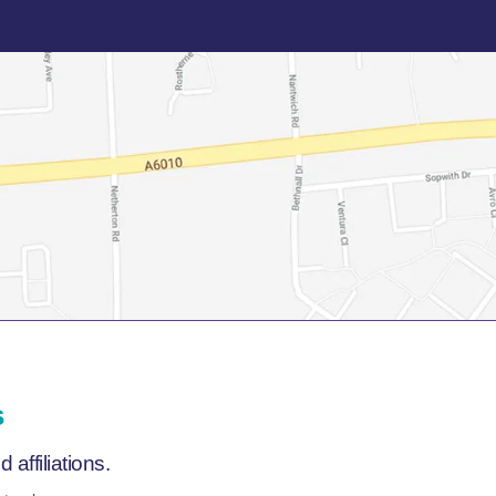
s
affiliations.