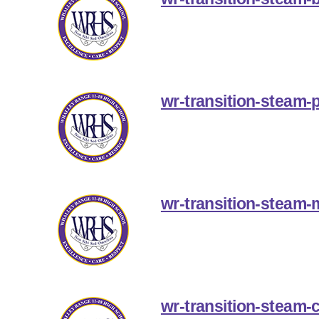
wr-transition-steam-p
wr-transition-steam
wr-transition-steam-