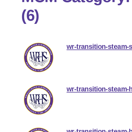
(6)
wr-transition-steam-
wr-transition-steam-
wr-transition-steam-b