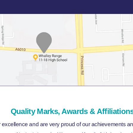
Quality Marks, Awards & Affiliation
r excellence and are very proud of our achievements and 