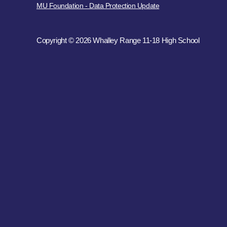
MU Foundation - Data Protection Update
Copyright © 2026 Whalley Range 11-18 High School