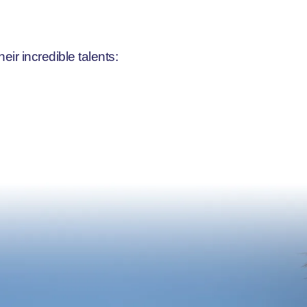
r incredible talents: