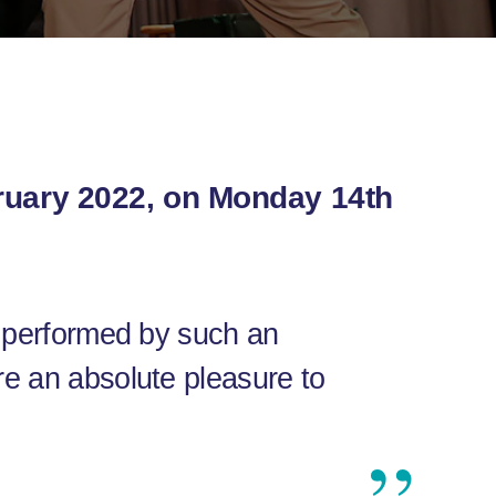
bruary 2022, on Monday 14th
, performed by such an
re an absolute pleasure to