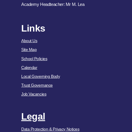
Academy Headteacher: Mr M. Lea
Links
About Us
Site Map
School Policies
Calendar
Local Governing Body
Trust Governance
Job Vacancies
Legal
Data Protection & Privacy Notices