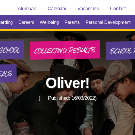
Alumnae
Calendar
Vacancies
Contact
arding
Careers
Wellbeing
Parents
Personal Development
SCHOOL 
COLLECTING RESULTS
SCHOOL
EALS
Oliver!
(
Published: 16/03/2022)