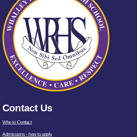
Contact Us
Who to Contact
Admissions - how to apply