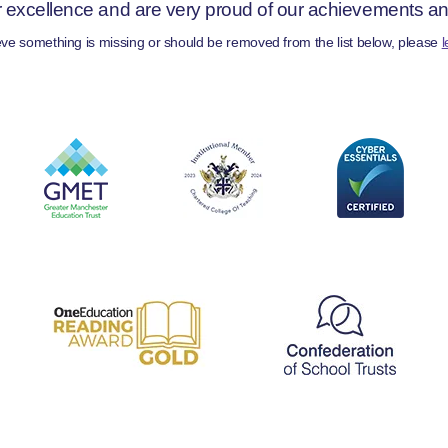
r excellence and are very proud of our achievements and 
ieve something is missing or should be removed from the list below, please
l