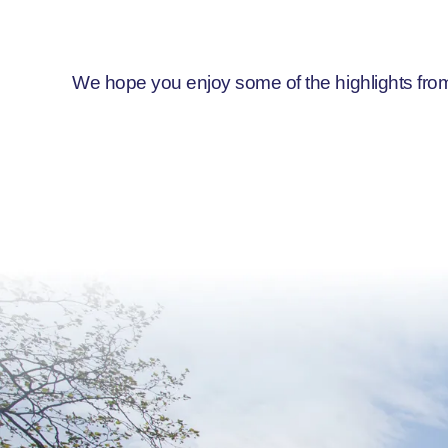
We hope you enjoy some of the highlights from