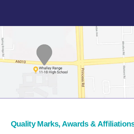
Quality Marks, Awards & Affiliation