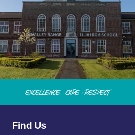
Excellence · Care · Respect
Find Us