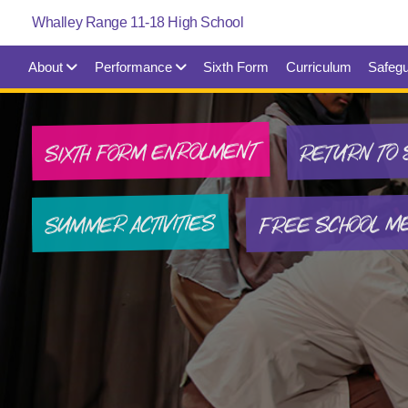
About
Performance
Sixth Form
Curriculum
Safegu
SIXTH FORM ENROLMENT
RETURN TO 
FREE SCHOOL M
SUMMER ACTIVITIES