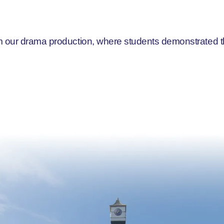
 our drama production, where students demonstrated thei