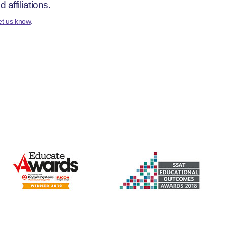
affiliations.
et us know
.