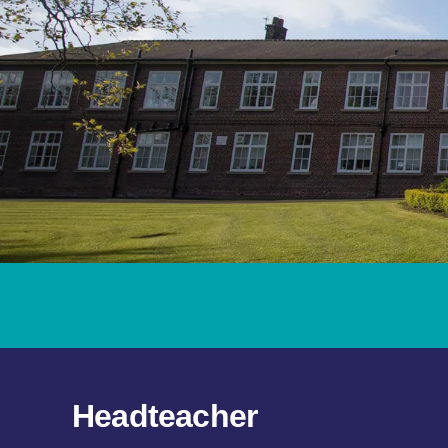
Headteacher