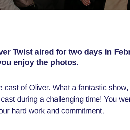
ver Twist aired for two days in Fe
ou enjoy the photos.
e cast of Oliver. What a fantastic show
cast during a challenging time! You we
 your hard work and commitment.