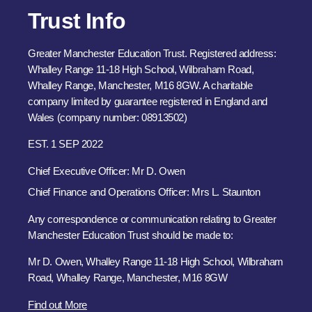
Trust Info
Greater Manchester Education Trust. Registered address:
Whalley Range 11-18 High School, Wilbraham Road,
Whalley Range, Manchester, M16 8GW. A charitable
company limited by guarantee registered in England and
Wales (company number: 08913502)
EST. 1 SEP 2022
Chief Executive Officer: Mr D. Owen
Chief Finance and Operations Officer: Mrs L. Staunton
Any correspondence or communication relating to Greater
Manchester Education Trust should be made to:
Mr D. Owen, Whalley Range 11-18 High School, Wilbraham
Road, Whalley Range, Manchester, M16 8GW
Find out More