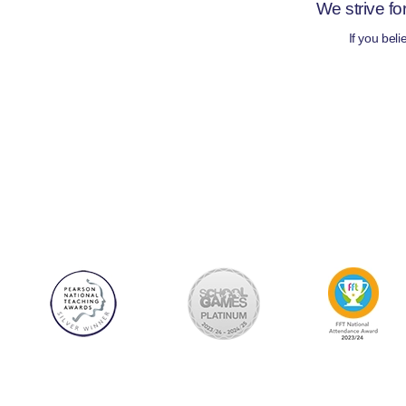
We strive fo
If you bel