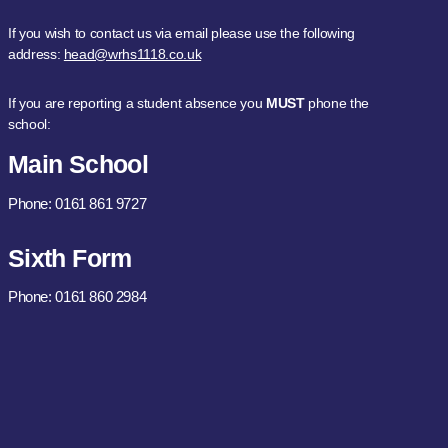
If you wish to contact us via email please use the following
address:
head@wrhs1118.co.uk
If you are reporting a student absence you
MUST
phone the
school:
Main School
Phone: 0161 861 9727
Sixth Form
Phone: 0161 860 2984