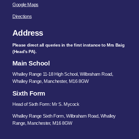
Google Maps
Directions
Address
Please direct all queries in the first instance to Mrs Baig
(Head’s PA).
Main School
Whalley Range 11-18 High School, Wilbraham Road,
Whalley Range, Manchester, M16 8GW
Sixth Form
Head of Sixth Form: Mr S. Mycock
Whalley Range Sixth Form, Wilbraham Road, Whalley
Range, Manchester, M16 8GW