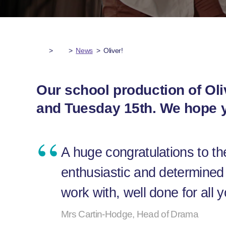
>
>
News
>
Oliver!
Our school production of Oli
and Tuesday 15th. We hope y
A huge congratulations to th
enthusiastic and determined 
work with, well done for all
Mrs Cartin-Hodge, Head of Drama