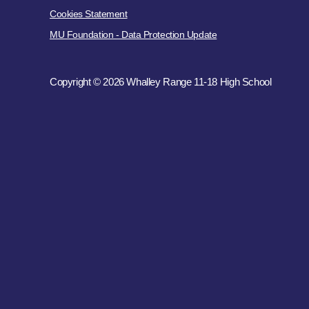
Cookies Statement
MU Foundation - Data Protection Update
Copyright © 2026 Whalley Range 11-18 High School