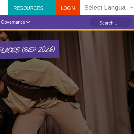
LOGIN
RESOURCES
Powered by
Governance
PLACES (SEP 2026)